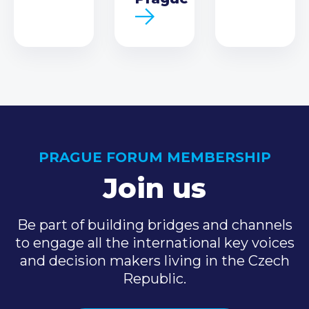
PRAGUE FORUM MEMBERSHIP
Join us
Be part of building bridges and channels
to engage all the international key voices
and decision makers living in the Czech
Republic.