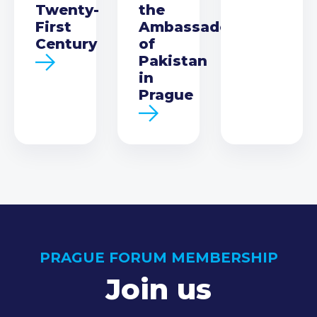
Twenty-
the
First
Ambassador
Century
of
Pakistan
in
Prague
PRAGUE FORUM MEMBERSHIP
Join us