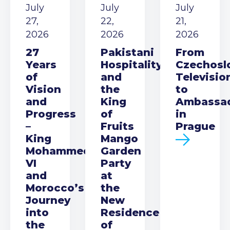
July
July
July
27,
22,
21,
2026
2026
2026
27
Pakistani
From
Years
Hospitality
Czechosl
of
and
Televisio
Vision
the
to
and
King
Ambassa
Progress
of
in
–
Fruits
Prague
King
Mango
Mohammed
Garden
VI
Party
and
at
Morocco’s
the
Journey
New
into
Residence
the
of