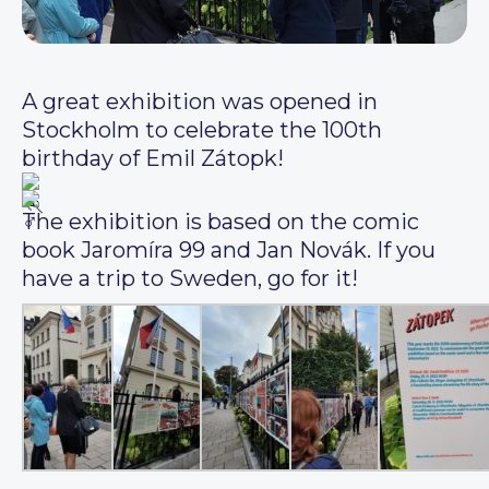
A great exhibition was opened in
Stockholm to celebrate the 100th
birthday of Emil Zátopk!
The exhibition is based on the comic
book Jaromíra 99 and Jan Novák. If you
have a trip to Sweden, go for it!