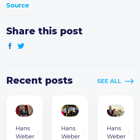
Source
Share this post
Recent posts
SEE ALL
Hans
Hans
Hans
Weber
Weber
Weber