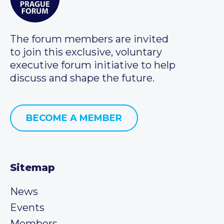
The forum members are invited
to join this exclusive, voluntary
executive forum initiative to help
discuss and shape the future.
BECOME A MEMBER
Sitemap
News
Events
Members