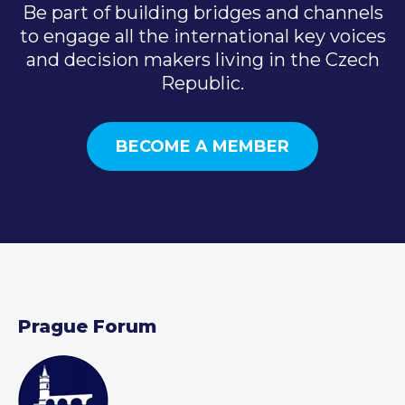
Be part of building bridges and channels
to engage all the international key voices
and decision makers living in the Czech
Republic.
BECOME A MEMBER
Prague Forum