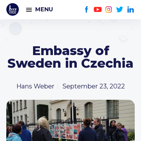
MENU
Embassy of
Sweden in Czechia
Hans Weber
September 23, 2022