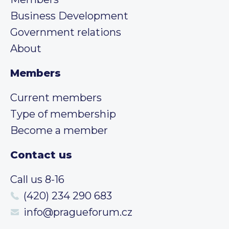
Business Development
Government relations
About
Members
Current members
Type of membership
Become a member
Contact us
Call us 8-16
(420) 234 290 683
info@pragueforum.cz