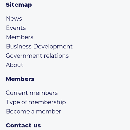
Sitemap
News
Events
Members
Business Development
Government relations
About
Members
Current members
Type of membership
Become a member
Contact us