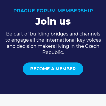
PRAGUE FORUM MEMBERSHIP
Join us
Be part of building bridges and channels
to engage all the international key voices
and decision makers living in the Czech
Republic.
BECOME A MEMBER