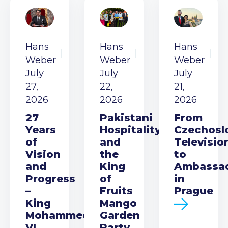
Hans
Hans
Hans
Weber
Weber
Weber
July
July
July
27,
22,
21,
2026
2026
2026
27
Pakistani
From
Years
Hospitality
Czechosl
of
and
Televisio
Vision
the
to
and
King
Ambassa
Progress
of
in
–
Fruits
Prague
King
Mango
Mohammed
Garden
VI
Party