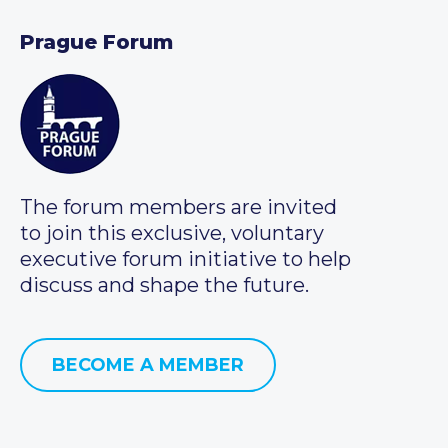
Prague Forum
The forum members are invited
to join this exclusive, voluntary
executive forum initiative to help
discuss and shape the future.
BECOME A MEMBER