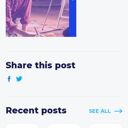
Share this post
Recent posts
SEE ALL