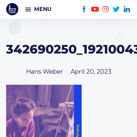
MENU
342690250_1921004
Hans Weber
April 20, 2023