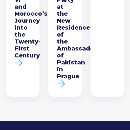
and
at
Morocco’s
the
Journey
New
into
Residence
the
of
Twenty-
the
First
Ambassador
Century
of
Pakistan
in
Prague