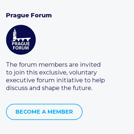
Prague Forum
The forum members are invited
to join this exclusive, voluntary
executive forum initiative to help
discuss and shape the future.
BECOME A MEMBER