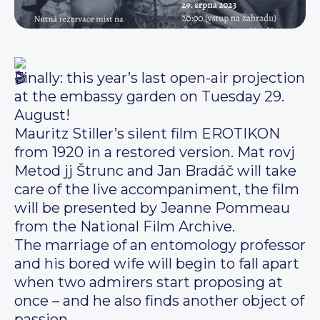
Finally: this year’s last open-air projection
at the embassy garden on Tuesday 29.
August!
Mauritz Stiller’s silent film EROTIKON
from 1920 in a restored version. Mat rovj
Metod jj Štrunc and Jan Bradáč will take
care of the live accompaniment, the film
will be presented by Jeanne Pommeau
from the National Film Archive.
The marriage of an entomology professor
and his bored wife will begin to fall apart
when two admirers start proposing at
once – and he also finds another object of
passion.