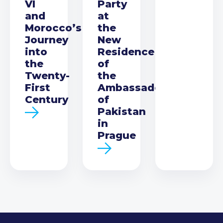
VI
Party
and
at
Morocco’s
the
Journey
New
into
Residence
the
of
Twenty-
the
First
Ambassador
Century
of
Pakistan
in
Prague