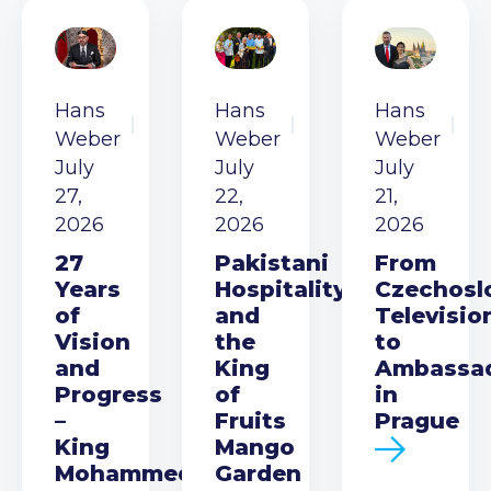
Hans
Hans
Hans
Weber
Weber
Weber
July
July
July
27,
22,
21,
2026
2026
2026
27
Pakistani
From
Years
Hospitality
Czechosl
of
and
Televisio
Vision
the
to
and
King
Ambassa
Progress
of
in
–
Fruits
Prague
King
Mango
Mohammed
Garden