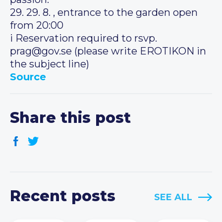
29. 29. 8. , entrance to the garden open
from 20:00
i️ Reservation required to rsvp.
prag@gov.se (please write EROTIKON in
the subject line)
Source
Share this post
Recent posts
SEE ALL