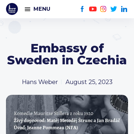
MENU
Embassy of
Sweden in Czechia
Hans Weber
August 25, 2023