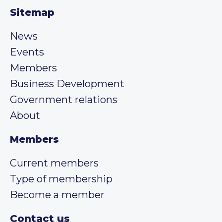
Sitemap
News
Events
Members
Business Development
Government relations
About
Members
Current members
Type of membership
Become a member
Contact us