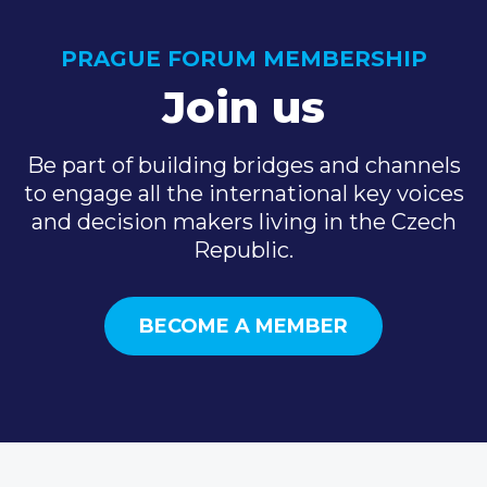
PRAGUE FORUM MEMBERSHIP
Join us
Be part of building bridges and channels
to engage all the international key voices
and decision makers living in the Czech
Republic.
BECOME A MEMBER