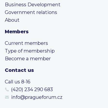
Business Development
Government relations
About
Members
Current members
Type of membership
Become a member
Contact us
Call us 8-16
(420) 234 290 683
info@pragueforum.cz