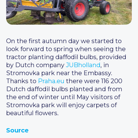
On the first autumn day we started to
look forward to spring when seeing the
tractor planting daffodil bulbs, provided
by Dutch company
JUBholland
, in
Stromovka park near the Embassy.
Thanks to
Praha.eu
there were 116 200
Dutch daffodil bulbs planted and from
the end of winter until May visitors of
Stromovka park will enjoy carpets of
beautiful flowers.
Source