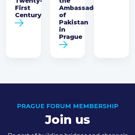
Twenty-
the
First
Ambassador
Century
of
Pakistan
in
Prague
PRAGUE FORUM MEMBERSHIP
Join us