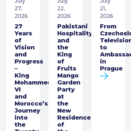
July
July
July
27,
22,
21,
2026
2026
2026
27
Pakistani
From
Years
Hospitality
Czechosl
of
and
Televisio
Vision
the
to
and
King
Ambassa
Progress
of
in
–
Fruits
Prague
King
Mango
Mohammed
Garden
VI
Party
and
at
Morocco’s
the
Journey
New
into
Residence
the
of