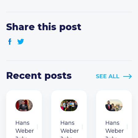
Share this post
Recent posts
SEE ALL
Hans
Hans
Hans
Weber
Weber
Weber