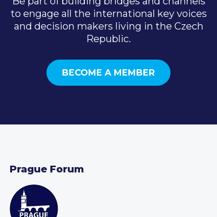
Be part of building bridges and channels
to engage all the international key voices
and decision makers living in the Czech
Republic.
BECOME A MEMBER
Prague Forum