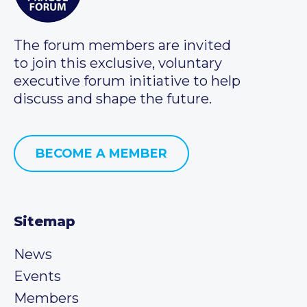
The forum members are invited
to join this exclusive, voluntary
executive forum initiative to help
discuss and shape the future.
BECOME A MEMBER
Sitemap
News
Events
Members