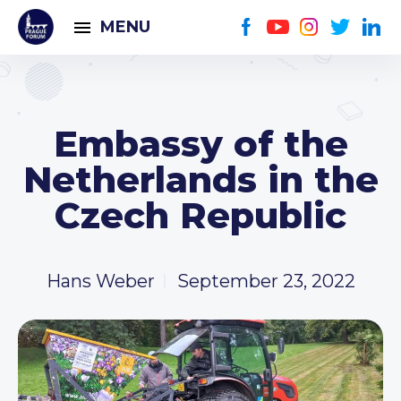
MENU
Embassy of the
Netherlands in the
Czech Republic
Hans Weber
September 23, 2022