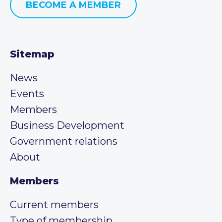
BECOME A MEMBER
Sitemap
News
Events
Members
Business Development
Government relations
About
Members
Current members
Type of membership