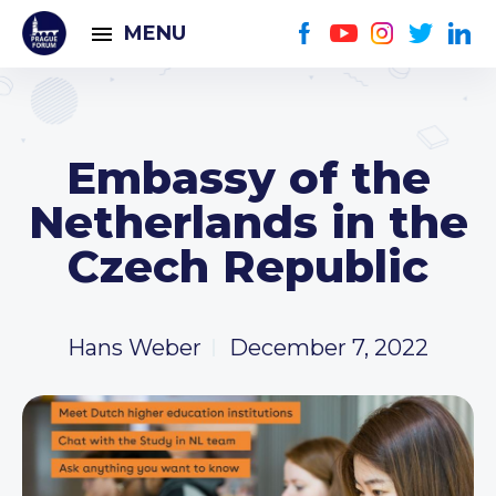
MENU
Embassy of the
Netherlands in the
Czech Republic
Hans Weber
December 7, 2022