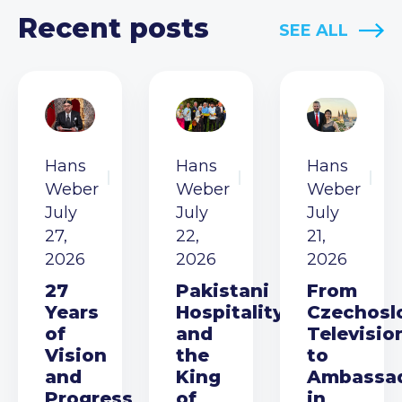
Recent posts
SEE ALL
Hans
Hans
Hans
Weber
Weber
Weber
July
July
July
27,
22,
21,
2026
2026
2026
27
Pakistani
From
Years
Hospitality
Czechosl
of
and
Televisio
Vision
the
to
and
King
Ambassa
Progress
of
in