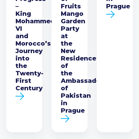
–
Fruits
Prague
King
Mango
Mohammed
Garden
VI
Party
and
at
Morocco’s
the
Journey
New
into
Residence
the
of
Twenty-
the
First
Ambassador
Century
of
Pakistan
in
Prague