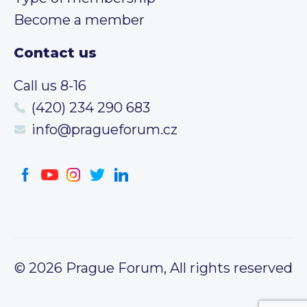
Become a member
Contact us
Call us 8-16
(420) 234 290 683
info@pragueforum.cz
© 2026 Prague Forum, All rights reserved