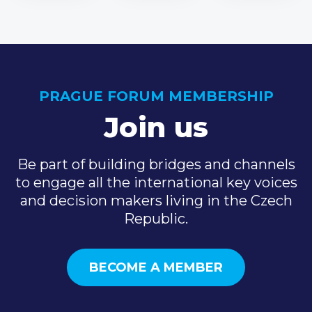
PRAGUE FORUM MEMBERSHIP
Join us
Be part of building bridges and channels
to engage all the international key voices
and decision makers living in the Czech
Republic.
BECOME A MEMBER