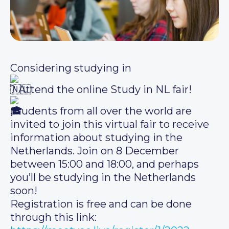
Considering studying in
? Attend the online Study in NL fair!
Students from all over the world are
invited to join this virtual fair to receive
information about studying in the
Netherlands. Join on 8 December
between 15:00 and 18:00, and perhaps
you’ll be studying in the Netherlands
soon!
Registration is free and can be done
through this link: