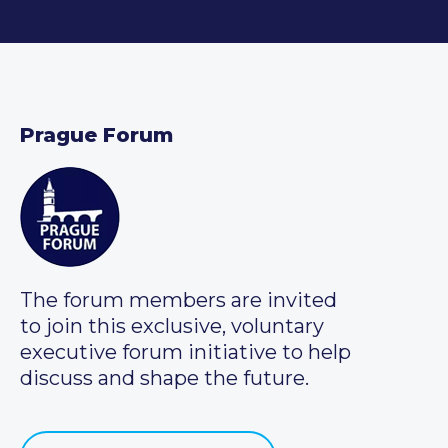
Prague Forum
The forum members are invited
to join this exclusive, voluntary
executive forum initiative to help
discuss and shape the future.