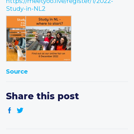
https://meetyoo.live/register/1/2022-
Study-in-NL2
Source
Share this post