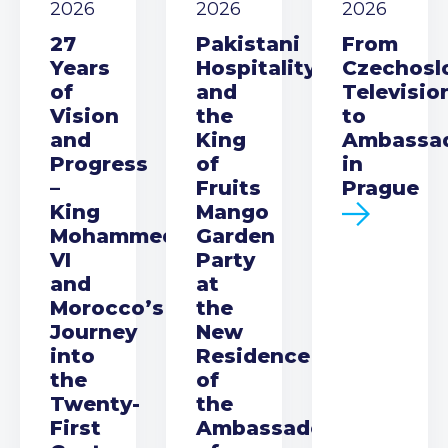
2026
2026
2026
27
Pakistani
From
Years
Hospitality
Czechosl
of
and
Televisio
Vision
the
to
and
King
Ambassa
Progress
of
in
–
Fruits
Prague
King
Mango
Mohammed
Garden
VI
Party
and
at
Morocco’s
the
Journey
New
into
Residence
the
of
Twenty-
the
First
Ambassador