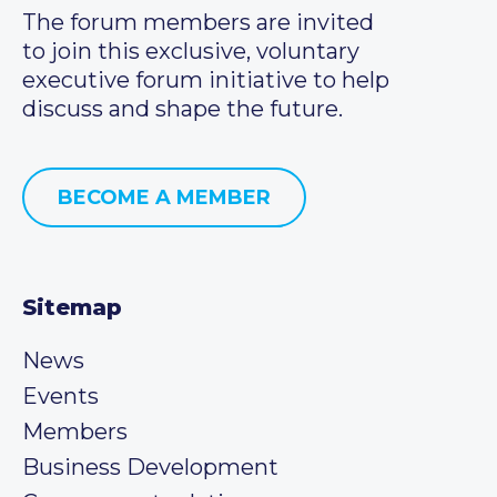
The forum members are invited
to join this exclusive, voluntary
executive forum initiative to help
discuss and shape the future.
BECOME A MEMBER
Sitemap
News
Events
Members
Business Development