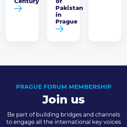
Century
of
Pakistan
in
Prague
PRAGUE FORUM MEMBERSHIP
Join us
Be part of building bridges and channels
to engage all the international key voices