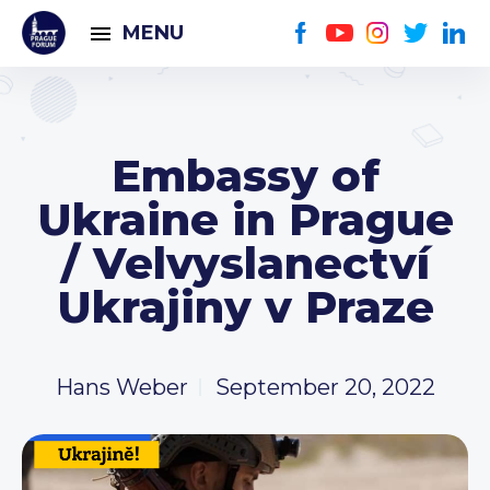
MENU
Embassy of
Ukraine in Prague
/ Velvyslanectví
Ukrajiny v Praze
Hans Weber
September 20, 2022