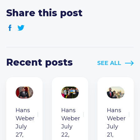
Share this post
Recent posts
SEE ALL
Hans
Hans
Hans
Weber
Weber
Weber
July
July
July
27,
22,
21,