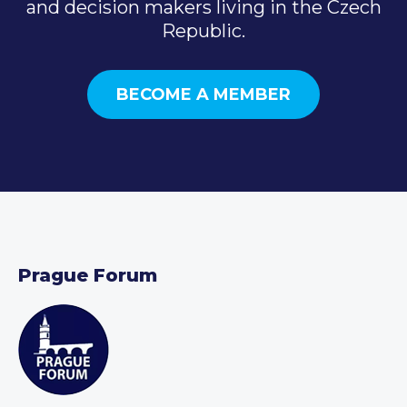
and decision makers living in the Czech
Republic.
BECOME A MEMBER
Prague Forum