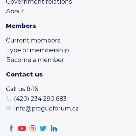
Government relations
About
Members
Current members
Type of membership
Become a member
Contact us
Call us 8-16
(420) 234 290 683
info@pragueforum.cz