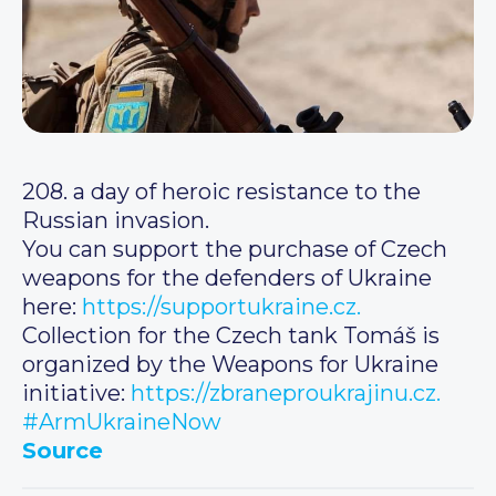
208. a day of heroic resistance to the
Russian invasion.
You can support the purchase of Czech
weapons for the defenders of Ukraine
here:
https://supportukraine.cz.
Collection for the Czech tank Tomáš is
organized by the Weapons for Ukraine
initiative:
https://zbraneproukrajinu.cz.
#ArmUkraineNow
Source