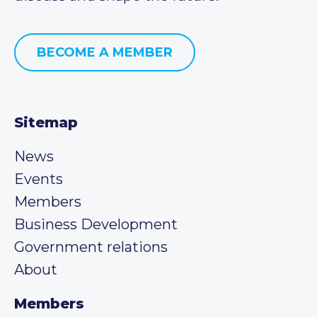
BECOME A MEMBER
Sitemap
News
Events
Members
Business Development
Government relations
About
Members