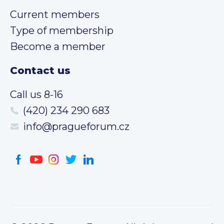
Current members
Type of membership
Become a member
Contact us
Call us 8-16
(420) 234 290 683
info@pragueforum.cz