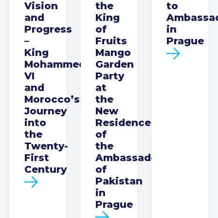
Vision
the
to
and
King
Ambassa
Progress
of
in
–
Fruits
Prague
King
Mango
Mohammed
Garden
VI
Party
and
at
Morocco’s
the
Journey
New
into
Residence
the
of
Twenty-
the
First
Ambassador
Century
of
Pakistan
in
Prague