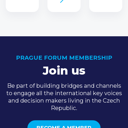
PRAGUE FORUM MEMBERSHIP
Join us
Be part of building bridges and channels
to engage all the international key voices
and decision makers living in the Czech
Republic.
BECOME A MEMBER