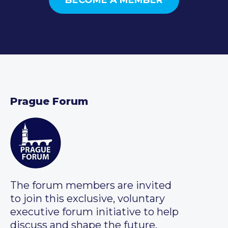
Prague Forum
The forum members are invited
to join this exclusive, voluntary
executive forum initiative to help
discuss and shape the future.