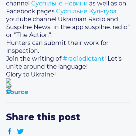
channel
Суспільне Новини
as well as on
Facebook pages
Суспільне Культура
youtube channel Ukrainian Radio and
Suspilne News, in the app suspilne. radio”
or “The Action”.
Hunters can submit their work for
inspection.
Join the writing of
#radiodictant
! Let’s
unite around the language!
Glory to Ukraine!
Source
Share this post