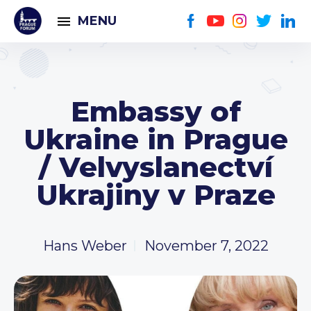
MENU
Embassy of
Ukraine in Prague
/ Velvyslanectví
Ukrajiny v Praze
Hans Weber
November 7, 2022