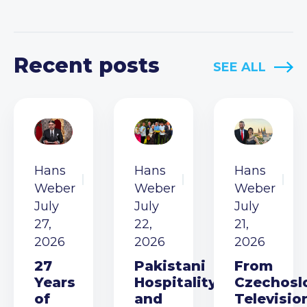
Recent posts
SEE ALL
Hans
Hans
Hans
Weber
Weber
Weber
July
July
July
27,
22,
21,
2026
2026
2026
27
Pakistani
From
Years
Hospitality
Czechosl
of
and
Televisio