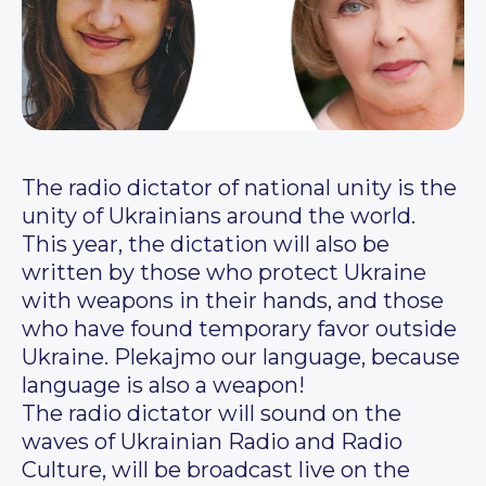
The radio dictator of national unity is the
unity of Ukrainians around the world.
This year, the dictation will also be
written by those who protect Ukraine
with weapons in their hands, and those
who have found temporary favor outside
Ukraine. Plekajmo our language, because
language is also a weapon!
The radio dictator will sound on the
waves of Ukrainian Radio and Radio
Culture, will be broadcast live on the