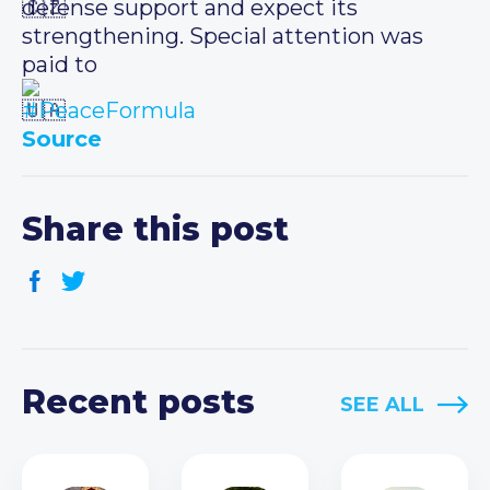
defense support and expect its
strengthening. Special attention was
paid to
#PeaceFormula
Source
Share this post
Recent posts
SEE ALL