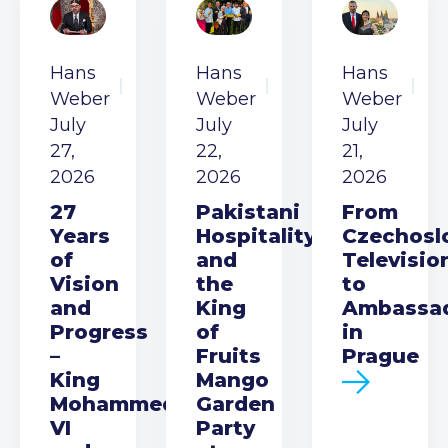
Hans
Hans
Hans
Weber
Weber
Weber
July
July
July
27,
22,
21,
2026
2026
2026
27
Pakistani
From
Years
Hospitality
Czechosl
of
and
Televisio
Vision
the
to
and
King
Ambassa
Progress
of
in
–
Fruits
Prague
King
Mango
Mohammed
Garden
VI
Party