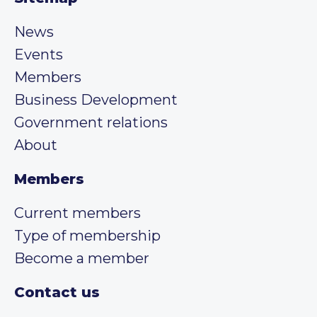
News
Events
Members
Business Development
Government relations
About
Members
Current members
Type of membership
Become a member
Contact us