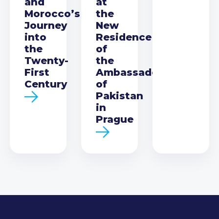
and
at
Morocco’s
the
Journey
New
into
Residence
the
of
Twenty-
the
First
Ambassador
Century
of
Pakistan
in
Prague