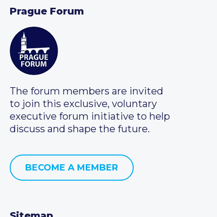
Prague Forum
The forum members are invited
to join this exclusive, voluntary
executive forum initiative to help
discuss and shape the future.
BECOME A MEMBER
Sitemap