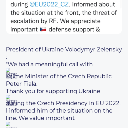
President of Ukraine Volodymyr Zelensky
:
“We had a meaningful call with
Prime Minister of the Czech Republic
Peter Fiala.
Thank you for supporting Ukraine
during the Czech Presidency in EU 2022.
I informed him of the situation on the
line. We value important