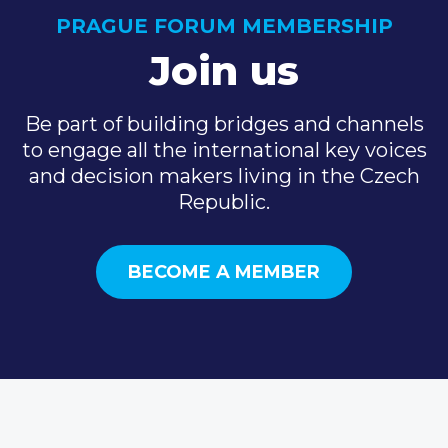
PRAGUE FORUM MEMBERSHIP
Join us
Be part of building bridges and channels
to engage all the international key voices
and decision makers living in the Czech
Republic.
BECOME A MEMBER