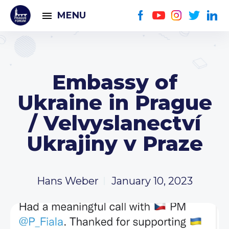
MENU
Embassy of
Ukraine in Prague
/ Velvyslanectví
Ukrajiny v Praze
Hans Weber
January 10, 2023