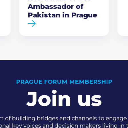
Ambassador of
Pakistan in Prague
PRAGUE FORUM MEMBERSHIP
Join us
t of building bridges and channels to engage 
onal key voices and decision makers living in