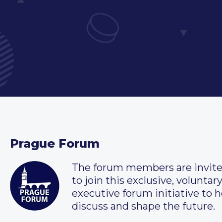
Prague Forum
The forum members are invit
to join this exclusive, voluntar
executive forum initiative to h
discuss and shape the future.