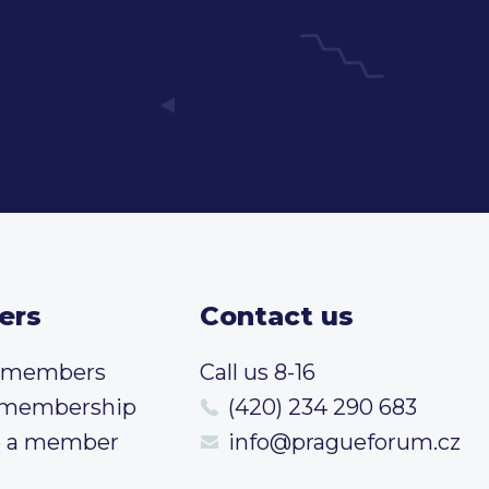
ers
Contact us
t members
Call us 8-16
 membership
(420) 234 290 683
 a member
info@pragueforum.cz