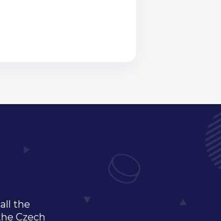
all the
 the Czech