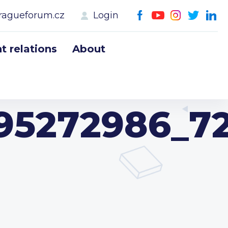
ragueforum.cz
Login
 relations
About
195272986_7