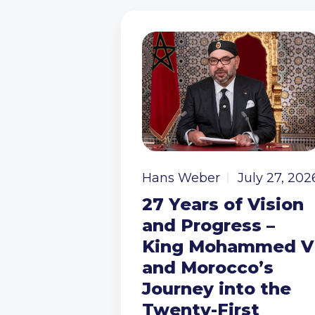
Hans Weber
July 27, 202
27 Years of Vision
and Progress –
King Mohammed V
and Morocco’s
Journey into the
Twenty-First