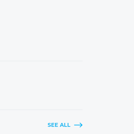
SEE ALL