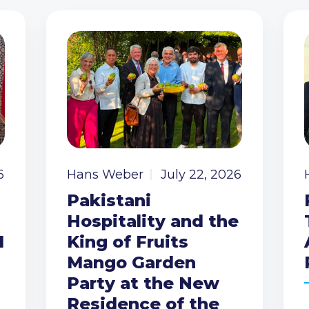
6
Hans Weber
July 22, 2026
Pakistani
Hospitality and the
I
King of Fruits
Mango Garden
Party at the New
Residence of the