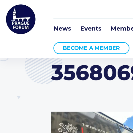
News
Events
Membe
BECOME A MEMBER
356806