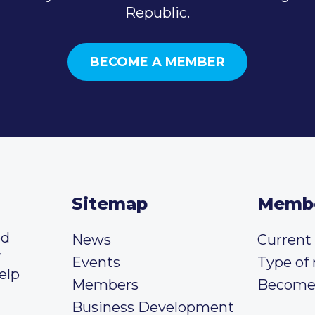
Republic.
BECOME A MEMBER
Sitemap
Memb
ed
News
Curren
y
Events
Type of
elp
Members
Become
Business Development