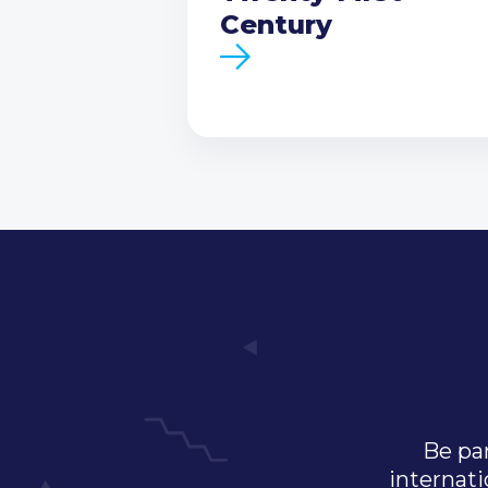
Century
Be par
internati