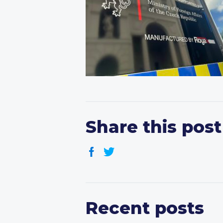
Share this post
Recent posts