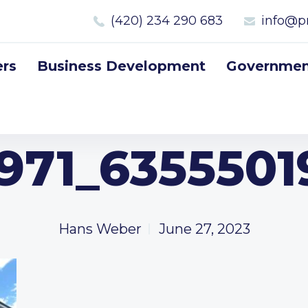
(420) 234 290 683
info@p
rs
Business Development
Government
971_635550
Hans Weber
June 27, 2023