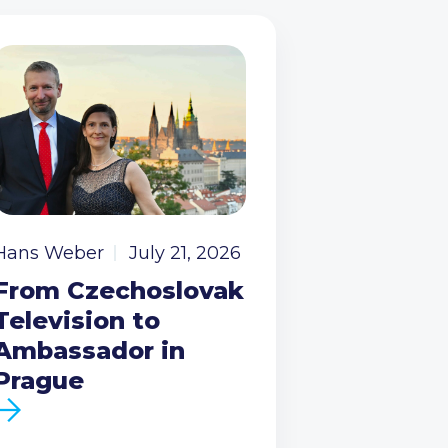
Hans Weber
July 21, 2026
From Czechoslovak
Television to
Ambassador in
Prague