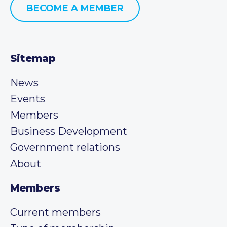
BECOME A MEMBER
Sitemap
News
Events
Members
Business Development
Government relations
About
Members
Current members