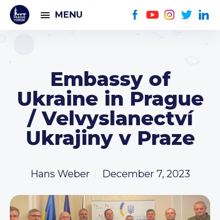
MENU
Embassy of
Ukraine in Prague
/ Velvyslanectví
Ukrajiny v Praze
Hans Weber
December 7, 2023