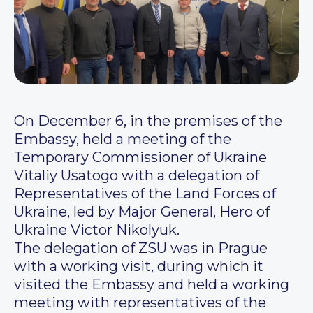
On December 6, in the premises of the
Embassy, held a meeting of the
Temporary Commissioner of Ukraine
Vitaliy Usatogo with a delegation of
Representatives of the Land Forces of
Ukraine, led by Major General, Hero of
Ukraine Victor Nikolyuk.
The delegation of ZSU was in Prague
with a working visit, during which it
visited the Embassy and held a working
meeting with representatives of the