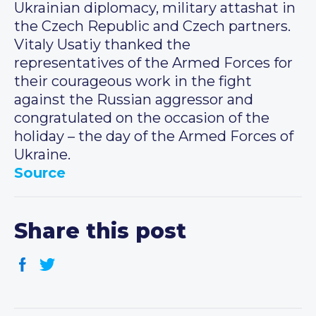
Ukrainian diplomacy, military attashat in
the Czech Republic and Czech partners.
Vitaly Usatiy thanked the
representatives of the Armed Forces for
their courageous work in the fight
against the Russian aggressor and
congratulated on the occasion of the
holiday – the day of the Armed Forces of
Ukraine.
Source
Share this post