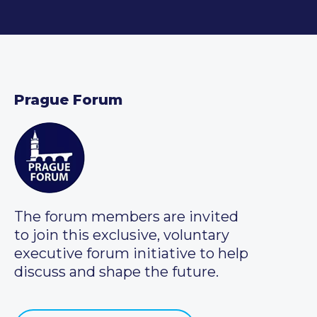
Prague Forum
The forum members are invited
to join this exclusive, voluntary
executive forum initiative to help
discuss and shape the future.