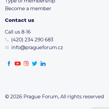
Type of membership
Become a member
Contact us
Call us 8-16
(420) 234 290 683
info@pragueforum.cz
© 2026 Prague Forum, All rights reserved