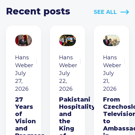
Recent posts
SEE ALL
Hans
Hans
Hans
Weber
Weber
Weber
July
July
July
27,
22,
21,
2026
2026
2026
27
Pakistani
From
Years
Hospitality
Czechosl
of
and
Televisio
Vision
the
to
and
King
Ambassa