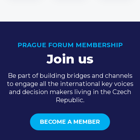
PRAGUE FORUM MEMBERSHIP
Join us
Be part of building bridges and channels
to engage all the international key voices
and decision makers living in the Czech
Republic.
BECOME A MEMBER