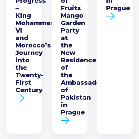
Progress
of
in
–
Fruits
Prague
King
Mango
Mohammed
Garden
VI
Party
and
at
Morocco’s
the
Journey
New
into
Residence
the
of
Twenty-
the
First
Ambassador
Century
of
Pakistan
in
Prague