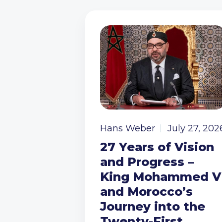
Hans Weber
July 27, 202
27 Years of Vision
and Progress –
King Mohammed V
and Morocco’s
Journey into the
Twenty-First