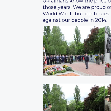
Ukrainians know the price of 
those years. We are proud of
World War II, but continues
against our people in 2014.