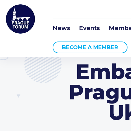
News
Events
Membe
BECOME A MEMBER
Emba
Pragu
Uk