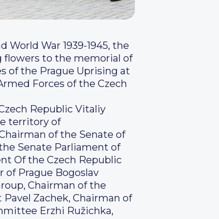
d World War 1939-1945, the
 flowers to the memorial of
es of the Prague Uprising at
 Armed Forces of the Czech
 Czech Republic Vitaliy
 territory of
 Chairman of the Senate of
 the Senate Parliament of
ent Of the Czech Republic
or of Prague Bogoslav
roup, Chairman of the
 Pavel Zachek, Chairman of
mmittee Erzhi Ružichka,