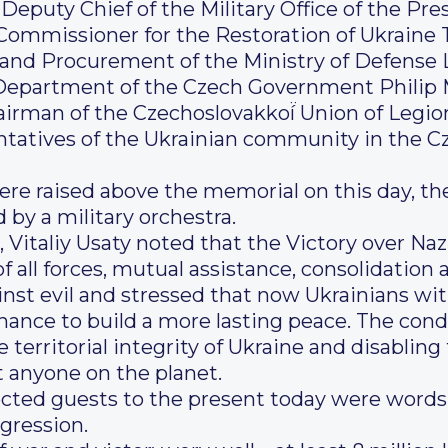
, Deputy Chief of the Military Office of the P
Commissioner for the Restoration of Ukraine
and Procurement of the Ministry of Defense 
epartment of the Czech Government Philip M
rman of the Czechoslovakkoí̈ Union of Legio
ntatives of the Ukrainian community in the C
ere raised above the memorial on this day, t
by a military orchestra.
, Vitaliy Usaty noted that the Victory over N
f all forces, mutual assistance, consolidation a
ainst evil and stressed that now Ukrainians w
ance to build a more lasting peace. The condit
e territorial integrity of Ukraine and disablin
 anyone on the planet.
ected guests to the present today were words 
gression.