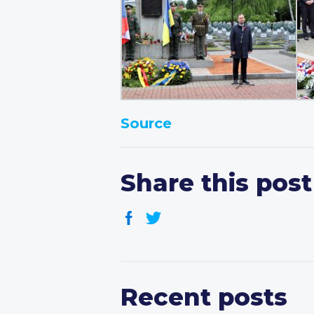
Source
Share this post
Recent posts