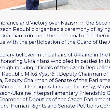
brance and Victory over Nazism in the Secon
zech Republic organized a ceremony of laying
st Ukrainian front and the memorial of the hero
e with the participation of the Guard of the
orary believer in the affairs of Ukraine in the
honoring Ukrainians who died in battles in the
 high-ranking officials of the Czech Republic:
 Republic Miloš Vystrčil, Deputy Chairman of
va, Deputy Chairman of Senate of the Parliam
inister of Foreign Affairs Jan Lipavsky, May
zech-Ukraine Interparliamentary Friendship G
Chamber of Deputies of the Czech Parliament
lture, Human Rights and Senate Petitions Co