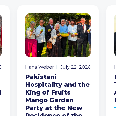
6
Hans Weber
July 22, 2026
Pakistani
Hospitality and the
I
King of Fruits
Mango Garden
Party at the New
Residence of the