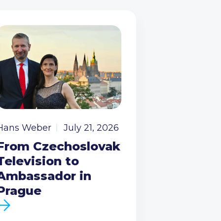
Hans Weber
July 21, 2026
From Czechoslovak
Television to
Ambassador in
Prague