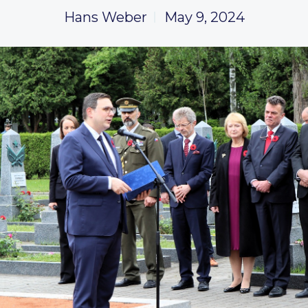
Hans Weber
May 9, 2024