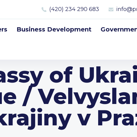
(420) 234 290 683
info@p
rs
Business Development
Government
ssy of Ukrai
e / Velvysla
rajiny v Pr