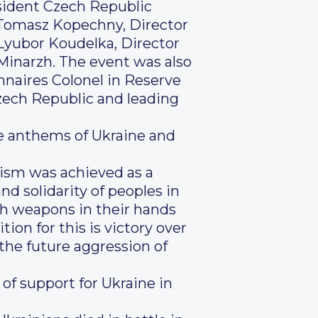
resident Czech Republic
 Tomasz Kopechny, Director
Lyubor Koudelka, Director
inarzh. The event was also
nnaires Colonel in Reserve
zech Republic and leading
he anthems of Ukraine and
azism was achieved as a
nd solidarity of peoples in
ith weapons in their hands
ion for this is victory over
g the future aggression of
of support for Ukraine in