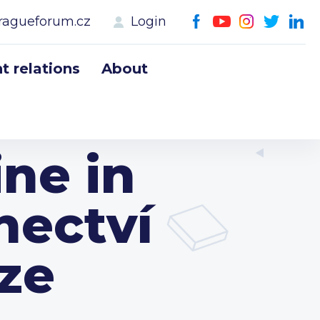
ragueforum.cz
Login
 relations
About
ne in
nectví
aze