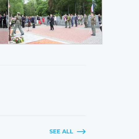
SEE ALL