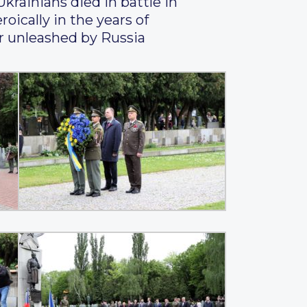
Ukrainians died in battle in
oically in the years of
ar unleashed by Russia