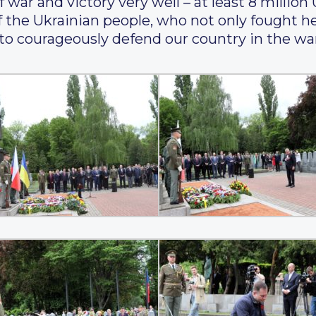
war and victory very well – at least 8 million 
 the Ukrainian people, who not only fought her
 to courageously defend our country in the w