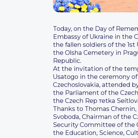
Today, on the Day of Remem
Embassy of Ukraine in the C
the fallen soldiers of the 1
the Olsha Cemetery in Pragu
Republic.
At the invitation of the temp
Usatogo in the ceremony of 
Czechoslovakia, attended by
the Parliament of the Czech
the Czech Rep теtka Seítlo
Thanks to Thomas Chernin, M
Svoboda, Chairman of the C
Security Committee of the 
the Education, Science, Cu