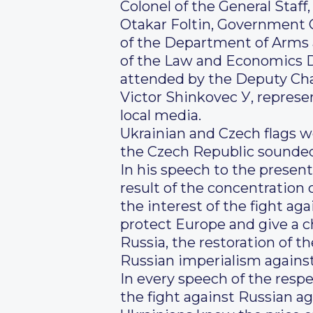
Colonel of the General Staff
Otakar Foltin, Government 
of the Department of Arms 
of the Law and Economics D
attended by the Deputy Chai
Victor Shinkovec У, represe
local media.
Ukrainian and Czech flags w
the Czech Republic sounded 
In his speech to the present
result of the concentration o
the interest of the fight ag
protect Europe and give a ch
Russia, the restoration of th
Russian imperialism against
In every speech of the resp
the fight against Russian ag