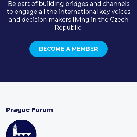
Be part of building bridges and channels
to engage all the international key voices
and decision makers living in the Czech
Republic.
BECOME A MEMBER
Prague Forum