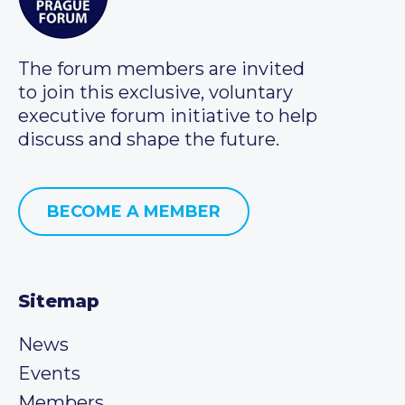
The forum members are invited
to join this exclusive, voluntary
executive forum initiative to help
discuss and shape the future.
BECOME A MEMBER
Sitemap
News
Events
Members