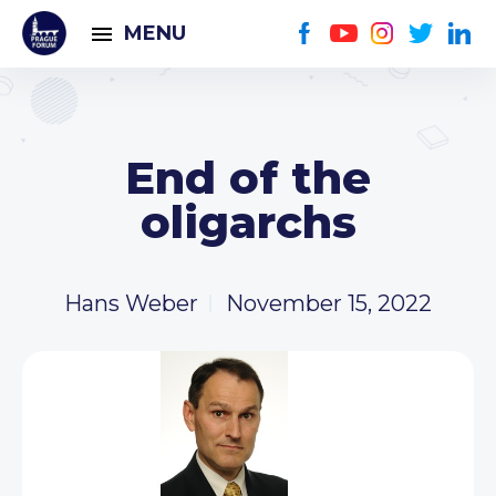
MENU
End of the
oligarchs
Hans Weber
November 15, 2022