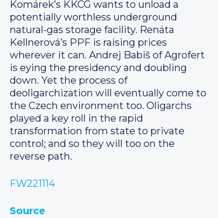
Komárek’s KKCG wants to unload a
potentially worthless underground
natural-gas storage facility. Renáta
Kellnerová’s PPF is raising prices
wherever it can. Andrej Babiš of Agrofert
is eying the presidency and doubling
down. Yet the process of
deoligarchization will eventually come to
the Czech environment too. Oligarchs
played a key roll in the rapid
transformation from state to private
control; and so they will too on the
reverse path.
FW221114
Source