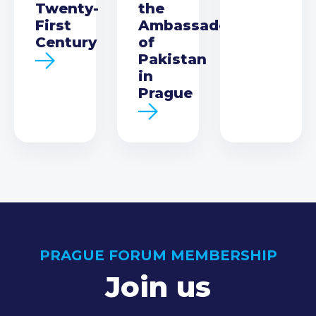
Twenty-
the
First
Ambassador
Century
of
Pakistan
in
Prague
PRAGUE FORUM MEMBERSHIP
Join us