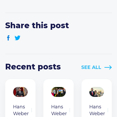
Share this post
Recent posts
SEE ALL
Hans
Hans
Hans
Weber
Weber
Weber