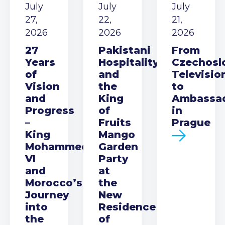
July
July
July
27,
22,
21,
2026
2026
2026
27
Pakistani
From
Years
Hospitality
Czechosl
of
and
Televisio
Vision
the
to
and
King
Ambassa
Progress
of
in
–
Fruits
Prague
King
Mango
Mohammed
Garden
VI
Party
and
at
Morocco’s
the
Journey
New
into
Residence
the
of