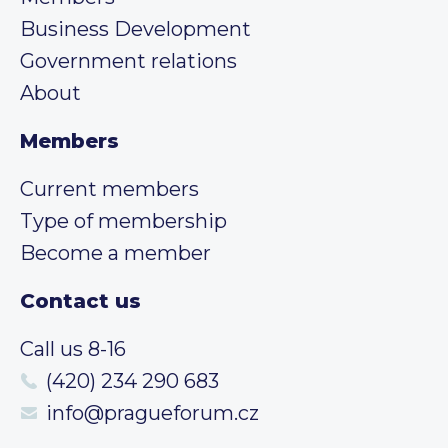
Business Development
Government relations
About
Members
Current members
Type of membership
Become a member
Contact us
Call us 8-16
(420) 234 290 683
info@pragueforum.cz