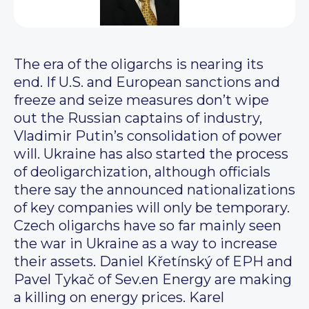
The era of the oligarchs is nearing its
end. If U.S. and European sanctions and
freeze and seize measures don’t wipe
out the Russian captains of industry,
Vladimir Putin’s consolidation of power
will. Ukraine has also started the process
of deoligarchization, although officials
there say the announced nationalizations
of key companies will only be temporary.
Czech oligarchs have so far mainly seen
the war in Ukraine as a way to increase
their assets. Daniel Křetínský of EPH and
Pavel Tykač of Sev.en Energy are making
a killing on energy prices. Karel