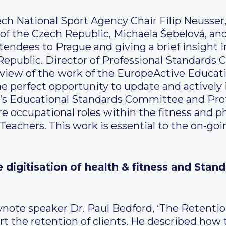
ch National Sport Agency Chair Filip Neusse
 of the Czech Republic, Michaela Šebelová, a
endees to Prague and giving a brief insight
 Republic. Director of Professional Standards 
view of the work of the EuropeActive Educat
he perfect opportunity to update and actively 
’s Educational Standards Committee and Pro
 occupational roles within the fitness and phy
 Teachers. This work is essential to the on-goi
he digitisation of health & fitness and St
ynote speaker Dr. Paul Bedford, ‘The Retentio
ort the retention of clients. He described how 