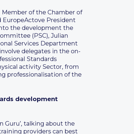
r, Member of the Chamber of
nd EuropeActove President
 into the development the
Committee (PSC), Julian
ional Services Department
involve delegates in the on-
fessional Standards
sical activity Sector, from
ng professionalisation of the
andards development
n Guru’, talking about the
training providers can best