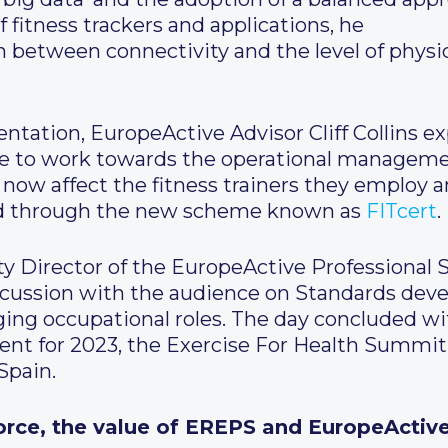
f fitness trackers and applications, he
n between connectivity and the level of physi
ntation, EuropeActive Advisor Cliff Collins ex
ave to work towards the operational managem
ll now affect the fitness trainers they employ 
ed through the new scheme known as
FITcert
.
ty Director of the EuropeActive Professional
discussion with the audience on Standards de
ing occupational roles. The day concluded w
t for 2023, the Exercise For Health Summit, 
Spain.
orce, the value of EREPS and EuropeActiv