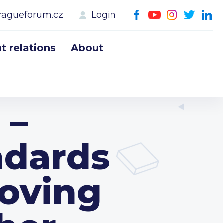
ragueforum.cz
Login
 relations
About
 –
ndards
oving