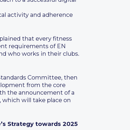
cal activity and adherence
plained that every fitness
ent requirements of EN
and who works in their clubs.
 Standards Committee, then
velopment from the core
ith the announcement of a
which will take place on
e’s Strategy towards 2025