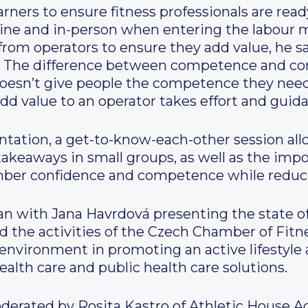
learners to ensure fitness professionals are r
nline and in-person when entering the labour 
s from operators to ensure they add value, he 
 The difference between competence and com
t doesn’t give people the competence they nee
add value to an operator takes effort and guid
ntation, a get-to-know-each-other session all
takeaways in small groups, as well as the imp
mber confidence and competence while reduci
n with Jana Havrdová presenting the state of 
d the activities of the Czech Chamber of Fit
 environment in promoting an active lifestyle a
ealth care and public health care solutions.
erated by Rosita Kastro of Athletic House 