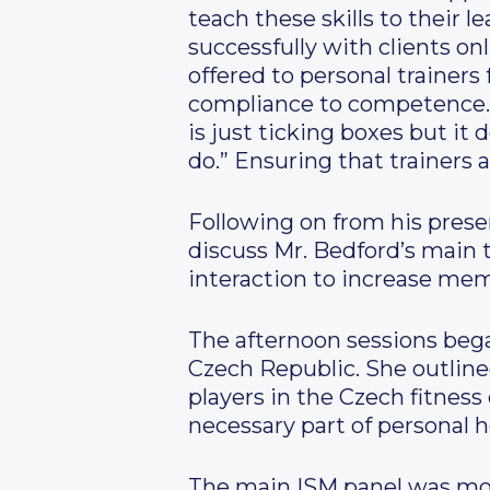
teach these skills to their 
successfully with clients o
offered to personal trainer
compliance to competence.
is just ticking boxes but i
do.” Ensuring that trainers 
Following on from his prese
discuss Mr. Bedford’s main 
interaction to increase me
The afternoon sessions bega
Czech Republic. She outline
players in the Czech fitness
necessary part of personal h
The main ISM panel was mod