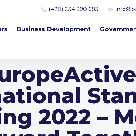
(420) 234 290 683
info@p
rs
Business Development
Government
uropeActive
national Sta
ing 2022 – M