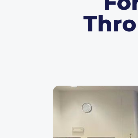
Fo
Thro