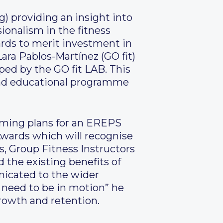
) providing an insight into
ionalism in the fitness
rds to merit investment in
ara Pablos-Martínez (GO fit)
ed by the GO fit LAB. This
 and educational programme
oming plans for an EREPS
wards which will recognise
, Group Fitness Instructors
d the existing benefits of
icated to the wider
e need to be in motion” he
rowth and retention.