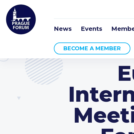
News
Events
Membe
BECOME A MEMBER
E
Inter
Meet