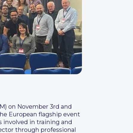
ISM) on November 3rd and
the European flagship event
s involved in training and
sector through professional