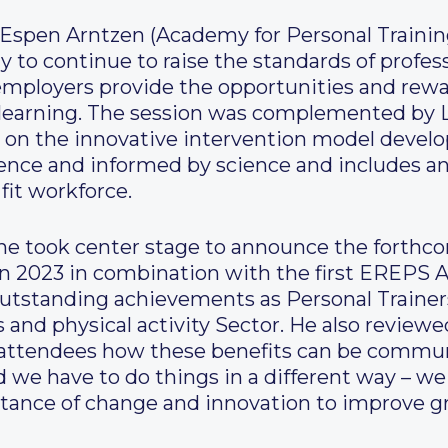
Espen Arntzen (Academy for Personal Training
y to continue to raise the standards of profess
employers provide the opportunities and rewa
 learning. The session was complemented by L
on the innovative intervention model develop
idence and informed by science and includes
fit workforce.
ne took center stage to announce the forthc
n 2023 in combination with the first EREPS A
tstanding achievements as Personal Trainers
s and physical activity Sector. He also reviewe
attendees how these benefits can be commun
d we have to do things in a different way – w
rtance of change and innovation to improve g