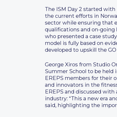
The ISM Day 2 started with 
the current efforts in Norwa
sector while ensuring that 
qualifications and on-going
who presented a case study 
model is fully based on ev
developed to upskill the GO 
George Xiros from Studio O
Summer School to be held i
EREPS members for their ou
and innovators in the fitnes
EREPS and discussed with 
industry: “This a new era an
said, highlighting the impo