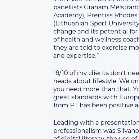
panellists Graham Melstrand
Academy), Prentiss Rhodes 
(Lithuanian Sport Universit
change and its potential fo
of health and wellness coac
they are told to exercise mo
and expertise.”
“8/10 of my clients don’t ne
heads about lifestyle. We o
you need more than that. Y
great standards with EuropeA
from PT has been positive a
Leading with a presentation
professionalism was Silvan
of digital literacy, the use 