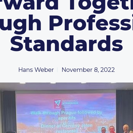
rward Toget
ugh Profess
Standards
Hans Weber
November 8, 2022