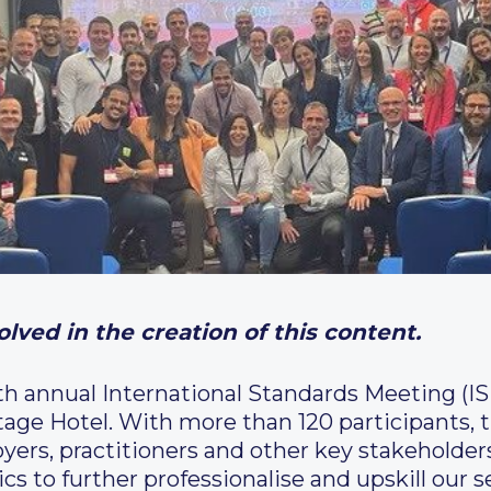
lved in the creation of this content.
th annual International Standards Meeting (
tage Hotel. With more than 120 participants, 
oyers, practitioners and other key stakeholder
cs to further professionalise and upskill our 