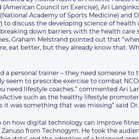
 (American Council on Exercise), Ari Langinko
(National Academy of Sports Medicine) and D
y) to discuss the developing science of healt
r breaking down barriers with the health care
hes, Graham Melstrand pointed out that “when
re, eat better, but they already know that. W
ed a personal trainer – they need someone to t
nly seem to prescribe exercise to combat NCDs
ou need lifestyle coaches.” commented Ari La
ctive such as the healthy lifestyle promoter 
s it was something that was missing” said Dr
 on how digital technology can improve fitne
o Zanuso from Technogym. He took the audie
of ‘big data’ and the adoption of a balanced app