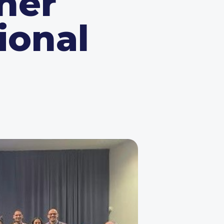
her
ional