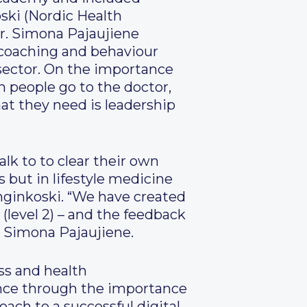
ski (Nordic Health
r. Simona Pajaujiene
h coaching and behaviour
 sector. On the importance
 people go to the doctor,
hat they need is leadership
alk to to clear their own
 but in lifestyle medicine
nginkoski. “We have created
(level 2) – and the feedback
. Simona Pajaujiene.
ss and health
nce through the importance
roach to a successful digital