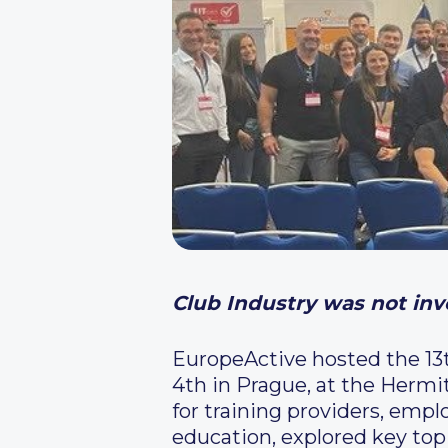
Club Industry was not invo
EuropeActive hosted the 13
4th in Prague, at the Hermi
for training providers, empl
education, explored key topi