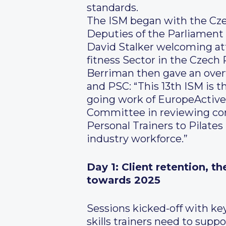
standards.
The ISM began with the Cze
Deputies of the Parliament
David Stalker welcoming att
fitness Sector in the Czech
Berriman then gave an over
and PSC: “This 13th ISM is t
going work of EuropeActive
Committee in reviewing core
Personal Trainers to Pilates
industry workforce.”
Day 1: Client retention, t
towards 2025
Sessions kicked-off with ke
skills trainers need to supp