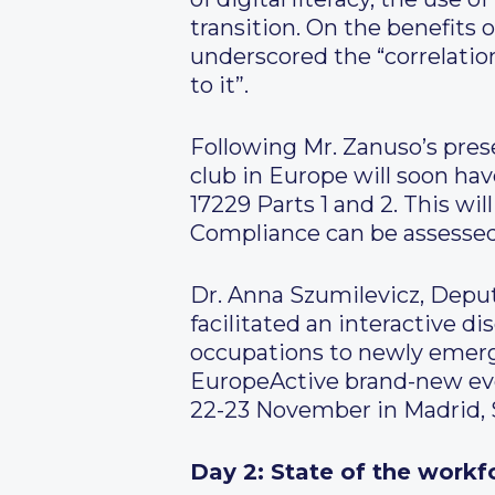
transition. On the benefits o
underscored the “correlatio
to it”.
Following Mr. Zanuso’s prese
club in Europe will soon h
17229 Parts 1 and 2. This wi
Compliance can be assess
Dr. Anna Szumilevicz, Depu
facilitated an interactive 
occupations to newly emerg
EuropeActive brand-new even
22-23 November in Madrid, 
Day 2: State of the workf