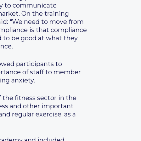
eady to communicate
market. On the training
said: “We need to move from
pliance is that compliance
d to be good at what they
ance.
owed participants to
ortance of staff to member
ng anxiety.
the fitness sector in the
ness and other important
nd regular exercise, as a
Academy and included