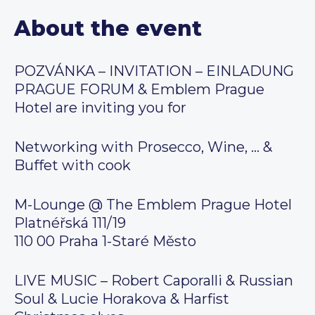
About the event
POZVÁNKA – INVITATION – EINLADUNG
PRAGUE FORUM & Emblem Prague
Hotel are inviting you for
Networking with Prosecco, Wine, … &
Buffet with cook
M-Lounge @ The Emblem Prague Hotel
Platnéřská 111/19
110 00 Praha 1-Staré Město
LIVE MUSIC – Robert Caporalli & Russian
Soul & Lucie Horakova & Harfist