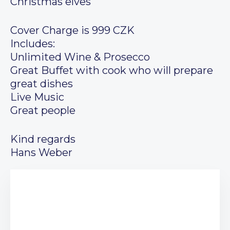
Christmas elves
Cover Charge is 999 CZK
Includes:
Unlimited Wine & Prosecco
Great Buffet with cook who will prepare
great dishes
Live Music
Great people
Kind regards
Hans Weber