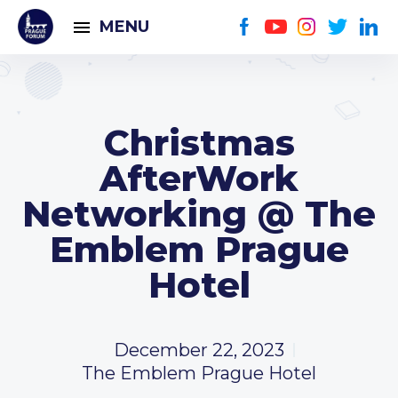
MENU
Christmas
AfterWork
Networking @ The
Emblem Prague
Hotel
December 22, 2023
The Emblem Prague Hotel