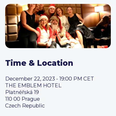
Time & Location
December 22, 2023 - 19:00 PM CET
THE EMBLEM HOTEL
Platnéřská 19
110 00 Prague
Czech Republic