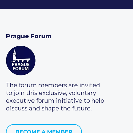
Prague Forum
The forum members are invited
to join this exclusive, voluntary
executive forum initiative to help
discuss and shape the future.
BECOME A MEMBER