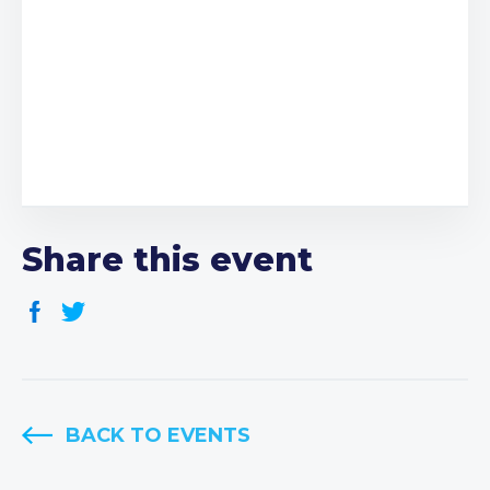
Share this event
BACK TO EVENTS