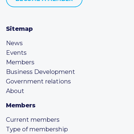
Sitemap
News
Events
Members
Business Development
Government relations
About
Members
Current members
Type of membership