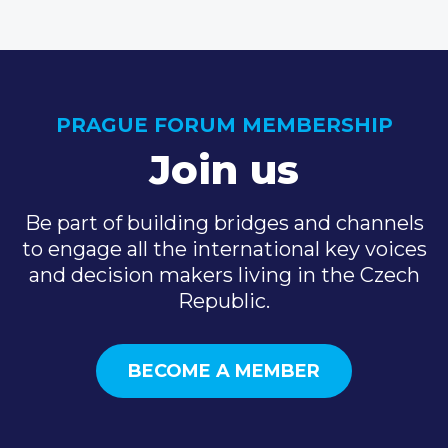
PRAGUE FORUM MEMBERSHIP
Join us
Be part of building bridges and channels
to engage all the international key voices
and decision makers living in the Czech
Republic.
BECOME A MEMBER