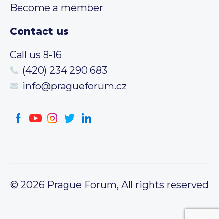
Become a member
Contact us
Call us 8-16
(420) 234 290 683
info@pragueforum.cz
© 2026 Prague Forum, All rights reserved