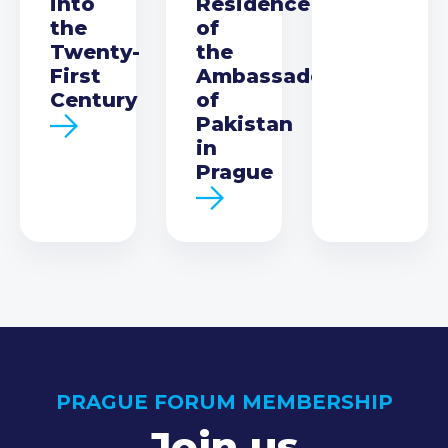
into
Residence
the
of
Twenty-
the
First
Ambassador
Century
of
Pakistan
in
Prague
PRAGUE FORUM MEMBERSHIP
Join us