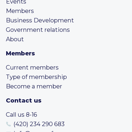
Events
Members
Business Development
Government relations
About
Members
Current members
Type of membership
Become a member
Contact us
Call us 8-16
(420) 234 290 683