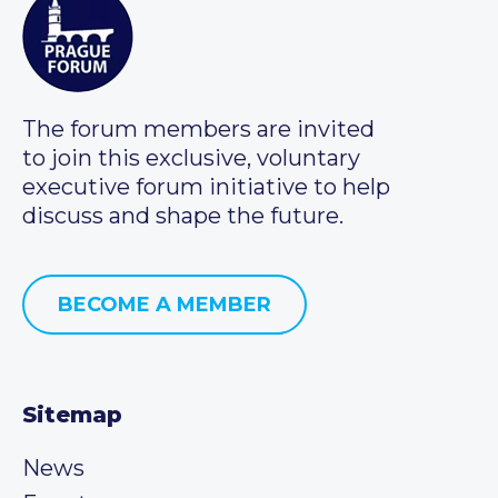
The forum members are invited
to join this exclusive, voluntary
executive forum initiative to help
discuss and shape the future.
BECOME A MEMBER
Sitemap
News