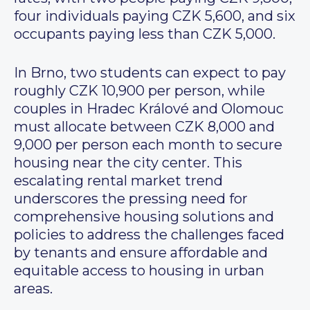
four individuals paying CZK 5,600, and six
occupants paying less than CZK 5,000.
In Brno, two students can expect to pay
roughly CZK 10,900 per person, while
couples in Hradec Králové and Olomouc
must allocate between CZK 8,000 and
9,000 per person each month to secure
housing near the city center. This
escalating rental market trend
underscores the pressing need for
comprehensive housing solutions and
policies to address the challenges faced
by tenants and ensure affordable and
equitable access to housing in urban
areas.