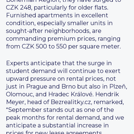
CZK 248, particularly for older flats.
Furnished apartments in excellent
condition, especially smaller units in
sought-after neighborhoods, are
commanding premium prices, ranging
from CZK 500 to 550 per square meter.
Experts anticipate that the surge in
student demand will continue to exert
upward pressure on rental prices, not
just in Prague and Brno but also in Plzeň,
Olomouc, and Hradec Králové. Hendrik
Meyer, head of Bezrealitky.cz, remarked,
“September stands out as one of the
peak months for rental demand, and we
anticipate a substantial increase in
prices for new lease agreements