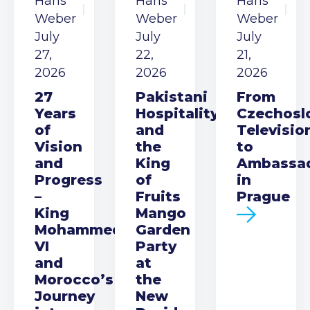
Hans
Hans
Hans
Weber
Weber
Weber
July
July
July
27,
22,
21,
2026
2026
2026
27
Pakistani
From
Years
Hospitality
Czechosl
of
and
Televisio
Vision
the
to
and
King
Ambassa
Progress
of
in
–
Fruits
Prague
King
Mango
Mohammed
Garden
VI
Party
and
at
Morocco’s
the
Journey
New