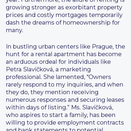
growing stronger as exorbitant property
prices and costly mortgages temporarily
dash the dreams of homeownership for
many.
In bustling urban centers like Prague, the
hunt for a rental apartment has become
an arduous ordeal for individuals like
Petra Slavíčková, a marketing
professional. She lamented, “Owners
rarely respond to my inquiries, and when
they do, they mention receiving
numerous responses and securing leases
within days of listing.” Ms. Slavíčková,
who aspires to start a family, has been
willing to provide employment contracts
and bank statements to potential