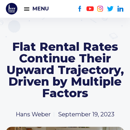
MENU
Flat Rental Rates
Continue Their
Upward Trajectory,
Driven by Multiple
Factors
Hans Weber
September 19, 2023