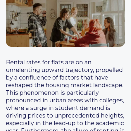
Rental rates for flats are on an
unrelenting upward trajectory, propelled
by a confluence of factors that have
reshaped the housing market landscape.
This phenomenon is particularly
pronounced in urban areas with colleges,
where a surge in student demand is
driving prices to unprecedented heights,
especially in the lead-up to the academic
year. Furthermore, the allure of renting is