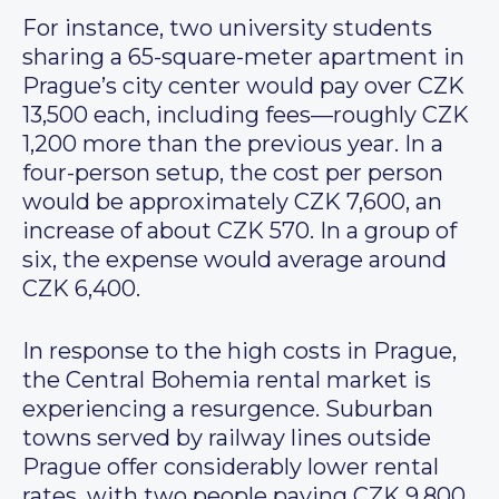
For instance, two university students
sharing a 65-square-meter apartment in
Prague’s city center would pay over CZK
13,500 each, including fees—roughly CZK
1,200 more than the previous year. In a
four-person setup, the cost per person
would be approximately CZK 7,600, an
increase of about CZK 570. In a group of
six, the expense would average around
CZK 6,400.
In response to the high costs in Prague,
the Central Bohemia rental market is
experiencing a resurgence. Suburban
towns served by railway lines outside
Prague offer considerably lower rental
rates, with two people paying CZK 9,800,