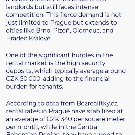
landlords but still faces intense
competition. This fierce demand is not
just limited to Prague but extends to
cities like Brno, Plzeň, Olomouc, and
Hradec Králové.
One of the significant hurdles in the
rental market is the high security
deposits, which typically average around
CZK 50,000, adding to the financial
burden for tenants.
According to data from Bezrealitky.cz,
rental rates in Prague have stabilized at
an average of CZK 340 per square meter
per month, while in the Central
Bohemian Region, they have surged to