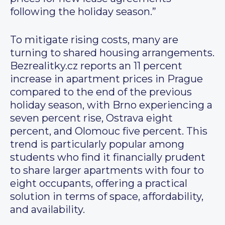
following the holiday season.”
To mitigate rising costs, many are
turning to shared housing arrangements.
Bezrealitky.cz reports an 11 percent
increase in apartment prices in Prague
compared to the end of the previous
holiday season, with Brno experiencing a
seven percent rise, Ostrava eight
percent, and Olomouc five percent. This
trend is particularly popular among
students who find it financially prudent
to share larger apartments with four to
eight occupants, offering a practical
solution in terms of space, affordability,
and availability.