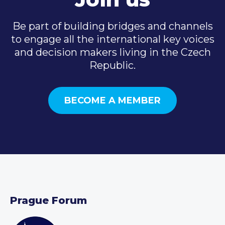
Be part of building bridges and channels
to engage all the international key voices
and decision makers living in the Czech
Republic.
BECOME A MEMBER
Prague Forum