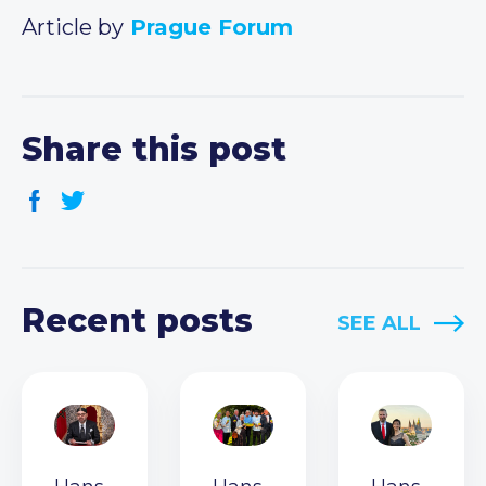
Article by
Prague Forum
Share this post
Recent posts
SEE ALL