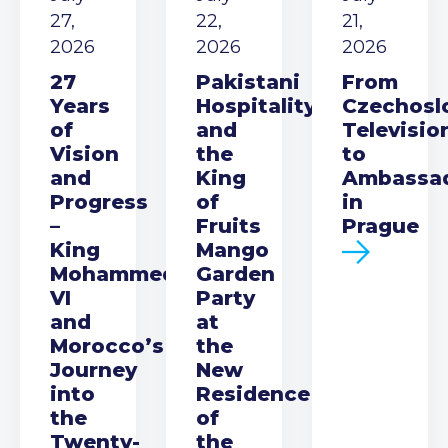
27,
22,
21,
2026
2026
2026
27
Pakistani
From
Years
Hospitality
Czechosl
of
and
Televisio
Vision
the
to
and
King
Ambassa
Progress
of
in
–
Fruits
Prague
King
Mango
Mohammed
Garden
VI
Party
and
at
Morocco’s
the
Journey
New
into
Residence
the
of
Twenty-
the