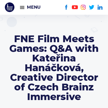
MENU
FNE Film Meets
Games: Q&A with
Kateřina
Hanáčková,
Creative Director
of Czech Brainz
Immersive