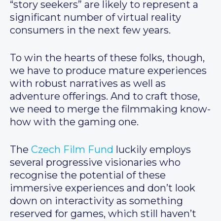
“story seekers” are likely to represent a
significant number of virtual reality
consumers in the next few years.
To win the hearts of these folks, though,
we have to produce mature experiences
with robust narratives as well as
adventure offerings. And to craft those,
we need to merge the filmmaking know-
how with the gaming one.
The
Czech Film Fund
luckily employs
several progressive visionaries who
recognise the potential of these
immersive experiences and don’t look
down on interactivity as something
reserved for games, which still haven’t