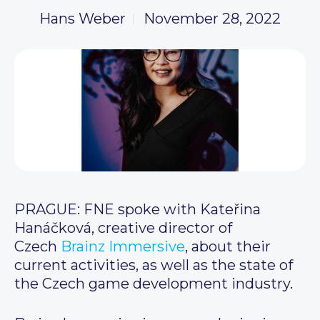
Hans Weber
November 28, 2022
PRAGUE: FNE spoke with Kateřina
Hanáčková, creative director of
Czech
Brainz Immersive
, about their
current activities, as well as the state of
the Czech game development industry.