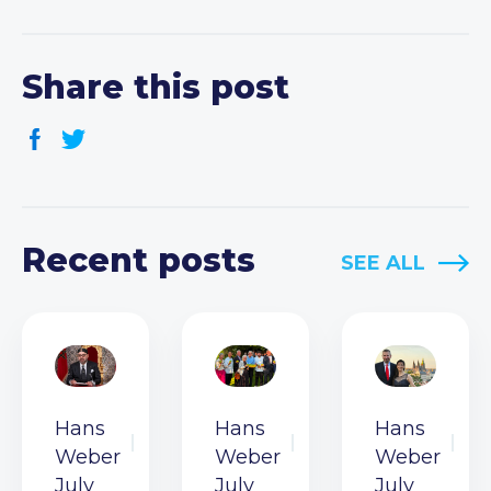
Share this post
Recent posts
SEE ALL
Hans
Hans
Hans
Weber
Weber
Weber
July
July
July