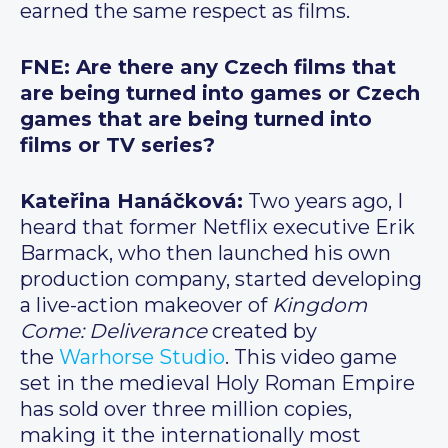
earned the same respect as films.
FNE: Are there any Czech films that
are being turned into games or Czech
games that are being turned into
films or TV series?
Kateřina Hanáčková:
Two years ago, I
heard that former Netflix executive Erik
Barmack, who then launched his own
production company, started developing
a live-action makeover of
Kingdom
Come: Deliverance
created by
the
Warhorse Studio
. This video game
set in the medieval Holy Roman Empire
has sold over three million copies,
making it the internationally most