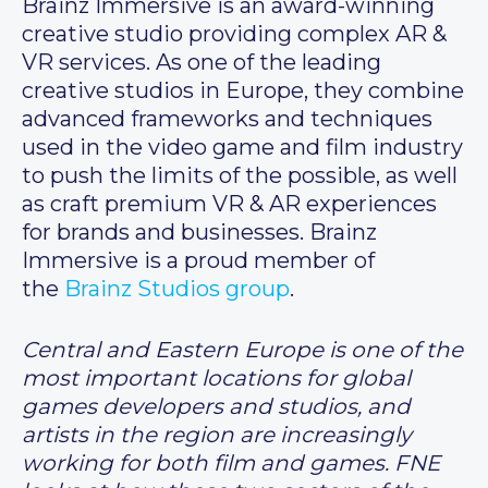
Brainz Immersive is an award-winning
creative studio providing complex AR &
VR services. As one of the leading
creative studios in Europe, they combine
advanced frameworks and techniques
used in the video game and film industry
to push the limits of the possible, as well
as craft premium VR & AR experiences
for brands and businesses. Brainz
Immersive is a proud member of
the
Brainz Studios group
.
Central and Eastern Europe is one of the
most important locations for global
games developers and studios, and
artists in the region are increasingly
working for both film and games. FNE