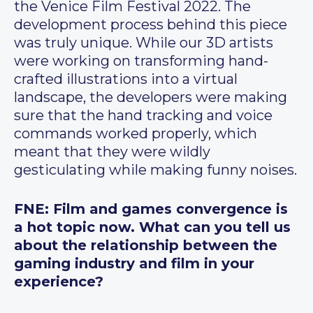
the Venice Film Festival 2022. The
development process behind this piece
was truly unique. While our 3D artists
were working on transforming hand-
crafted illustrations into a virtual
landscape, the developers were making
sure that the hand tracking and voice
commands worked properly, which
meant that they were wildly
gesticulating while making funny noises.
FNE: Film and games convergence is
a hot topic now. What can you tell us
about the relationship between the
gaming industry and film in your
experience?