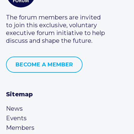
The forum members are invited
to join this exclusive, voluntary
executive forum initiative to help
discuss and shape the future.
BECOME A MEMBER
Sitemap
News
Events
Members