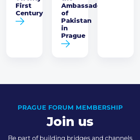
First
Ambassador
Century
of
Pakistan
in
Prague
PRAGUE FORUM MEMBERSHIP
Join us
Be part of building bridges and channels