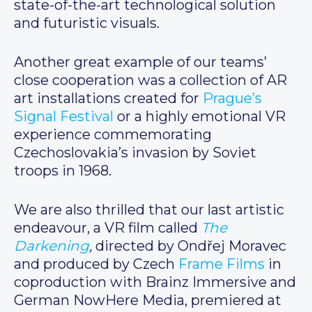
state-of-the-art technological solution
and futuristic visuals.
Another great example of our teams’
close cooperation was a collection of AR
art installations created for
Prague’s
Signal Festival
or a highly emotional VR
experience commemorating
Czechoslovakia’s invasion by Soviet
troops in 1968.
We are also thrilled that our last artistic
endeavour, a VR film called
The
Darkening
,
directed by Ondřej Moravec
and produced by Czech
Frame Films
in
coproduction with Brainz Immersive and
German NowHere Media, premiered at