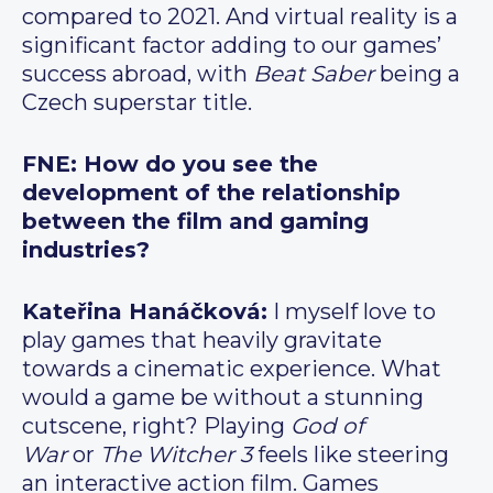
compared to 2021. And virtual reality is a
significant factor adding to our games’
success abroad, with
Beat Saber
being a
Czech superstar title.
FNE: How do you see the
development of the relationship
between the film and gaming
industries?
Kateřina Hanáčková:
I myself love to
play games that heavily gravitate
towards a cinematic experience. What
would a game be without a stunning
cutscene, right? Playing
God of
War
or
The Witcher 3
feels like steering
an interactive action film. Games