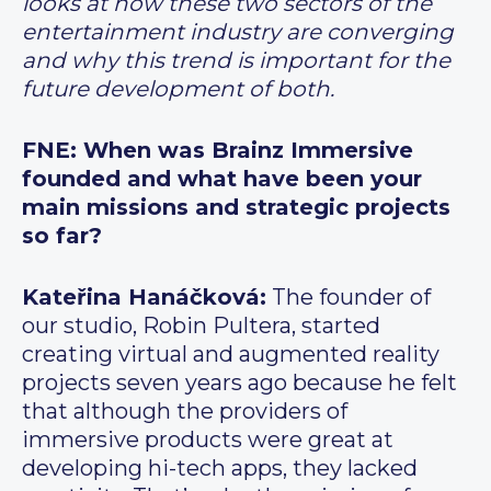
looks at how these two sectors of the
entertainment industry are converging
and why this trend is important for the
future development of both.
FNE: When was Brainz Immersive
founded and what have been your
main missions and strategic projects
so far?
Kateřina Hanáčková:
The founder of
our studio, Robin Pultera, started
creating virtual and augmented reality
projects seven years ago because he felt
that although the providers of
immersive products were great at
developing hi-tech apps, they lacked