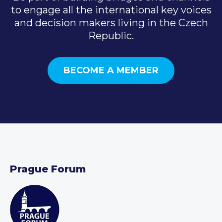
to engage all the international key voices
and decision makers living in the Czech
Republic.
BECOME A MEMBER
Prague Forum