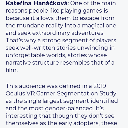
Kateřina Hanáčková
: One of the main
reasons people like playing games is
because it allows them to escape from
the mundane reality into a magical one
and seek extraordinary adventures.
That’s why a strong segment of players
seek well-written stories unwinding in
unforgettable worlds, stories whose
narrative structure resembles that of a
film.
This audience was defined in a 2019
Oculus VR Gamer Segmentation Study
as the single largest segment identified
and the most gender-balanced. It’s
interesting that though they don‘t see
themselves as the early adopters, these