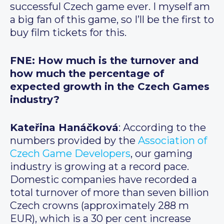
successful Czech game ever. I myself am
a big fan of this game, so I’ll be the first to
buy film tickets for this.
FNE: How much is the turnover and
how much the percentage of
expected growth in the Czech Games
industry?
Kateřina Hanáčková
: According to the
numbers provided by the
Association of
Czech Game Developers
, our gaming
industry is growing at a record pace.
Domestic companies have recorded a
total turnover of more than seven billion
Czech crowns (approximately 288 m
EUR), which is a 30 per cent increase