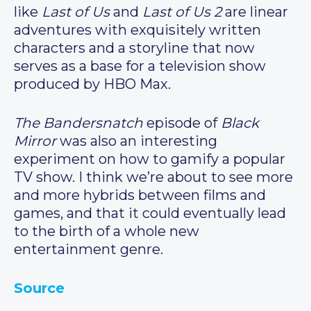
like
Last of Us
and
Last of Us 2
are linear
adventures with exquisitely written
characters and a storyline that now
serves as a base for a television show
produced by HBO Max.
The Bandersnatch
episode of
Black
Mirror
was also an interesting
experiment on how to gamify a popular
TV show. I think we’re about to see more
and more hybrids between films and
games, and that it could eventually lead
to the birth of a whole new
entertainment genre.
Source