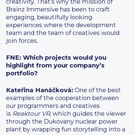
creativity. That’s why the mission of
Brainz Immersive has been to craft
engaging, beautifully looking
experiences where the development
team and the team of creatives would
join forces.
FNE: Which projects would you
highlight from your company’s
portfolio?
Kateřina Hanáčková:
One of the best
examples of the cooperation between
our programmers and creatives
is
Reaktour VR
, which guides the viewer
through the Dukovany nuclear power
plant by wrapping fun storytelling into a