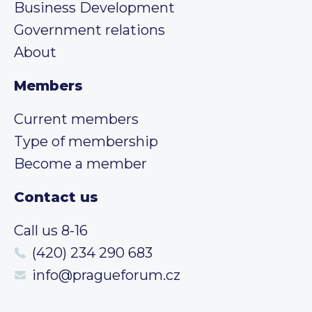
Business Development
Government relations
About
Members
Current members
Type of membership
Become a member
Contact us
Call us 8-16
(420) 234 290 683
info@pragueforum.cz