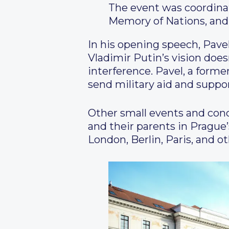
The event was coordinat
Memory of Nations, and
In his opening speech, Pave
Vladimir Putin’s vision doe
interference. Pavel, a former
send military aid and suppor
Other small events and conce
and their parents in Prague’
London, Berlin, Paris, and o