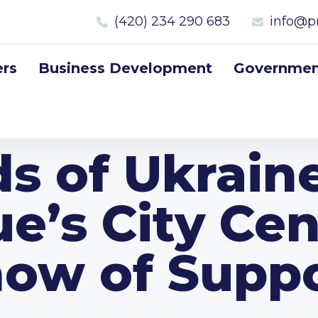
(420) 234 290 683
info@p
rs
Business Development
Government
ds of Ukrain
e’s City Cen
ow of Supp