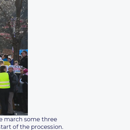
the march some three
art of the procession.