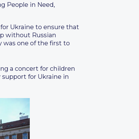
ng People in Need,
for Ukraine to ensure that
lop without Russian
 was one of the first to
ng a concert for children
 support for Ukraine in