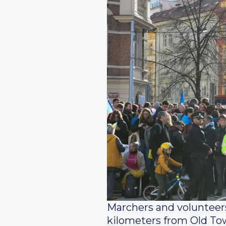
Marchers and volunteers
kilometers from Old Tow