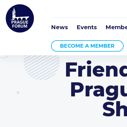
News
Events
Membe
BECOME A MEMBER
Frien
Pragu
Sh