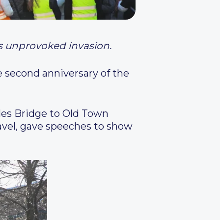
’s unprovoked invasion.
e second anniversary of the
les Bridge to Old Town
Pavel, gave speeches to show