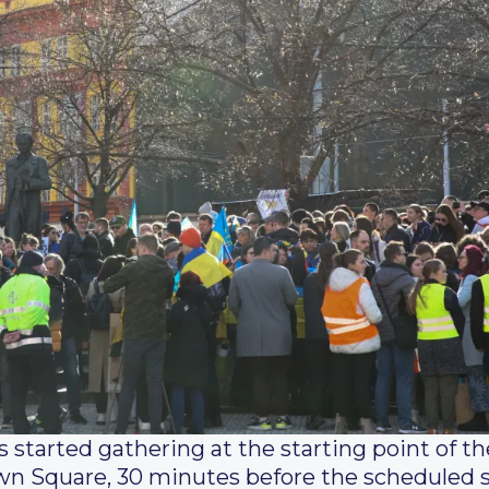
 started gathering at the starting point of 
n Square, 30 minutes before the scheduled st