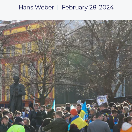
Hans Weber
February 28, 2024