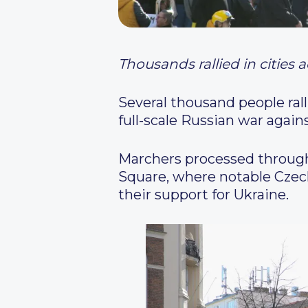
Thousands rallied in cities
Several thousand people ral
full-scale Russian war again
Marchers processed through
Square, where notable Czech
their support for Ukraine.