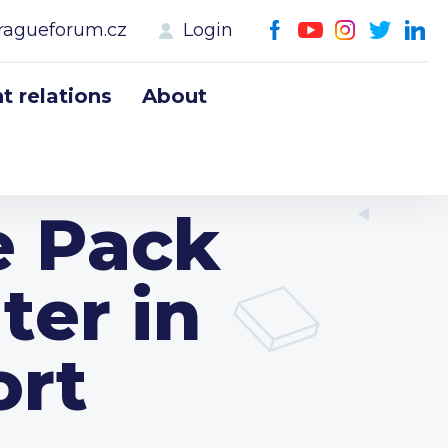
ragueforum.cz
Login
 relations
About
e Pack
ter in
ort