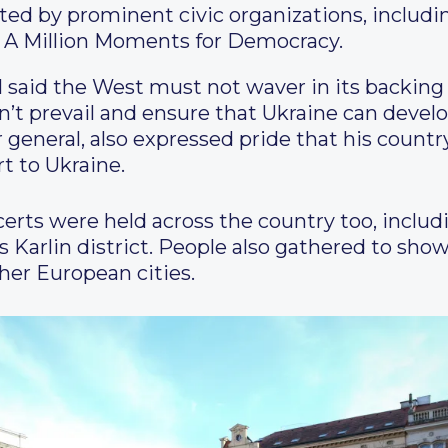
ed by prominent civic organizations, includi
 A Million Moments for Democracy.
l said the West must not waver in its backing 
sn’t prevail and ensure that Ukraine can deve
 general, also expressed pride that his country
t to Ukraine.
rts were held across the country too, includi
s Karlin district. People also gathered to show
ther European cities.