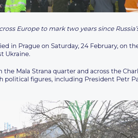
 across Europe to mark two years since Russia
lied in Prague on Saturday, 24 February, on th
st Ukraine.
 the Mala Strana quarter and across the Char
 political figures, including President Petr 