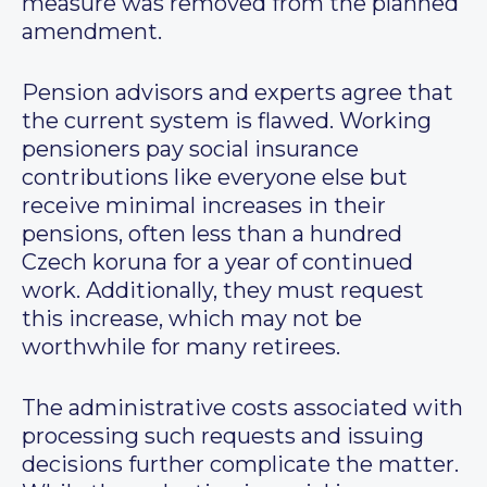
measure was removed from the planned
amendment.
Pension advisors and experts agree that
the current system is flawed. Working
pensioners pay social insurance
contributions like everyone else but
receive minimal increases in their
pensions, often less than a hundred
Czech koruna for a year of continued
work. Additionally, they must request
this increase, which may not be
worthwhile for many retirees.
The administrative costs associated with
processing such requests and issuing
decisions further complicate the matter.