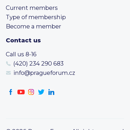
Current members
Type of membership
Become a member
Contact us
Call us 8-16
(420) 234 290 683
info@pragueforum.cz