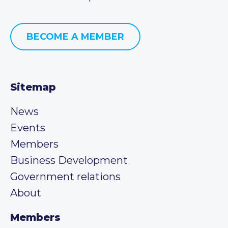
BECOME A MEMBER
Sitemap
News
Events
Members
Business Development
Government relations
About
Members