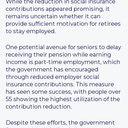
While the reduction in social insurance
contributions appeared promising, it
remains uncertain whether it can
provide sufficient motivation for retirees
to stay employed.
One potential avenue for seniors to delay
receiving their pension while earning
income is part-time employment, which
the government has encouraged
through reduced employer social
insurance contributions. This measure
has seen some success, with people over
55 showing the highest utilization of the
contribution reduction.
Despite these efforts, the government