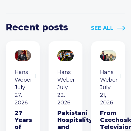
Recent posts
SEE ALL
Hans
Hans
Hans
Weber
Weber
Weber
July
July
July
27,
22,
21,
2026
2026
2026
27
Pakistani
From
Years
Hospitality
Czechosl
of
and
Televisio