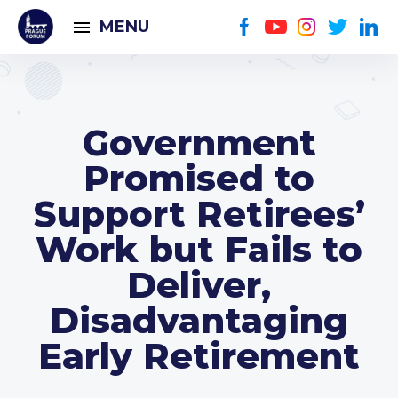
MENU
Government
Promised to
Support Retirees’
Work but Fails to
Deliver,
Disadvantaging
Early Retirement