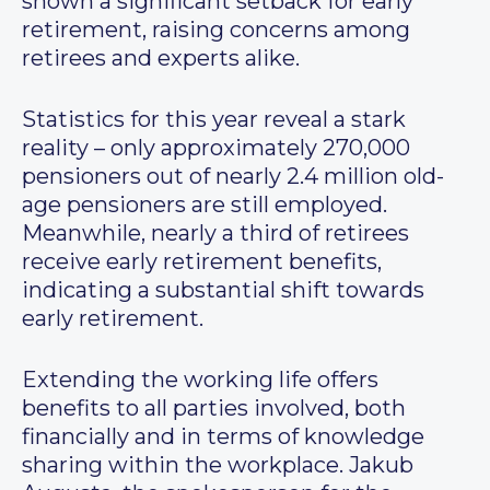
shown a significant setback for early
retirement, raising concerns among
retirees and experts alike.
Statistics for this year reveal a stark
reality – only approximately 270,000
pensioners out of nearly 2.4 million old-
age pensioners are still employed.
Meanwhile, nearly a third of retirees
receive early retirement benefits,
indicating a substantial shift towards
early retirement.
Extending the working life offers
benefits to all parties involved, both
financially and in terms of knowledge
sharing within the workplace. Jakub