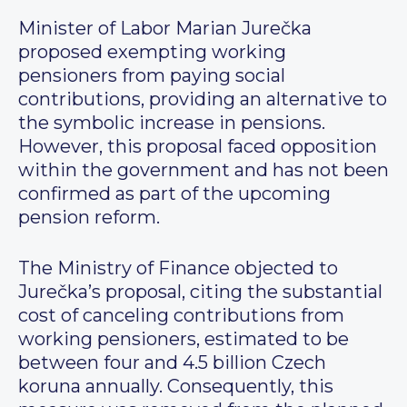
Minister of Labor Marian Jurečka
proposed exempting working
pensioners from paying social
contributions, providing an alternative to
the symbolic increase in pensions.
However, this proposal faced opposition
within the government and has not been
confirmed as part of the upcoming
pension reform.
The Ministry of Finance objected to
Jurečka’s proposal, citing the substantial
cost of canceling contributions from
working pensioners, estimated to be
between four and 4.5 billion Czech
koruna annually. Consequently, this