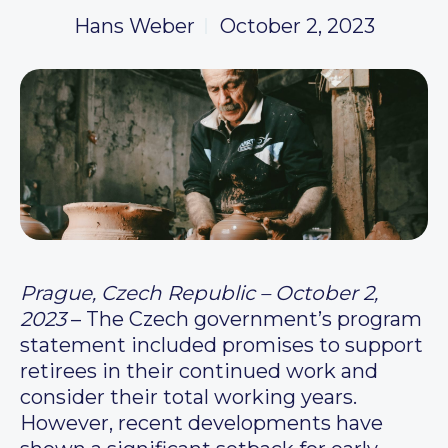
Hans Weber
October 2, 2023
Prague, Czech Republic – October 2,
2023
– The Czech government’s program
statement included promises to support
retirees in their continued work and
consider their total working years.
However, recent developments have