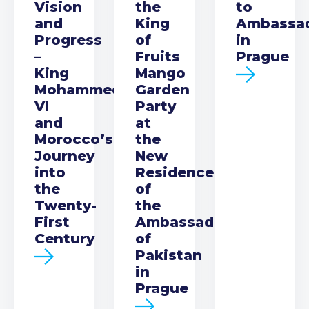
Vision
the
to
and
King
Ambassa
Progress
of
in
–
Fruits
Prague
King
Mango
Mohammed
Garden
VI
Party
and
at
Morocco’s
the
Journey
New
into
Residence
the
of
Twenty-
the
First
Ambassador
Century
of
Pakistan
in
Prague