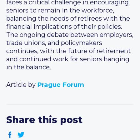
faces a critical challenge in encouraging
seniors to remain in the workforce,
balancing the needs of retirees with the
financial implications of their policies.
The ongoing debate between employers,
trade unions, and policymakers
continues, with the future of retirement
and continued work for seniors hanging
in the balance.
Article by
Prague Forum
Share this post