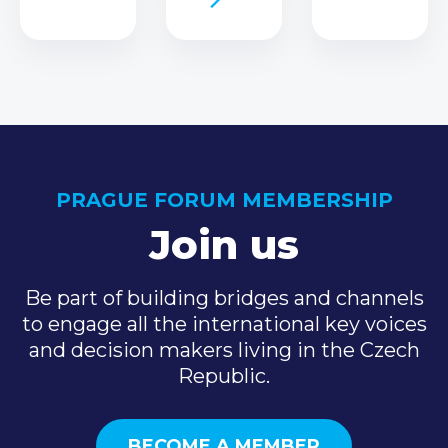
PRAGUE FORUM MEMBERSHIP
Join us
Be part of building bridges and channels
to engage all the international key voices
and decision makers living in the Czech
Republic.
BECOME A MEMBER