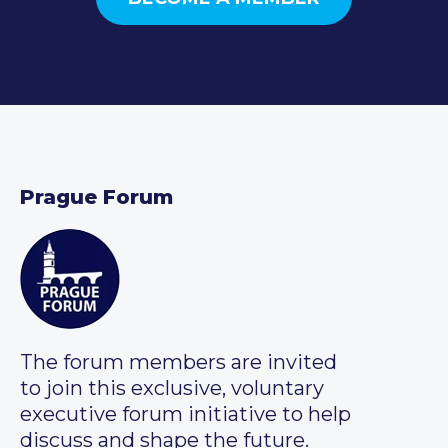
Prague Forum
The forum members are invited
to join this exclusive, voluntary
executive forum initiative to help
discuss and shape the future.