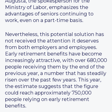
Augusta, the spokesperson for the
Ministry of Labor, emphasizes the
advantages of seniors continuing to
work, even on a part-time basis.
Nevertheless, this potential solution has
not received the attention it deserves
from both employers and employees.
Early retirement benefits have become
increasingly attractive, with over 680,000
people receiving them by the end of the
previous year, a number that has steadily
risen over the past few years. This year,
the estimate suggests that the figure
could reach approximately 750,000
people relying on early retirement
benefits.