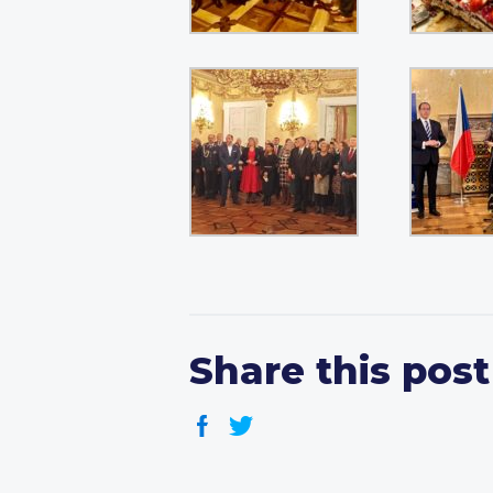
Share this post