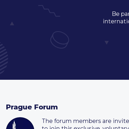
Be par
internati
Prague Forum
The forum members are invit
to join this exclusive, voluntar