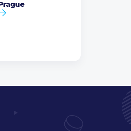
Prague