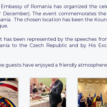
Embassy of Romania has organized the cele
December). The event commemorates the Un
t
nia. The chosen location has been the Kouni
gue.
vent has been represented by the speeches fr
nia to the Czech Republic and by His Exc
, the guests have enjoyed a friendly atmospher