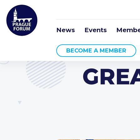
News
Events
Membe
BECOME A MEMBER
GREA