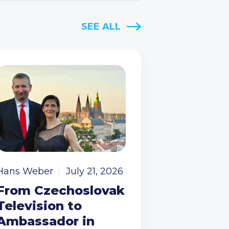
SEE ALL
Hans Weber
July 21, 2026
From Czechoslovak
Television to
Ambassador in