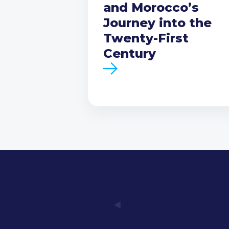
and Morocco’s
Journey into the
Twenty-First
Century