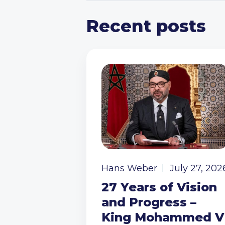
Recent posts
Hans Weber
July 27, 202
27 Years of Vision
and Progress –
King Mohammed V