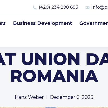
(420) 234 290 683
info@p
rs
Business Development
Government
T UNION D
ROMANIA
Hans Weber
December 6, 2023