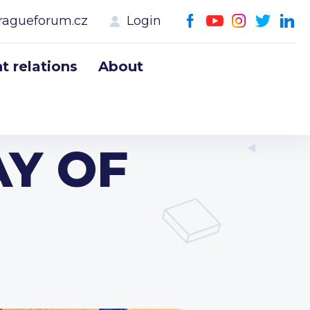
ragueforum.cz
Login
 relations
About
AY OF