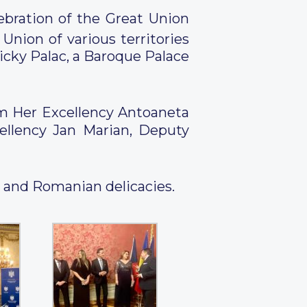
bration of the Great Union
ion of various territories
cky Palac, a Baroque Palace
om Her Excellency Antoaneta
ellency Jan Marian, Deputy
e and Romanian delicacies.