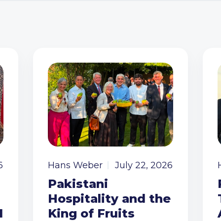
6
Hans Weber
July 22, 2026
Pakistani
Hospitality and the
I
King of Fruits