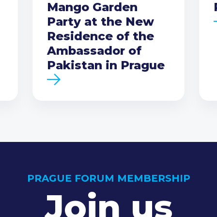
Mango Garden
Party at the New
Residence of the
Ambassador of
Pakistan in Prague
PRAGUE FORUM MEMBERSHIP
Join us