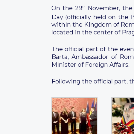
On the 29
November, the 
th
Day (officially held on the 1
s
within the Kingdom of Roma
located in the center of Pra
The official part of the e
Barta, Ambassador of Roma
Minister of Foreign Affairs.
Following the official part