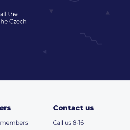
all the
 the Czech
ers
Contact us
t members
Call us 8-16