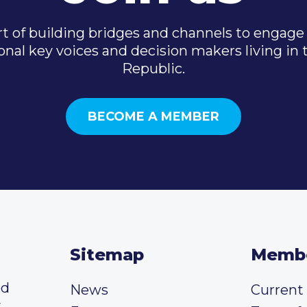
t of building bridges and channels to engage 
onal key voices and decision makers living in
Republic.
BECOME A MEMBER
Sitemap
Memb
ed
News
Curren
y