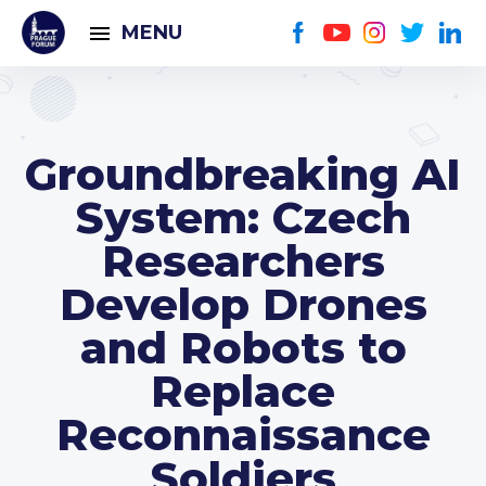
MENU
Groundbreaking AI
System: Czech
Researchers
Develop Drones
and Robots to
Replace
Reconnaissance
Soldiers