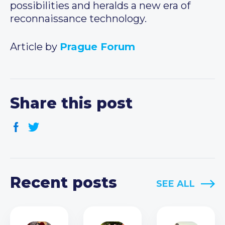
possibilities and heralds a new era of
reconnaissance technology.
Article by
Prague Forum
Share this post
Recent posts
SEE ALL