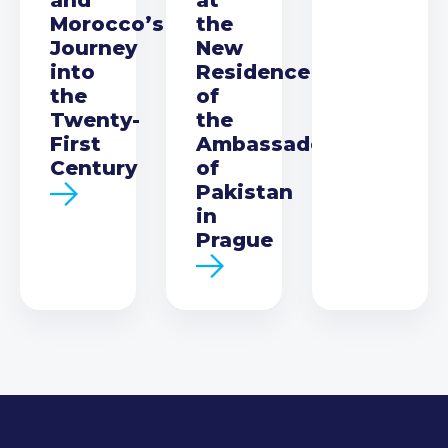
Morocco’s
the
Journey
New
into
Residence
the
of
Twenty-
the
First
Ambassador
Century
of
Pakistan
in
Prague