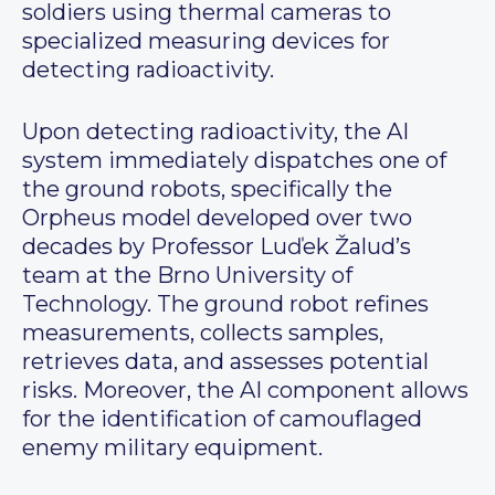
soldiers using thermal cameras to
specialized measuring devices for
detecting radioactivity.
Upon detecting radioactivity, the AI
system immediately dispatches one of
the ground robots, specifically the
Orpheus model developed over two
decades by Professor Luďek Žalud’s
team at the Brno University of
Technology. The ground robot refines
measurements, collects samples,
retrieves data, and assesses potential
risks. Moreover, the AI component allows
for the identification of camouflaged
enemy military equipment.