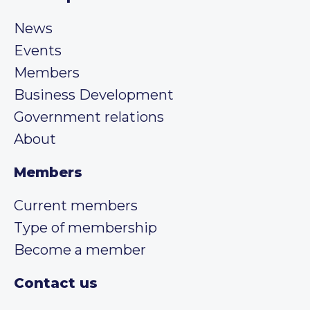
News
Events
Members
Business Development
Government relations
About
Members
Current members
Type of membership
Become a member
Contact us