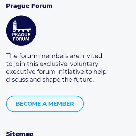
Prague Forum
The forum members are invited
to join this exclusive, voluntary
executive forum initiative to help
discuss and shape the future.
BECOME A MEMBER
Sitemap