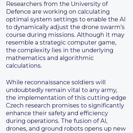
Researchers from the University of
Defence are working on calculating
optimal system settings to enable the AI
to dynamically adjust the drone swarm’s
course during missions. Although it may
resemble a strategic computer game,
the complexity lies in the underlying
mathematics and algorithmic
calculations.
While reconnaissance soldiers will
undoubtedly remain vital to any army,
the implementation of this cutting-edge
Czech research promises to significantly
enhance their safety and efficiency
during operations. The fusion of AI,
drones, and ground robots opens up new