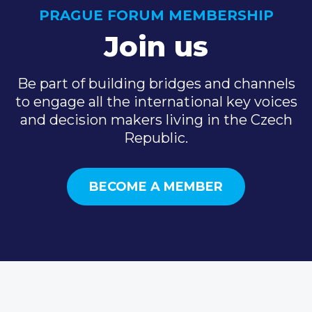
PRAGUE FORUM MEMBERSHIP
Join us
Be part of building bridges and channels
to engage all the international key voices
and decision makers living in the Czech
Republic.
BECOME A MEMBER