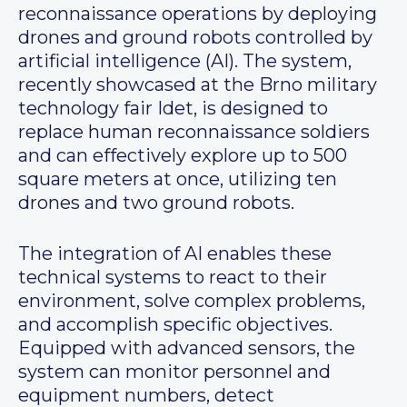
reconnaissance operations by deploying
drones and ground robots controlled by
artificial intelligence (AI). The system,
recently showcased at the Brno military
technology fair Idet, is designed to
replace human reconnaissance soldiers
and can effectively explore up to 500
square meters at once, utilizing ten
drones and two ground robots.
The integration of AI enables these
technical systems to react to their
environment, solve complex problems,
and accomplish specific objectives.
Equipped with advanced sensors, the
system can monitor personnel and
equipment numbers, detect