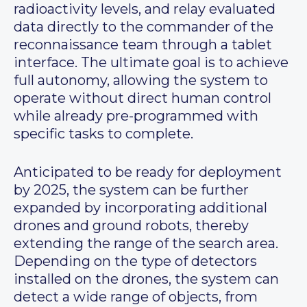
radioactivity levels, and relay evaluated
data directly to the commander of the
reconnaissance team through a tablet
interface. The ultimate goal is to achieve
full autonomy, allowing the system to
operate without direct human control
while already pre-programmed with
specific tasks to complete.
Anticipated to be ready for deployment
by 2025, the system can be further
expanded by incorporating additional
drones and ground robots, thereby
extending the range of the search area.
Depending on the type of detectors
installed on the drones, the system can
detect a wide range of objects, from