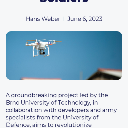
Hans Weber
June 6, 2023
A groundbreaking project led by the
Brno University of Technology, in
collaboration with developers and army
specialists from the University of
Defence, aims to revolutionize