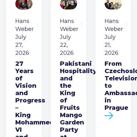
Hans
Hans
Hans
Weber
Weber
Weber
July
July
July
27,
22,
21,
2026
2026
2026
27
Pakistani
From
Years
Hospitality
Czechosl
of
and
Televisio
Vision
the
to
and
King
Ambassa
Progress
of
in
–
Fruits
Prague
King
Mango
Mohammed
Garden
VI
Party
and
at