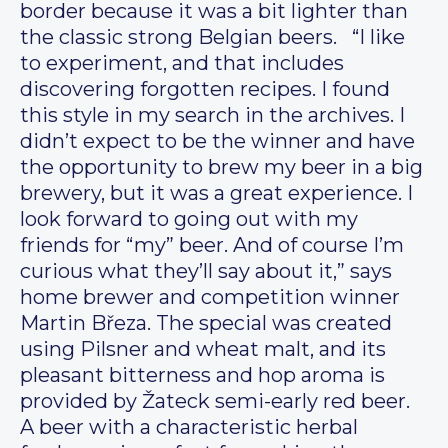
border because it was a bit lighter than
the classic strong Belgian beers. “I like
to experiment, and that includes
discovering forgotten recipes. I found
this style in my search in the archives. I
didn’t expect to be the winner and have
the opportunity to brew my beer in a big
brewery, but it was a great experience. I
look forward to going out with my
friends for “my” beer. And of course I’m
curious what they’ll say about it,” says
home brewer and competition winner
Martin Březa. The special was created
using Pilsner and wheat malt, and its
pleasant bitterness and hop aroma is
provided by Žateck semi-early red beer.
A beer with a characteristic herbal