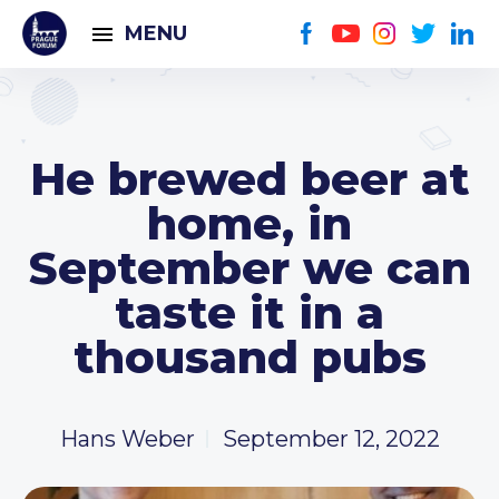
MENU
He brewed beer at
home, in
September we can
taste it in a
thousand pubs
Hans Weber
September 12, 2022