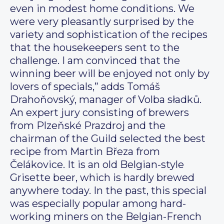
even in modest home conditions. We
were very pleasantly surprised by the
variety and sophistication of the recipes
that the housekeepers sent to the
challenge. I am convinced that the
winning beer will be enjoyed not only by
lovers of specials,” adds Tomáš
Drahoňovský, manager of Volba sładků.
An expert jury consisting of brewers
from Plzeňské Prazdroj and the
chairman of the Guild selected the best
recipe from Martin Březa from
Čelákovice. It is an old Belgian-style
Grisette beer, which is hardly brewed
anywhere today. In the past, this special
was especially popular among hard-
working miners on the Belgian-French