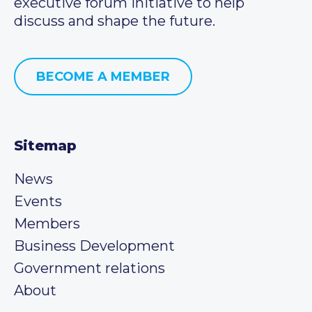
executive forum initiative to help
discuss and shape the future.
BECOME A MEMBER
Sitemap
News
Events
Members
Business Development
Government relations
About