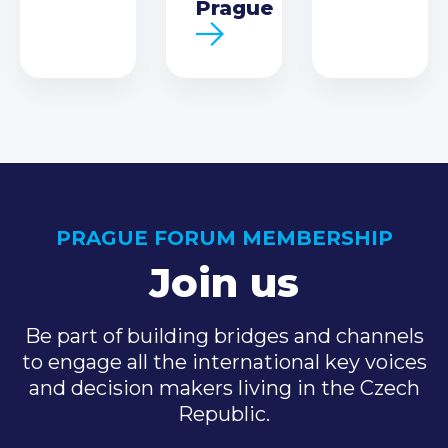
Prague
PRAGUE FORUM MEMBERSHIP
Join us
Be part of building bridges and channels
to engage all the international key voices
and decision makers living in the Czech
Republic.