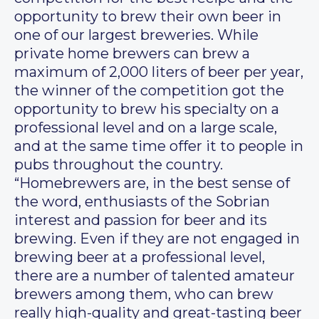
opportunity to brew their own beer in
one of our largest breweries. While
private home brewers can brew a
maximum of 2,000 liters of beer per year,
the winner of the competition got the
opportunity to brew his specialty on a
professional level and on a large scale,
and at the same time offer it to people in
pubs throughout the country.
“Homebrewers are, in the best sense of
the word, enthusiasts of the Sobrian
interest and passion for beer and its
brewing. Even if they are not engaged in
brewing beer at a professional level,
there are a number of talented amateur
brewers among them, who can brew
really high-quality and great-tasting beer