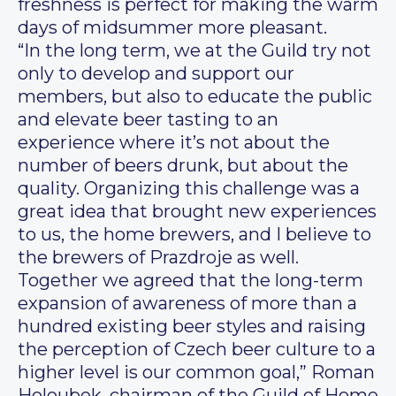
freshness is perfect for making the warm
days of midsummer more pleasant.
“In the long term, we at the Guild try not
only to develop and support our
members, but also to educate the public
and elevate beer tasting to an
experience where it’s not about the
number of beers drunk, but about the
quality. Organizing this challenge was a
great idea that brought new experiences
to us, the home brewers, and I believe to
the brewers of Prazdroje as well.
Together we agreed that the long-term
expansion of awareness of more than a
hundred existing beer styles and raising
the perception of Czech beer culture to a
higher level is our common goal,” Roman
Holoubek, chairman of the Guild of Home