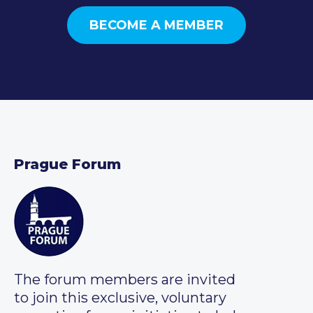
BECOME A MEMBER
Prague Forum
The forum members are invited
to join this exclusive, voluntary