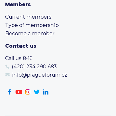
Members
Current members
Type of membership
Become a member
Contact us
Call us 8-16
(420) 234 290 683
info@pragueforum.cz