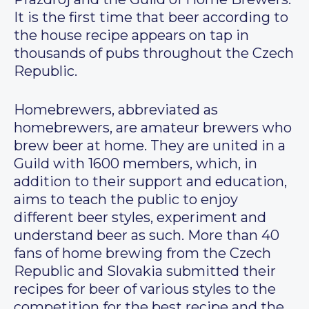
It is the first time that beer according to
the house recipe appears on tap in
thousands of pubs throughout the Czech
Republic.
Homebrewers, abbreviated as
homebrewers, are amateur brewers who
brew beer at home. They are united in a
Guild with 1600 members, which, in
addition to their support and education,
aims to teach the public to enjoy
different beer styles, experiment and
understand beer as such. More than 40
fans of home brewing from the Czech
Republic and Slovakia submitted their
recipes for beer of various styles to the
competition for the best recipe and the