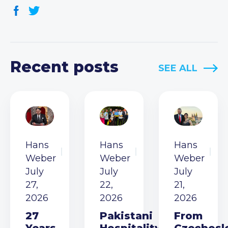
Recent posts
SEE ALL
Hans
Hans
Hans
Weber
Weber
Weber
July
July
July
27,
22,
21,
2026
2026
2026
27
Pakistani
From
Years
Hospitality
Czechosl