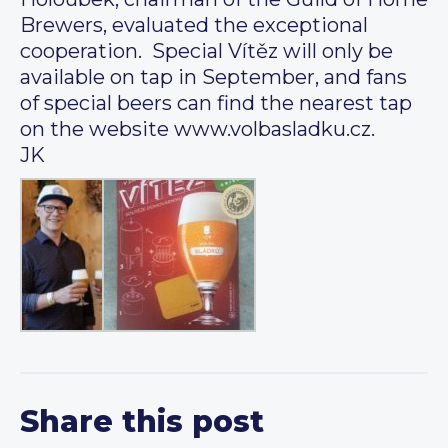
Brewers, evaluated the exceptional
cooperation. Special Vítěz will only be
available on tap in September, and fans
of special beers can find the nearest tap
on the website www.volbasladku.cz.
JK
Share this post