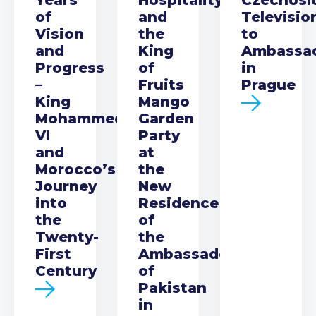
of
and
Televisio
Vision
the
to
and
King
Ambassa
Progress
of
in
–
Fruits
Prague
King
Mango
Mohammed
Garden
VI
Party
and
at
Morocco’s
the
Journey
New
into
Residence
the
of
Twenty-
the
First
Ambassador
Century
of
Pakistan
in