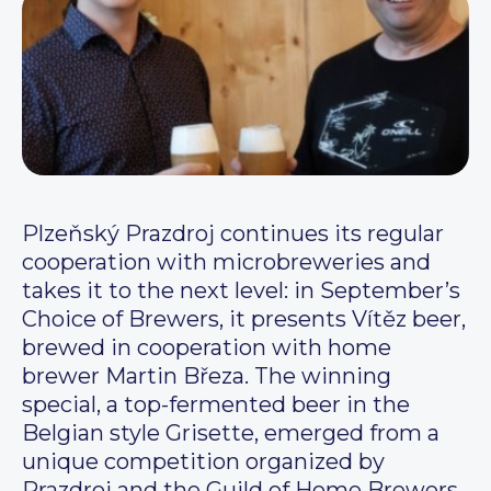
Plzeňský Prazdroj continues its regular
cooperation with microbreweries and
takes it to the next level: in September’s
Choice of Brewers, it presents Vítěz beer,
brewed in cooperation with home
brewer Martin Březa. The winning
special, a top-fermented beer in the
Belgian style Grisette, emerged from a
unique competition organized by
Prazdroj and the Guild of Home Brewers.