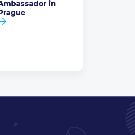
Ambassador in
Prague