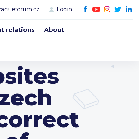
ragueforum.cz
Login
 relations
About
sites
Czech
correct