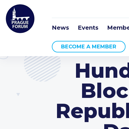
News
Events
Membe
BECOME A MEMBER
Hund
Bloc
Republ