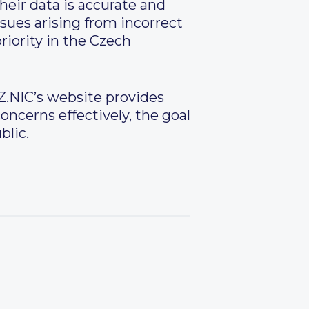
eir data is accurate and
ssues arising from incorrect
riority in the Czech
Z.NIC’s website provides
ncerns effectively, the goal
blic.