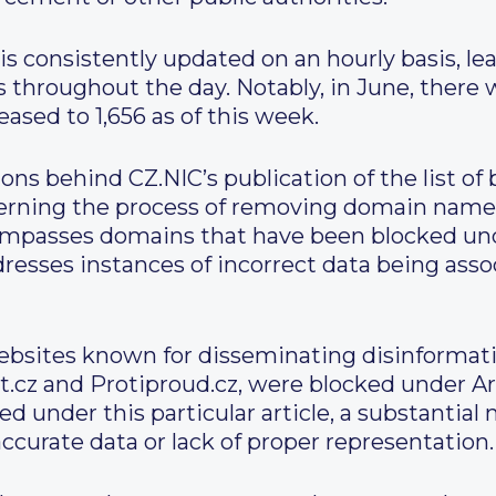
is consistently updated on an hourly basis, lea
throughout the day. Notably, in June, there 
eased to 1,656 as of this week.
ns behind CZ.NIC’s publication of the list of 
erning the process of removing domain nam
ompasses domains that have been blocked unde
ddresses instances of incorrect data being as
websites known for disseminating disinformat
.cz and Protiproud.cz, were blocked under Art
ed under this particular article, a substanti
ccurate data or lack of proper representation.