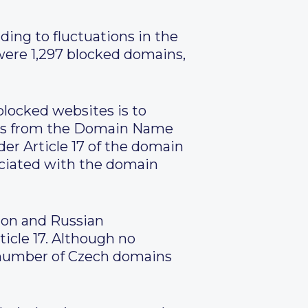
ding to fluctuations in the
were 1,297 blocked domains,
blocked websites is to
es from the Domain Name
r Article 17 of the domain
sociated with the domain
ion and Russian
icle 17. Although no
al number of Czech domains