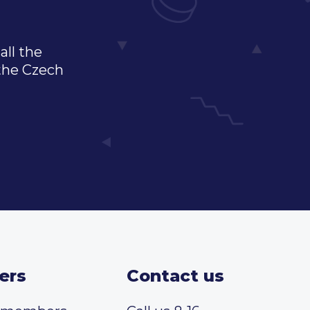
all the
 the Czech
ers
Contact us