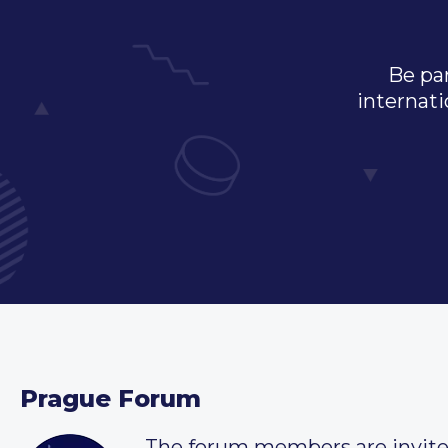
Be par
internati
Prague Forum
The forum members are invit