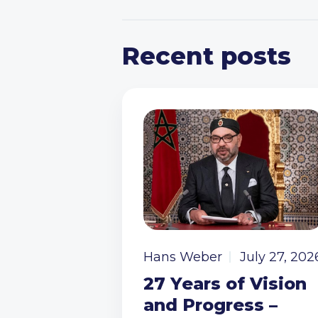
Recent posts
Hans Weber
July 27, 202
27 Years of Vision
and Progress –