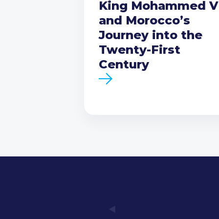
King Mohammed V
and Morocco’s
Journey into the
Twenty-First
Century