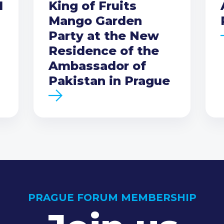
I
King of Fruits
Mango Garden
Party at the New
Residence of the
Ambassador of
Pakistan in Prague
PRAGUE FORUM MEMBERSHIP