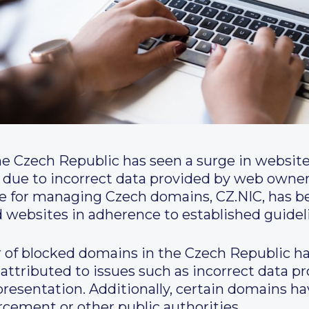
he Czech Republic has seen a surge in websit
 due to incorrect data provided by web owners
le for managing Czech domains, CZ.NIC, has b
d websites in adherence to established guidel
 of blocked domains in the Czech Republic ha
 attributed to issues such as incorrect data 
epresentation. Additionally, certain domains 
cement or other public authorities.