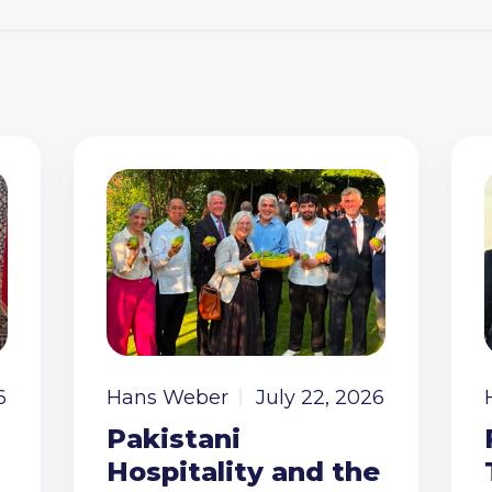
6
Hans Weber
July 22, 2026
Pakistani
Hospitality and the