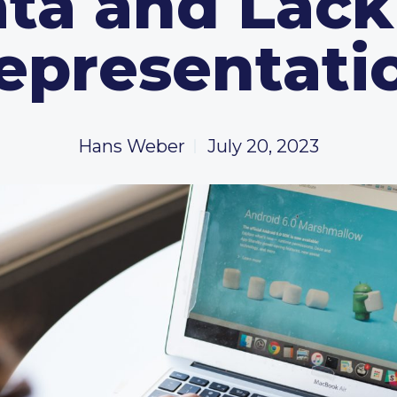
ta and Lack
epresentati
Hans Weber
July 20, 2023