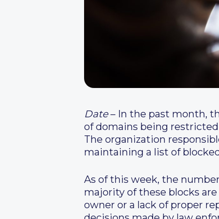
Date
– In the past month, t
of domains being restricted
The organization responsib
maintaining a list of blocke
As of this week, the number
majority of these blocks are
owner or a lack of proper r
decisions made by law enfor