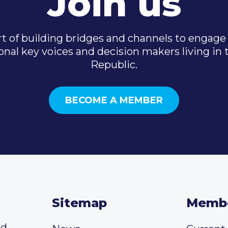
Join us
t of building bridges and channels to engage 
onal key voices and decision makers living in
Republic.
BECOME A MEMBER
Sitemap
Memb
ed