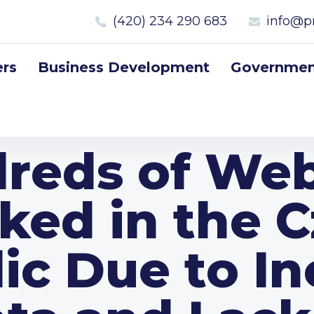
(420) 234 290 683
info@p
rs
Business Development
Government
reds of Web
ked in the 
ic Due to In