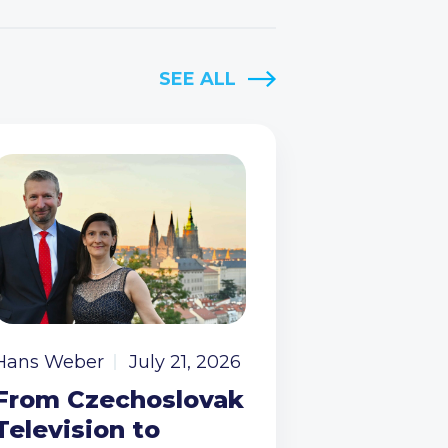
SEE ALL
Hans Weber
July 21, 2026
From Czechoslovak
Television to