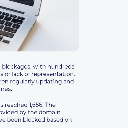
e blockages, with hundreds
 or lack of representation.
een regularly updating and
ines.
s reached 1,656. The
provided by the domain
have been blocked based on