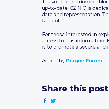
To avoid facing domain bloc
up-to-date. CZ.NIC is dedica
data and representation. The
Republic.
For those interested in exp
access to this information.
is to promote a secure and 
Article by
Prague Forum
Share this post