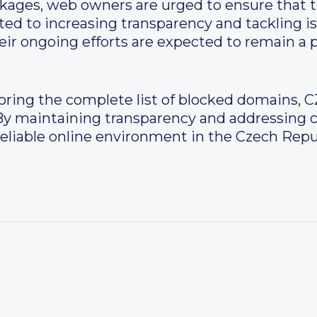
kages, web owners are urged to ensure that th
ted to increasing transparency and tackling i
ir ongoing efforts are expected to remain a p
loring the complete list of blocked domains, C
 By maintaining transparency and addressing co
reliable online environment in the Czech Repu