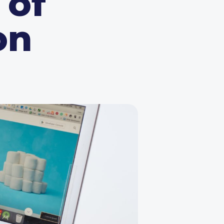
 of
on