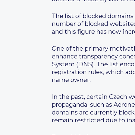
The list of blocked domains 
number of blocked websites 
and this figure has now incr
One of the primary motivatio
enhance transparency conc
System (DNS). The list enc
registration rules, which a
name owner.
In the past, certain Czech 
propaganda, such as Aeronet
domains are currently block
remain restricted due to ina