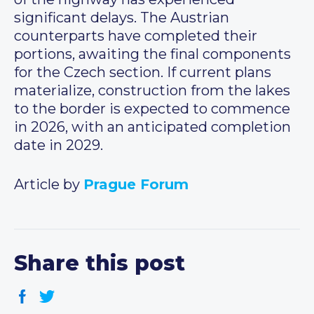
significant delays. The Austrian
counterparts have completed their
portions, awaiting the final components
for the Czech section. If current plans
materialize, construction from the lakes
to the border is expected to commence
in 2026, with an anticipated completion
date in 2029.
Article by
Prague Forum
Share this post