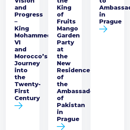
Vision
the
to
and
King
Ambassa
Progress
of
in
–
Fruits
Prague
King
Mango
Mohammed
Garden
VI
Party
and
at
Morocco’s
the
Journey
New
into
Residence
the
of
Twenty-
the
First
Ambassador
Century
of
Pakistan
in
Prague