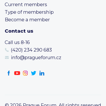
Current members
Type of membership
Become a member
Contact us
Call us 8-16
(420) 234 290 683
info@pragueforum.cz
© 2026 Prague Forum, All rights reserved