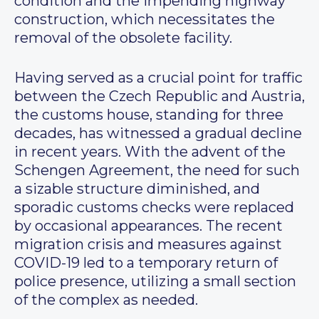
condition and the impending highway
construction, which necessitates the
removal of the obsolete facility.
Having served as a crucial point for traffic
between the Czech Republic and Austria,
the customs house, standing for three
decades, has witnessed a gradual decline
in recent years. With the advent of the
Schengen Agreement, the need for such
a sizable structure diminished, and
sporadic customs checks were replaced
by occasional appearances. The recent
migration crisis and measures against
COVID-19 led to a temporary return of
police presence, utilizing a small section
of the complex as needed.