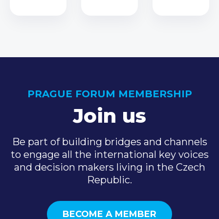
PRAGUE FORUM MEMBERSHIP
Join us
Be part of building bridges and channels
to engage all the international key voices
and decision makers living in the Czech
Republic.
BECOME A MEMBER