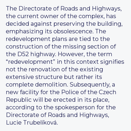
The Directorate of Roads and Highways,
the current owner of the complex, has
decided against preserving the building,
emphasizing its obsolescence. The
redevelopment plans are tied to the
construction of the missing section of
the D52 highway. However, the term
“redevelopment” in this context signifies
not the renovation of the existing
extensive structure but rather its
complete demolition. Subsequently, a
new facility for the Police of the Czech
Republic will be erected in its place,
according to the spokesperson for the
Directorate of Roads and Highways,
Lucie Trubelíková.