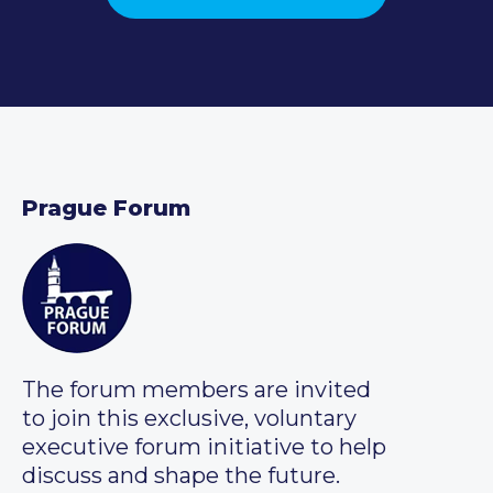
Prague Forum
The forum members are invited
to join this exclusive, voluntary
executive forum initiative to help
discuss and shape the future.