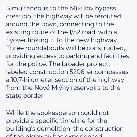
Simultaneous to the Mikulov bypass
creation, the highway will be rerouted
around the town, connecting to the
existing route of the I/52 road, with a
flyover linking it to the new highway.
Three roundabouts will be constructed,
providing access to parking and facilities
for the police. The broader project,
labeled construction 5206, encompasses
a 10.7-kilometer section of the highway
from the Nové Mlýny reservoirs to the
state border.
While the spokesperson could not
provide a specific timeline for the
building’s demolition, the construction
of the highway has experienced