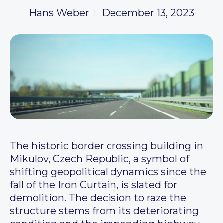
Hans Weber
December 13, 2023
The historic border crossing building in
Mikulov, Czech Republic, a symbol of
shifting geopolitical dynamics since the
fall of the Iron Curtain, is slated for
demolition. The decision to raze the
structure stems from its deteriorating