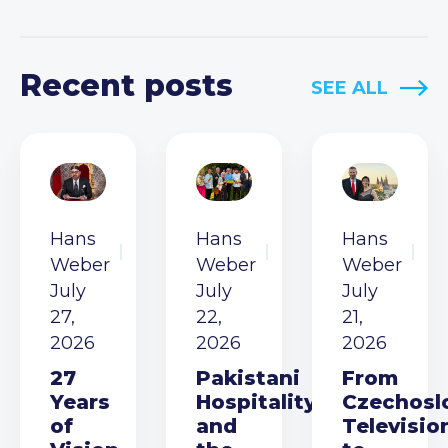
Recent posts
SEE ALL
Hans
Hans
Hans
Weber
Weber
Weber
July
July
July
27,
22,
21,
2026
2026
2026
27
Pakistani
From
Years
Hospitality
Czechosl
of
and
Televisio