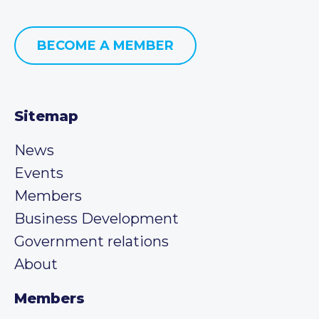
BECOME A MEMBER
Sitemap
News
Events
Members
Business Development
Government relations
About
Members