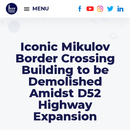
MENU
Iconic Mikulov
Border Crossing
Building to be
Demolished
Amidst D52
Highway
Expansion