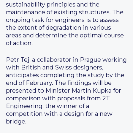
sustainability principles and the
maintenance of existing structures. The
ongoing task for engineers is to assess
the extent of degradation in various
areas and determine the optimal course
of action.
Petr Tej, a collaborator in Prague working
with British and Swiss designers,
anticipates completing the study by the
end of February. The findings will be
presented to Minister Martin Kupka for
comparison with proposals from 2T
Engineering, the winner of a
competition with a design for a new
bridge.