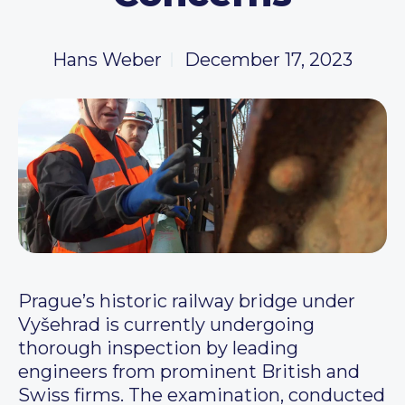
Hans Weber
December 17, 2023
Prague’s historic railway bridge under
Vyšehrad is currently undergoing
thorough inspection by leading
engineers from prominent British and
Swiss firms. The examination, conducted