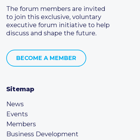
The forum members are invited
to join this exclusive, voluntary
executive forum initiative to help
discuss and shape the future.
BECOME A MEMBER
Sitemap
News
Events
Members
Business Development