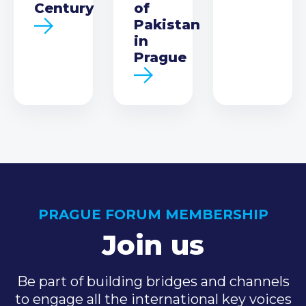
Century
of
Pakistan
in
Prague
PRAGUE FORUM MEMBERSHIP
Join us
Be part of building bridges and channels
to engage all the international key voices