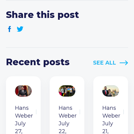
Share this post
Recent posts
SEE ALL
Hans
Hans
Hans
Weber
Weber
Weber
July
July
July
27,
22,
21,