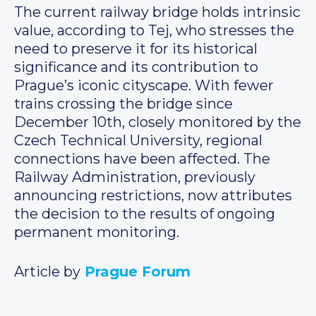
The current railway bridge holds intrinsic
value, according to Tej, who stresses the
need to preserve it for its historical
significance and its contribution to
Prague’s iconic cityscape. With fewer
trains crossing the bridge since
December 10th, closely monitored by the
Czech Technical University, regional
connections have been affected. The
Railway Administration, previously
announcing restrictions, now attributes
the decision to the results of ongoing
permanent monitoring.
Article by
Prague Forum