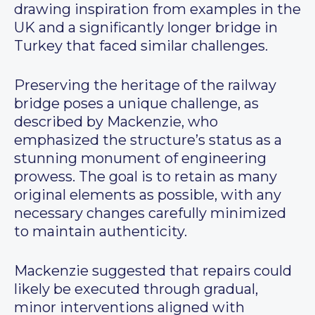
drawing inspiration from examples in the
UK and a significantly longer bridge in
Turkey that faced similar challenges.
Preserving the heritage of the railway
bridge poses a unique challenge, as
described by Mackenzie, who
emphasized the structure’s status as a
stunning monument of engineering
prowess. The goal is to retain as many
original elements as possible, with any
necessary changes carefully minimized
to maintain authenticity.
Mackenzie suggested that repairs could
likely be executed through gradual,
minor interventions aligned with