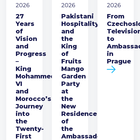
2026
2026
2026
27
Pakistani
From
Years
Hospitality
Czechosl
of
and
Televisio
Vision
the
to
and
King
Ambassa
Progress
of
in
–
Fruits
Prague
King
Mango
Mohammed
Garden
VI
Party
and
at
Morocco’s
the
Journey
New
into
Residence
the
of
Twenty-
the
First
Ambassador