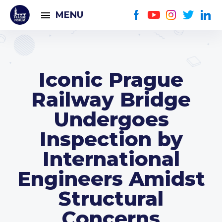
MENU
Iconic Prague
Railway Bridge
Undergoes
Inspection by
International
Engineers Amidst
Structural
Concerns