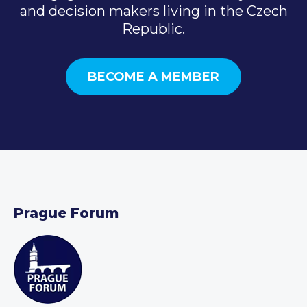
and decision makers living in the Czech
Republic.
BECOME A MEMBER
Prague Forum