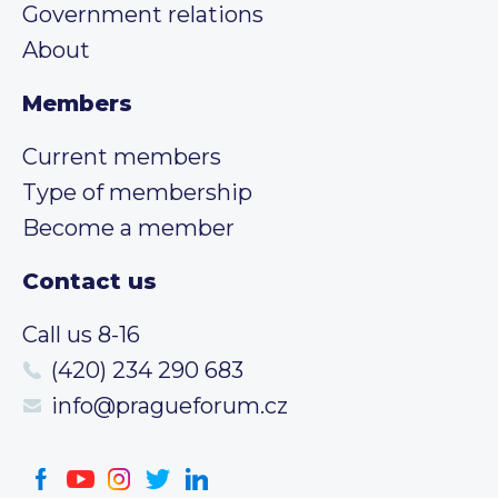
Government relations
About
Members
Current members
Type of membership
Become a member
Contact us
Call us 8-16
(420) 234 290 683
info@pragueforum.cz