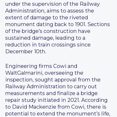
under the supervision of the Railway
Administration, aims to assess the
extent of damage to the riveted
monument dating back to 1901. Sections
of the bridge’s construction have
sustained damage, leading to a
reduction in train crossings since
December 10th.
Engineering firms Cowi and
WaltGalmarini, overseeing the
inspection, sought approval from the
Railway Administration to carry out
measurements and finalize a bridge
repair study initiated in 2021. According
to David Mackenzie from Cowi, there is
potential to extend the monument’s life,