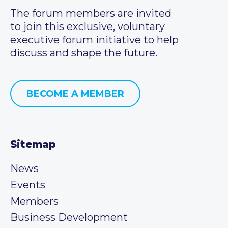
The forum members are invited
to join this exclusive, voluntary
executive forum initiative to help
discuss and shape the future.
BECOME A MEMBER
Sitemap
News
Events
Members
Business Development