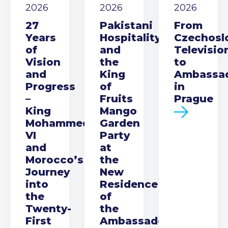
2026
2026
2026
27
Pakistani
From
Years
Hospitality
Czechosl
of
and
Televisio
Vision
the
to
and
King
Ambassa
Progress
of
in
–
Fruits
Prague
King
Mango
Mohammed
Garden
VI
Party
and
at
Morocco’s
the
Journey
New
into
Residence
the
of
Twenty-
the
First
Ambassador