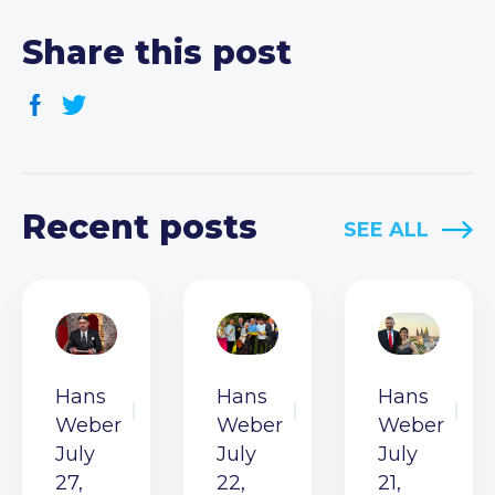
Share this post
Recent posts
SEE ALL
Hans
Hans
Hans
Weber
Weber
Weber
July
July
July
27,
22,
21,