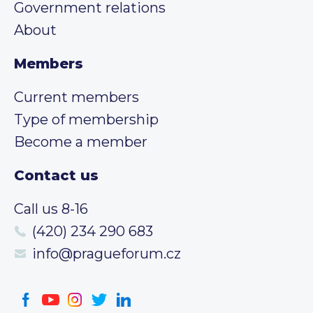
Government relations
About
Members
Current members
Type of membership
Become a member
Contact us
Call us 8-16
(420) 234 290 683
info@pragueforum.cz