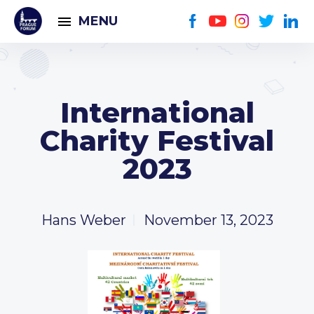
MENU
International
Charity Festival
2023
Hans Weber
November 13, 2023