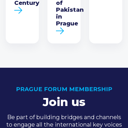
Century
of
Pakistan
in
Prague
PRAGUE FORUM MEMBERSHIP
Join us
Be part of building bridges and channels
to engage all the international key voices