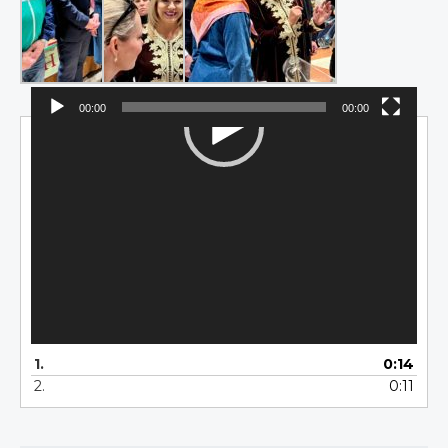
00:00
00:00
Video
Player
1.
0:14
2.
0:11