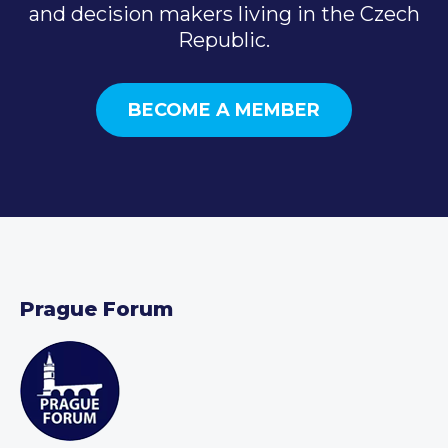
and decision makers living in the Czech
Republic.
BECOME A MEMBER
Prague Forum