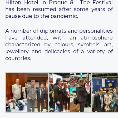
Hilton Hotel in Prague 8. The Festival
has been resumed after some years of
pause due to the pandemic.
A number of diplomats and personalities
have attended, with an atmosphere
characterized by colours, symbols, art,
jewellery and delicacies of a variety of
countries.