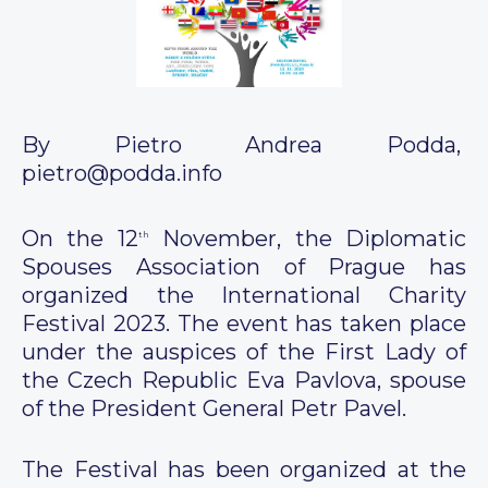
By Pietro Andrea Podda,
pietro@podda.info
On the 12
November, the Diplomatic
th
Spouses Association of Prague has
organized the International Charity
Festival 2023. The event has taken place
under the auspices of the First Lady of
the Czech Republic Eva Pavlova, spouse
of the President General Petr Pavel.
The Festival has been organized at the