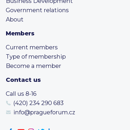
Business Development
Government relations
About
Members
Current members
Type of membership
Become a member
Contact us
Call us 8-16
(420) 234 290 683
info@pragueforum.cz