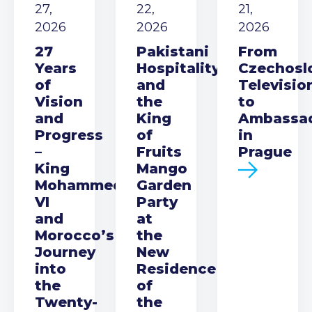
27,
22,
21,
2026
2026
2026
27
Pakistani
From
Years
Hospitality
Czechosl
of
and
Televisio
Vision
the
to
and
King
Ambassa
Progress
of
in
–
Fruits
Prague
King
Mango
Mohammed
Garden
VI
Party
and
at
Morocco’s
the
Journey
New
into
Residence
the
of
Twenty-
the