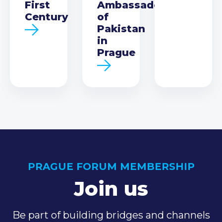
First
Ambassador
Century
of
Pakistan
in
Prague
PRAGUE FORUM MEMBERSHIP
Join us
Be part of building bridges and channels