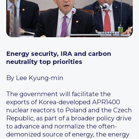
Energy security, IRA and carbon
neutrality top priorities
By Lee Kyung-min
The government will facilitate the
exports of Korea-developed APR1400
nuclear reactors to Poland and the Czech
Republic, as part of a broader policy drive
to advance and normalize the often-
demonized source of energy, the energy