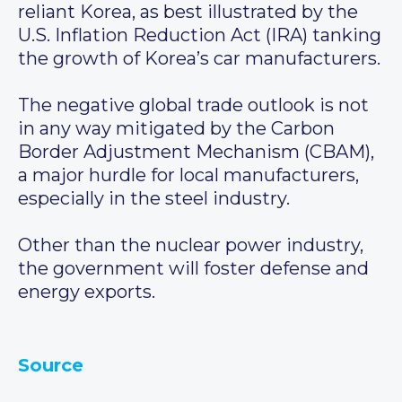
reliant Korea, as best illustrated by the
U.S. Inflation Reduction Act (IRA) tanking
the growth of Korea’s car manufacturers.
The negative global trade outlook is not
in any way mitigated by the Carbon
Border Adjustment Mechanism (CBAM),
a major hurdle for local manufacturers,
especially in the steel industry.
Other than the nuclear power industry,
the government will foster defense and
energy exports.
Source