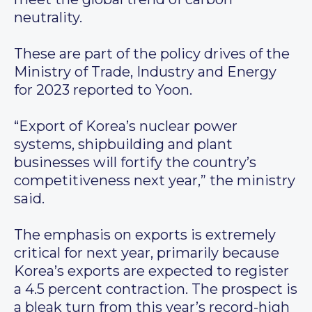
neutrality.
These are part of the policy drives of the
Ministry of Trade, Industry and Energy
for 2023 reported to Yoon.
“Export of Korea’s nuclear power
systems, shipbuilding and plant
businesses will fortify the country’s
competitiveness next year,” the ministry
said.
The emphasis on exports is extremely
critical for next year, primarily because
Korea’s exports are expected to register
a 4.5 percent contraction. The prospect is
a bleak turn from this year’s record-high