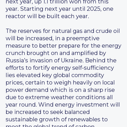
next year, up 1.1 trillion won from this
year. Starting next year until 2025, one
reactor will be built each year.
The reserves for natural gas and crude oil
will be increased, in a preemptive
measure to better prepare for the energy
crunch brought on and amplified by
Russia’s invasion of Ukraine. Behind the
efforts to fortify energy self-sufficiency
lies elevated key global commodity
prices, certain to weigh heavily on local
power demand which is on a sharp rise
due to extreme weather conditions all
year round. Wind energy investment will
be increased to seek balanced
sustainable growth of renewables to
meet the global trend of carbon