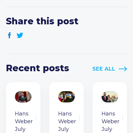
Share this post
Recent posts
SEE ALL
Hans
Hans
Hans
Weber
Weber
Weber
July
July
July