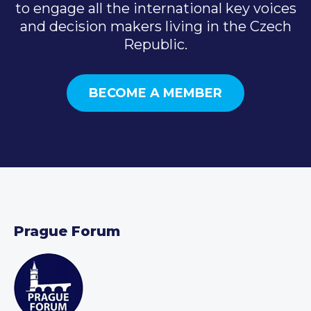
to engage all the international key voices
and decision makers living in the Czech
Republic.
BECOME A MEMBER
Prague Forum