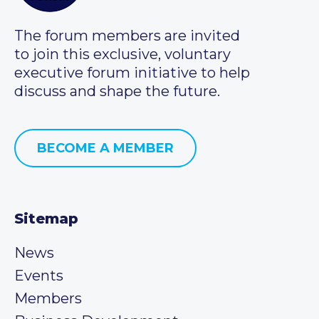
The forum members are invited
to join this exclusive, voluntary
executive forum initiative to help
discuss and shape the future.
BECOME A MEMBER
Sitemap
News
Events
Members