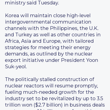
ministry said Tuesday.
Korea will maintain close high-level
intergovernmental communication
channels with the Philippines, the U.K.
and Turkey as well as other countries in
Africa, Asia and Europe, with tailored
strategies for meeting their energy
demands, as outlined by the nuclear
export initiative under President Yoon
Suk-yeol.
The politically stalled construction of
nuclear reactors will resume promptly,
fueling much-needed growth for the
industry set to be revitalized by up to 3.5
trillion won ($2.7 billion) in business deals