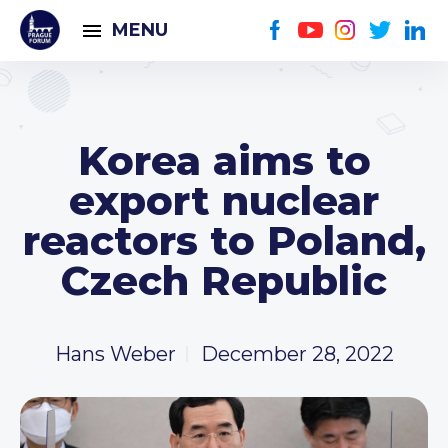
MENU
Korea aims to
export nuclear
reactors to Poland,
Czech Republic
Hans Weber
December 28, 2022