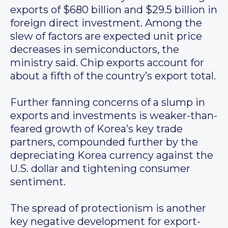
exports of $680 billion and $29.5 billion in
foreign direct investment. Among the
slew of factors are expected unit price
decreases in semiconductors, the
ministry said. Chip exports account for
about a fifth of the country’s export total.
Further fanning concerns of a slump in
exports and investments is weaker-than-
feared growth of Korea’s key trade
partners, compounded further by the
depreciating Korea currency against the
U.S. dollar and tightening consumer
sentiment.
The spread of protectionism is another
key negative development for export-