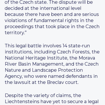
of the Czech state. The dispute will be
decided at the international level
because there have been and are serious
violations of fundamental rights in the
proceedings that took place in the Czech
territory.”
This legal battle involves 14 state-run
institutions, including Czech Forests, the
National Heritage Institute, the Morava
River Basin Management, and the Czech
Nature and Landscape Protection
Agency, who were named defendants in
the lawsuit at the Breclav court.
Despite the variety of claims, the
Liechtensteins have yet to secure a legal