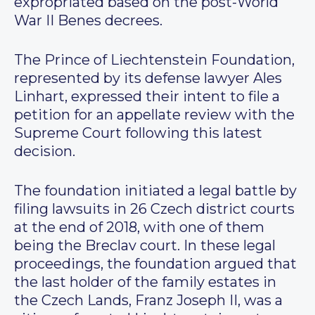
expropriated based on the post-World
War II Benes decrees.
The Prince of Liechtenstein Foundation,
represented by its defense lawyer Ales
Linhart, expressed their intent to file a
petition for an appellate review with the
Supreme Court following this latest
decision.
The foundation initiated a legal battle by
filing lawsuits in 26 Czech district courts
at the end of 2018, with one of them
being the Breclav court. In these legal
proceedings, the foundation argued that
the last holder of the family estates in
the Czech Lands, Franz Joseph II, was a