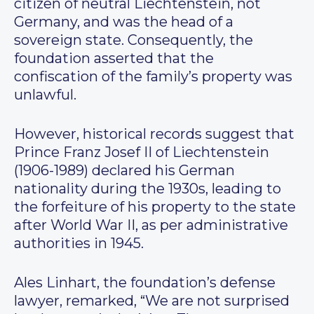
citizen of neutral Liechtenstein, not
Germany, and was the head of a
sovereign state. Consequently, the
foundation asserted that the
confiscation of the family’s property was
unlawful.
However, historical records suggest that
Prince Franz Josef II of Liechtenstein
(1906-1989) declared his German
nationality during the 1930s, leading to
the forfeiture of his property to the state
after World War II, as per administrative
authorities in 1945.
Ales Linhart, the foundation’s defense
lawyer, remarked, “We are not surprised