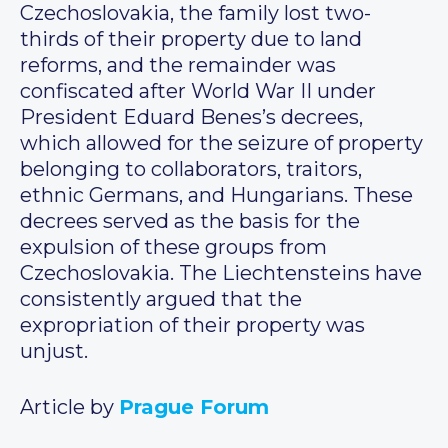
Czechoslovakia, the family lost two-
thirds of their property due to land
reforms, and the remainder was
confiscated after World War II under
President Eduard Benes’s decrees,
which allowed for the seizure of property
belonging to collaborators, traitors,
ethnic Germans, and Hungarians. These
decrees served as the basis for the
expulsion of these groups from
Czechoslovakia. The Liechtensteins have
consistently argued that the
expropriation of their property was
unjust.
Article by
Prague Forum