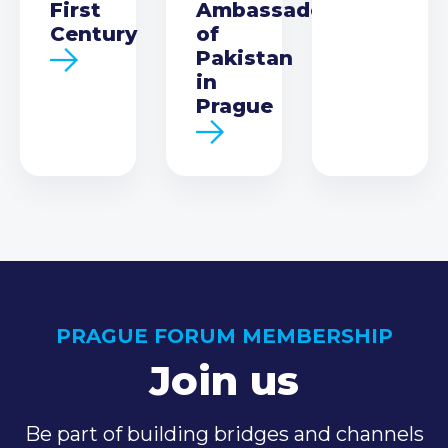
First
Ambassador
Century
of
Pakistan
in
Prague
PRAGUE FORUM MEMBERSHIP
Join us
Be part of building bridges and channels