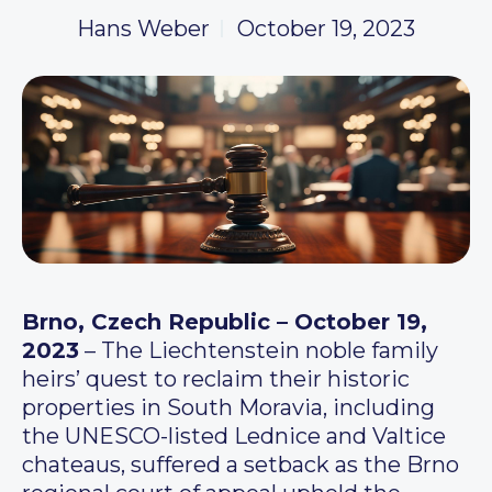
Hans Weber
October 19, 2023
Brno, Czech Republic – October 19,
2023
– The Liechtenstein noble family
heirs’ quest to reclaim their historic
properties in South Moravia, including
the UNESCO-listed Lednice and Valtice
chateaus, suffered a setback as the Brno