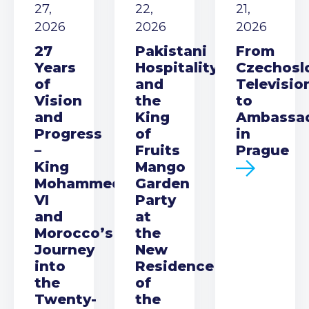
27,
22,
21,
2026
2026
2026
27
Pakistani
From
Years
Hospitality
Czechosl
of
and
Televisio
Vision
the
to
and
King
Ambassa
Progress
of
in
–
Fruits
Prague
King
Mango
Mohammed
Garden
VI
Party
and
at
Morocco’s
the
Journey
New
into
Residence
the
of
Twenty-
the