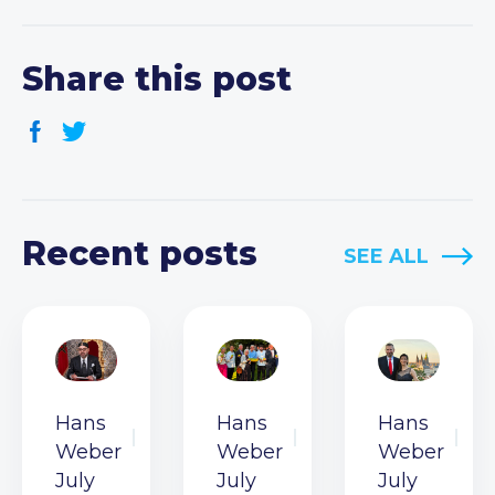
Share this post
Recent posts
SEE ALL
Hans
Hans
Hans
Weber
Weber
Weber
July
July
July