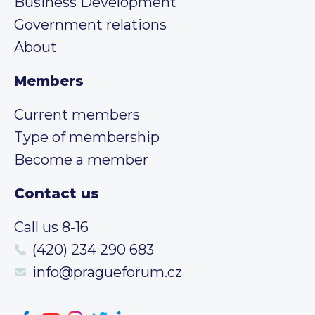
Business Development
Government relations
About
Members
Current members
Type of membership
Become a member
Contact us
Call us 8-16
(420) 234 290 683
info@pragueforum.cz