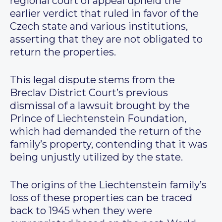
regional court of appeal upheld the
earlier verdict that ruled in favor of the
Czech state and various institutions,
asserting that they are not obligated to
return the properties.
This legal dispute stems from the
Breclav District Court’s previous
dismissal of a lawsuit brought by the
Prince of Liechtenstein Foundation,
which had demanded the return of the
family’s property, contending that it was
being unjustly utilized by the state.
The origins of the Liechtenstein family’s
loss of these properties can be traced
back to 1945 when they were