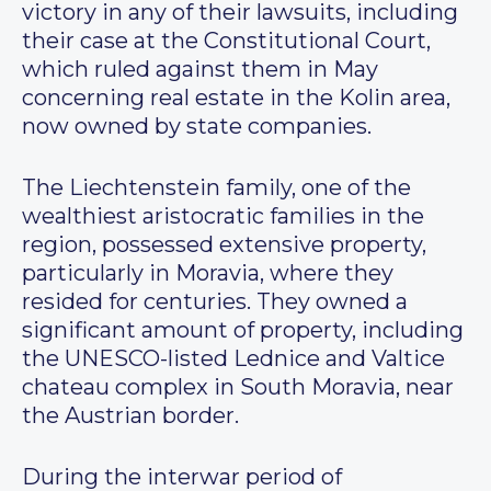
victory in any of their lawsuits, including
their case at the Constitutional Court,
which ruled against them in May
concerning real estate in the Kolin area,
now owned by state companies.
The Liechtenstein family, one of the
wealthiest aristocratic families in the
region, possessed extensive property,
particularly in Moravia, where they
resided for centuries. They owned a
significant amount of property, including
the UNESCO-listed Lednice and Valtice
chateau complex in South Moravia, near
the Austrian border.
During the interwar period of