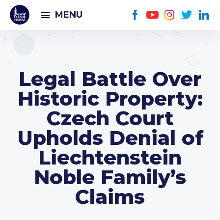
MENU
Legal Battle Over
Historic Property:
Czech Court
Upholds Denial of
Liechtenstein
Noble Family’s
Claims