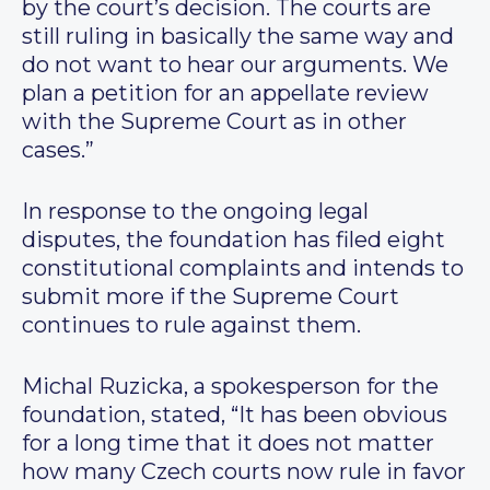
by the court’s decision. The courts are
still ruling in basically the same way and
do not want to hear our arguments. We
plan a petition for an appellate review
with the Supreme Court as in other
cases.”
In response to the ongoing legal
disputes, the foundation has filed eight
constitutional complaints and intends to
submit more if the Supreme Court
continues to rule against them.
Michal Ruzicka, a spokesperson for the
foundation, stated, “It has been obvious
for a long time that it does not matter
how many Czech courts now rule in favor