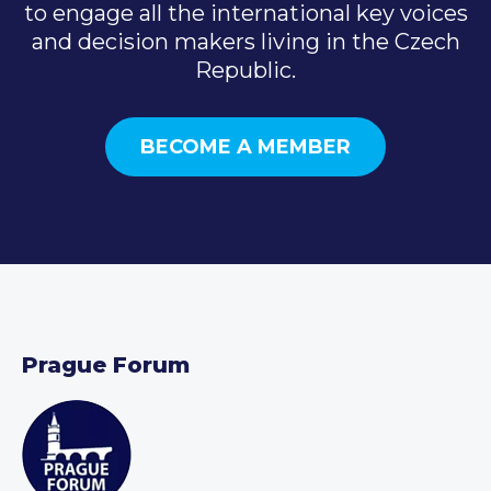
to engage all the international key voices
and decision makers living in the Czech
Republic.
BECOME A MEMBER
Prague Forum