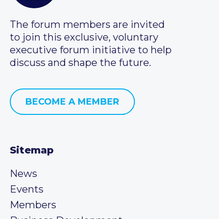
The forum members are invited
to join this exclusive, voluntary
executive forum initiative to help
discuss and shape the future.
BECOME A MEMBER
Sitemap
News
Events
Members