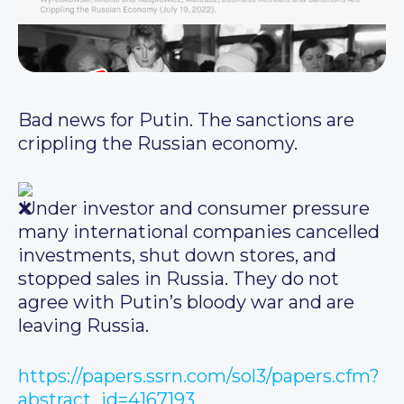
Bad news for Putin. The sanctions are
crippling the Russian economy.
Under investor and consumer pressure
many international companies cancelled
investments, shut down stores, and
stopped sales in Russia. They do not
agree with Putin’s bloody war and are
leaving Russia.
https://papers.ssrn.com/sol3/papers.cfm?
abstract_id=4167193