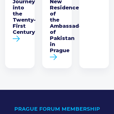
Journey
New
into
Residence
the
of
Twenty-
the
First
Ambassador
Century
of
Pakistan
in
Prague
PRAGUE FORUM MEMBERSHIP