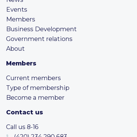
Events
Members
Business Development
Government relations
About
Members
Current members
Type of membership
Become a member
Contact us
Call us 8-16
(420) 234 290 683