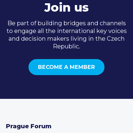
Join us
Be part of building bridges and channels
to engage all the international key voices
and decision makers living in the Czech
Republic.
BECOME A MEMBER
Prague Forum