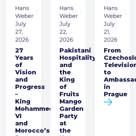
Hans
Hans
Hans
Weber
Weber
Weber
July
July
July
27,
22,
21,
2026
2026
2026
27
Pakistani
From
Years
Hospitality
Czechosl
of
and
Televisio
Vision
the
to
and
King
Ambassa
Progress
of
in
–
Fruits
Prague
King
Mango
Mohammed
Garden
VI
Party
and
at
Morocco’s
the