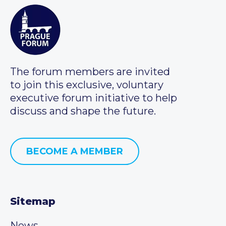
The forum members are invited
to join this exclusive, voluntary
executive forum initiative to help
discuss and shape the future.
BECOME A MEMBER
Sitemap
News