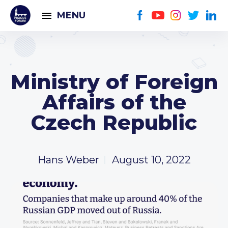
MENU
Ministry of Foreign
Affairs of the
Czech Republic
Hans Weber
August 10, 2022