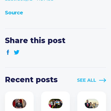
Source
Share this post
Recent posts
SEE ALL