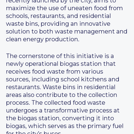
recently launched by the city, aims to
maximize the use of uneaten food from
schools, restaurants, and residential
waste bins, providing an innovative
solution to both waste management and
clean energy production.
The cornerstone of this initiative is a
newly operational biogas station that
receives food waste from various
sources, including school kitchens and
restaurants. Waste bins in residential
areas also contribute to the collection
process. The collected food waste
undergoes a transformative process at
the biogas station, converting it into
biogas, which serves as the primary fuel
for the city’s buses.