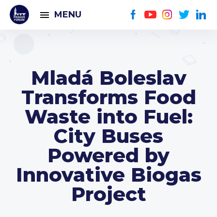
MENU
Mladá Boleslav
Transforms Food
Waste into Fuel:
City Buses
Powered by
Innovative Biogas
Project