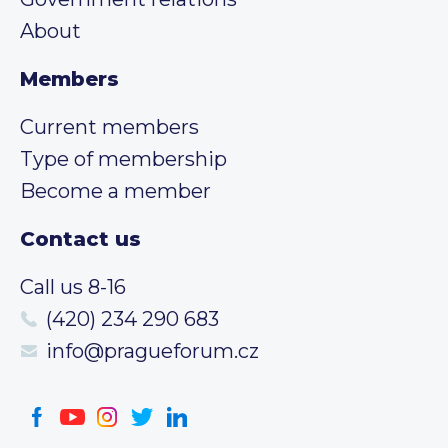
About
Members
Current members
Type of membership
Become a member
Contact us
Call us 8-16
(420) 234 290 683
info@pragueforum.cz