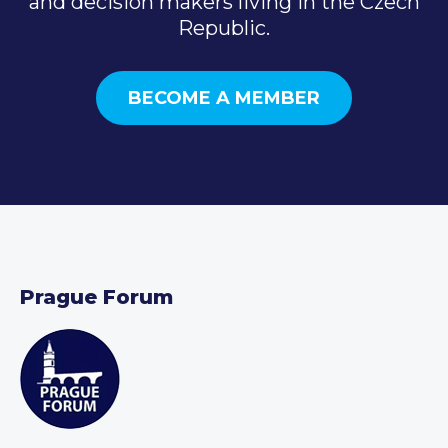
and decision makers living in the Czech
Republic.
BECOME A MEMBER
Prague Forum