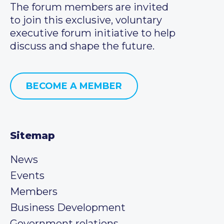
The forum members are invited
to join this exclusive, voluntary
executive forum initiative to help
discuss and shape the future.
BECOME A MEMBER
Sitemap
News
Events
Members
Business Development
Government relations