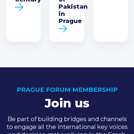
Pakistan
in
Prague
PRAGUE FORUM MEMBERSHIP
Join us
Be part of building bridges and channels
to engage all the international key voices