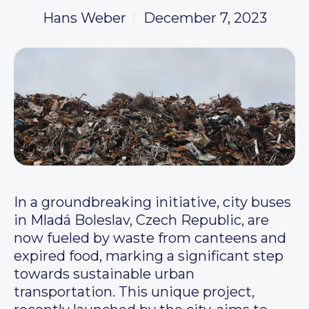
Hans Weber
December 7, 2023
In a groundbreaking initiative, city buses
in Mladá Boleslav, Czech Republic, are
now fueled by waste from canteens and
expired food, marking a significant step
towards sustainable urban
transportation. This unique project,