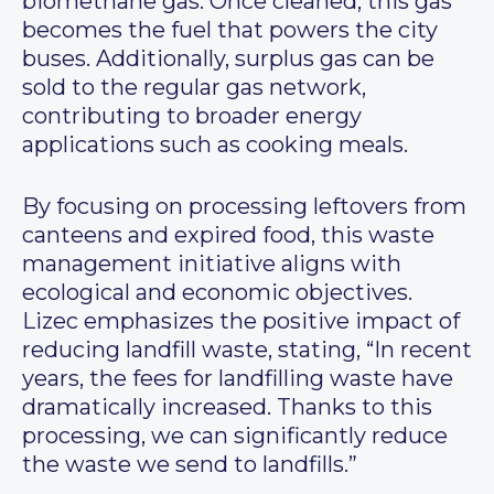
biomethane gas. Once cleaned, this gas
becomes the fuel that powers the city
buses. Additionally, surplus gas can be
sold to the regular gas network,
contributing to broader energy
applications such as cooking meals.
By focusing on processing leftovers from
canteens and expired food, this waste
management initiative aligns with
ecological and economic objectives.
Lizec emphasizes the positive impact of
reducing landfill waste, stating, “In recent
years, the fees for landfilling waste have
dramatically increased. Thanks to this
processing, we can significantly reduce
the waste we send to landfills.”