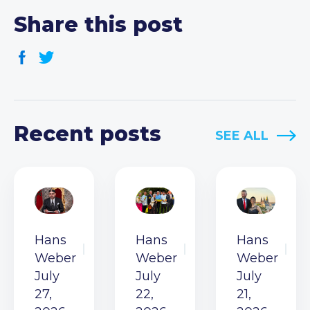
Share this post
Recent posts
SEE ALL
Hans
Hans
Hans
Weber
Weber
Weber
July
July
July
27,
22,
21,