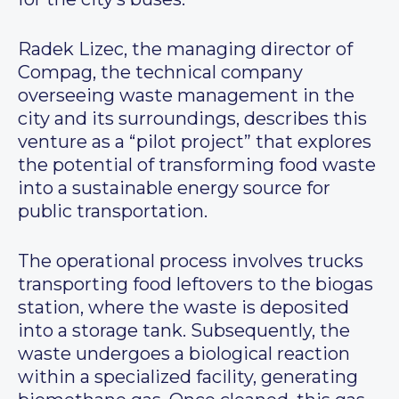
Radek Lizec, the managing director of
Compag, the technical company
overseeing waste management in the
city and its surroundings, describes this
venture as a “pilot project” that explores
the potential of transforming food waste
into a sustainable energy source for
public transportation.
The operational process involves trucks
transporting food leftovers to the biogas
station, where the waste is deposited
into a storage tank. Subsequently, the
waste undergoes a biological reaction
within a specialized facility, generating