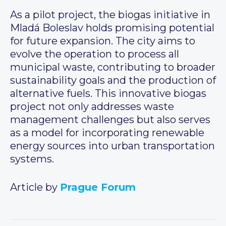
As a pilot project, the biogas initiative in
Mladá Boleslav holds promising potential
for future expansion. The city aims to
evolve the operation to process all
municipal waste, contributing to broader
sustainability goals and the production of
alternative fuels. This innovative biogas
project not only addresses waste
management challenges but also serves
as a model for incorporating renewable
energy sources into urban transportation
systems.
Article by
Prague Forum