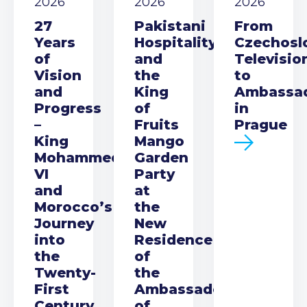
2026
2026
2026
27
Pakistani
From
Years
Hospitality
Czechosl
of
and
Televisio
Vision
the
to
and
King
Ambassa
Progress
of
in
–
Fruits
Prague
King
Mango
Mohammed
Garden
VI
Party
and
at
Morocco’s
the
Journey
New
into
Residence
the
of
Twenty-
the
First
Ambassador
Century
of