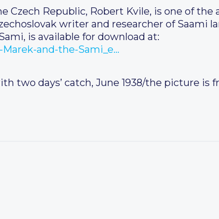
 Czech Republic, Robert Kvile, is one of the 
zechoslovak writer and researcher of Saami l
ami, is available for download at:
lav-Marek-and-the-Sami_e…
with two days’ catch, June 1938/the picture is 