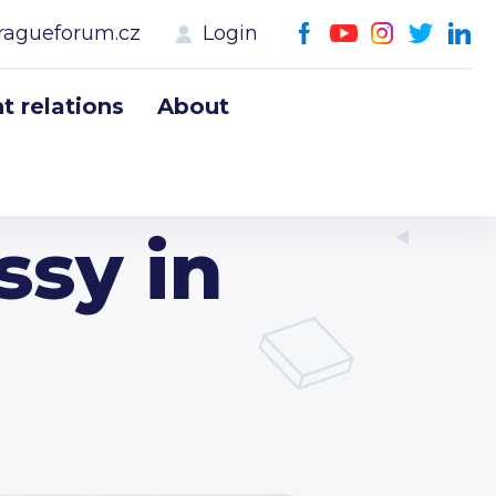
ragueforum.cz
Login
 relations
About
sy in