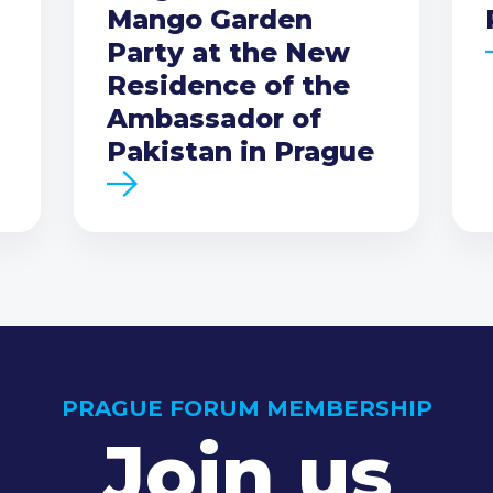
Mango Garden
Party at the New
Residence of the
Ambassador of
Pakistan in Prague
PRAGUE FORUM MEMBERSHIP
Join us