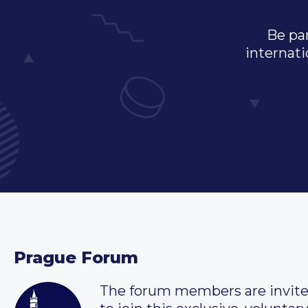
Be par
internati
Prague Forum
The forum members are invit