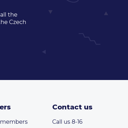
all the
 the Czech
ers
Contact us
t members
Call us 8-16