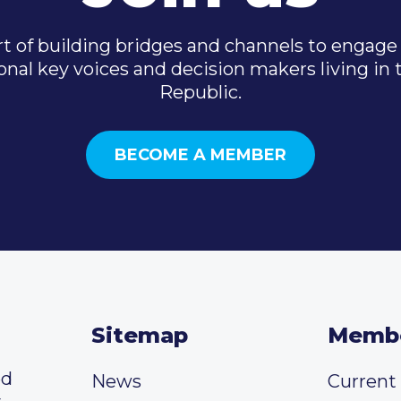
t of building bridges and channels to engage 
onal key voices and decision makers living in
Republic.
BECOME A MEMBER
Sitemap
Memb
ed
News
Curren