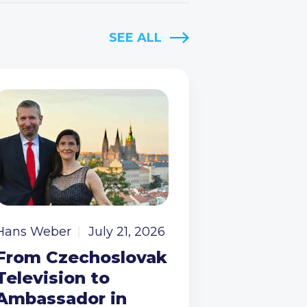
SEE ALL
Hans Weber
July 21, 2026
From Czechoslovak
Television to
Ambassador in