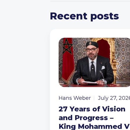
Recent posts
Hans Weber
July 27, 202
27 Years of Vision
and Progress –
King Mohammed V