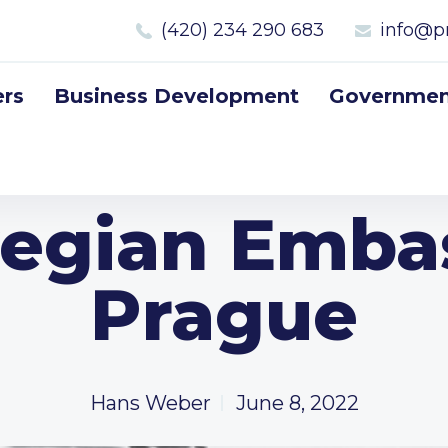
(420) 234 290 683
info@p
rs
Business Development
Government
egian Embas
Prague
Hans Weber
June 8, 2022