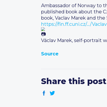
Ambassador of Norway to the
published book about the C
book, Vaclav Marek and the S
https://fin.ff.cuni.cz/…/Vac
Václav Marek, self-portrait 
Source
Share this post