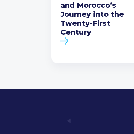
and Morocco’s
Journey into the
Twenty-First
Century