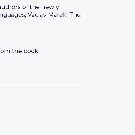
authors of the newly
anguages, Vaclav Marek. The
from the book.