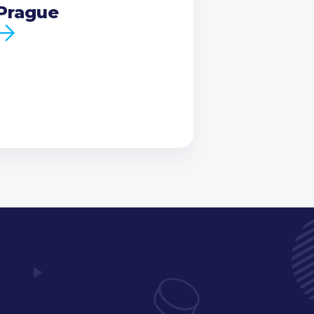
Prague