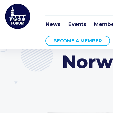
News
Events
Membe
BECOME A MEMBER
Norw