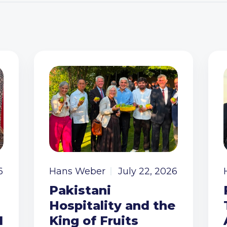
6
Hans Weber
July 22, 2026
Pakistani
Hospitality and the
I
King of Fruits