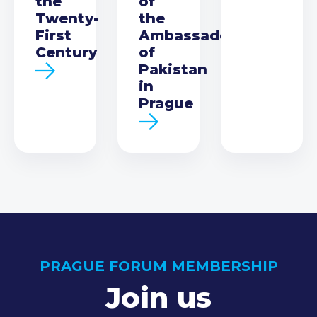
the
of
Twenty-
the
First
Ambassador
Century
of
Pakistan
in
Prague
PRAGUE FORUM MEMBERSHIP
Join us