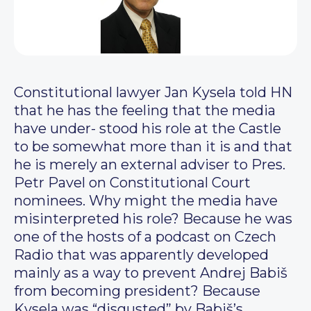
Constitutional lawyer Jan Kysela told HN
that he has the feeling that the media
have under- stood his role at the Castle
to be somewhat more than it is and that
he is merely an external adviser to Pres.
Petr Pavel on Constitutional Court
nominees. Why might the media have
misinterpreted his role? Because he was
one of the hosts of a podcast on Czech
Radio that was apparently developed
mainly as a way to prevent Andrej Babiš
from becoming president? Because
Kysela was “disgusted” by Babiš’s