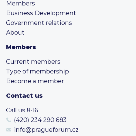
Members
Business Development
Government relations
About
Members
Current members
Type of membership
Become a member
Contact us
Call us 8-16
(420) 234 290 683
info@pragueforum.cz