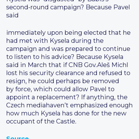
second-round campaign? Because Pavel
said
immediately upon being elected that he
had met with Kysela during the
campaign and was prepared to continue
to listen to his advice? Because Kysela
said in March that if CNB Gov.Aleš Michl
lost his security clearance and refused to
resign, he could perhaps be removed
by force, which could allow Pavel to
appoint a replacement? If anything, the
Czech mediahaven’t emphasized enough
how much Kysela has done for the new
occupant of the Castle.
Source