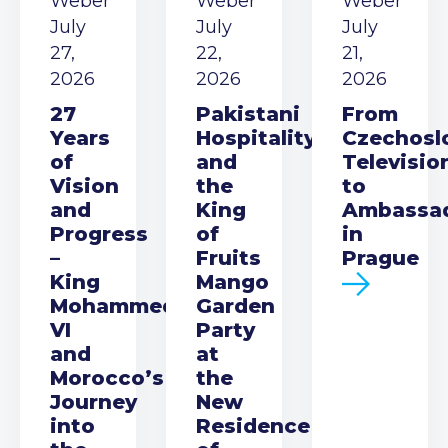
Weber
Weber
Weber
July
July
July
27,
22,
21,
2026
2026
2026
27
Pakistani
From
Years
Hospitality
Czechosl
of
and
Televisio
Vision
the
to
and
King
Ambassa
Progress
of
in
–
Fruits
Prague
King
Mango
Mohammed
Garden
VI
Party
and
at
Morocco’s
the
Journey
New
into
Residence