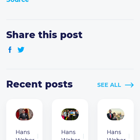
Share this post
Recent posts
SEE ALL
Hans
Hans
Hans