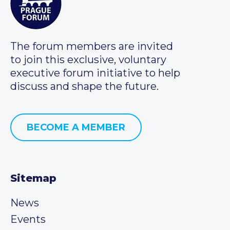
The forum members are invited
to join this exclusive, voluntary
executive forum initiative to help
discuss and shape the future.
BECOME A MEMBER
Sitemap
News
Events