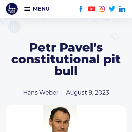
MENU
Petr Pavel’s
constitutional pit
bull
Hans Weber
August 9, 2023