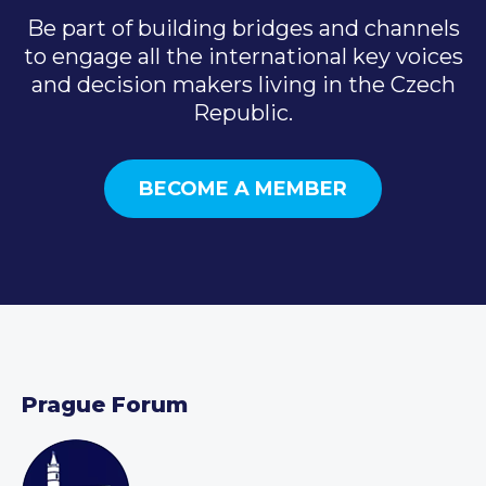
Be part of building bridges and channels
to engage all the international key voices
and decision makers living in the Czech
Republic.
BECOME A MEMBER
Prague Forum