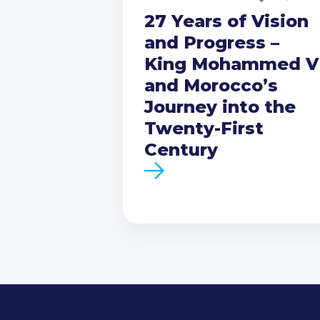
27 Years of Vision
and Progress –
King Mohammed V
and Morocco’s
Journey into the
Twenty-First
Century