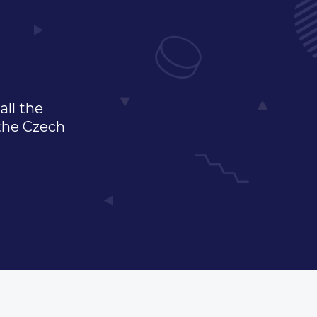
all the
 the Czech