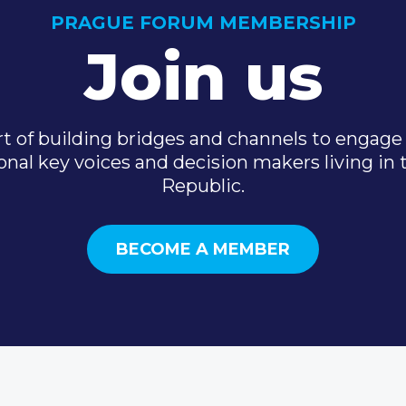
PRAGUE FORUM MEMBERSHIP
Join us
t of building bridges and channels to engage 
onal key voices and decision makers living in
Republic.
BECOME A MEMBER