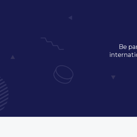
Be par
internati