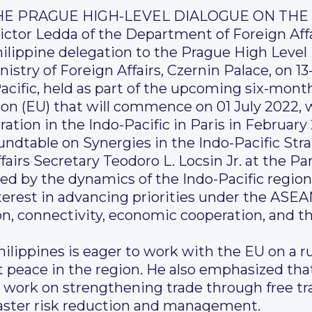
THE PRAGUE HIGH-LEVEL DIALOGUE ON THE 
ictor Ledda of the Department of Foreign Affa
hilippine delegation to the Prague High Leve
nistry of Foreign Affairs, Czernin Palace, on 13
cific, held as part of the upcoming six-mont
on (EU) that will commence on 01 July 2022, w
ation in the Indo-Pacific in Paris in February
oundtable on Synergies in the Indo-Pacific Str
airs Secretary Teodoro L. Locsin Jr. at the Pa
ned by the dynamics of the Indo-Pacific regi
erest in advancing priorities under the ASEA
on, connectivity, economic cooperation, and 
ilippines is eager to work with the EU on a r
t peace in the region. He also emphasized tha
 work on strengthening trade through free t
aster risk reduction and management.