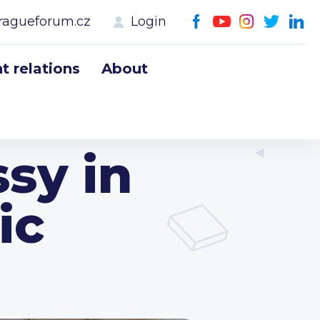
ragueforum.cz
Login
 relations
About
sy in
ic