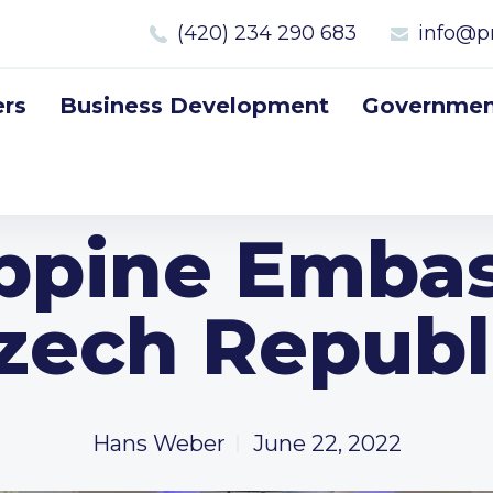
(420) 234 290 683
info@p
rs
Business Development
Government
ippine Embas
zech Republ
Hans Weber
June 22, 2022