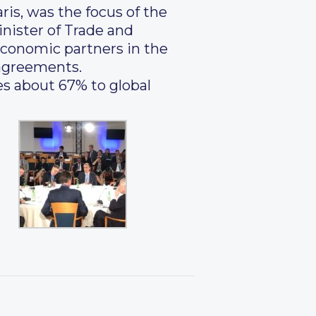
ris, was the focus of the
nister of Trade and
economic partners in the
 agreements.
es about 67% to global