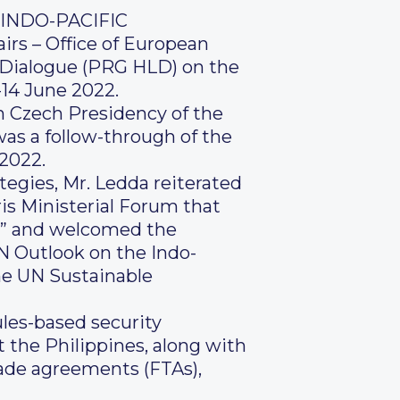
INDO-PACIFIC
irs – Office of European
l Dialogue (PRG HLD) on the
-14 June 2022.
h Czech Presidency of the
as a follow-through of the
 2022.
ategies, Mr. Ledda reiterated
ris Ministerial Forum that
on” and welcomed the
N Outlook on the Indo-
the UN Sustainable
ules-based security
t the Philippines, along with
rade agreements (FTAs),