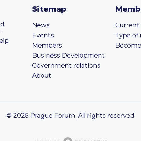
Sitemap
Memb
ed
News
Curren
y
Events
Type of
elp
Members
Become
Business Development
Government relations
About
© 2026 Prague Forum, All rights reserved