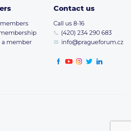
ers
Contact us
t members
Call us 8-16
 membership
(420) 234 290 683
 a member
info@pragueforum.cz