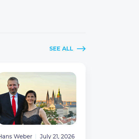
SEE ALL
Hans Weber
July 21, 2026