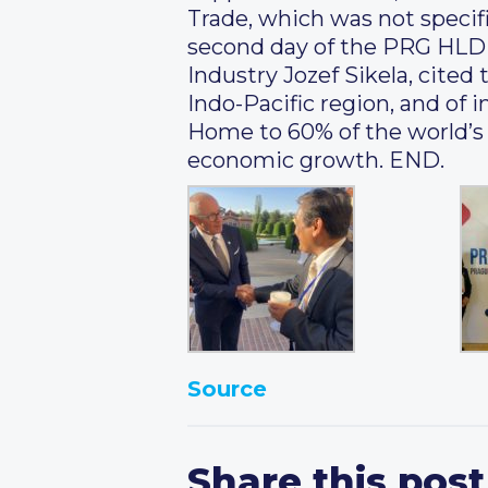
Trade, which was not specifi
second day of the PRG HLD o
Industry Jozef Sikela, cite
Indo-Pacific region, and o
Home to 60% of the world’s 
economic growth. END.
Source
Share this post