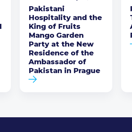
Pakistani
Hospitality and the
I
King of Fruits
Mango Garden
Party at the New
Residence of the
Ambassador of
Pakistan in Prague