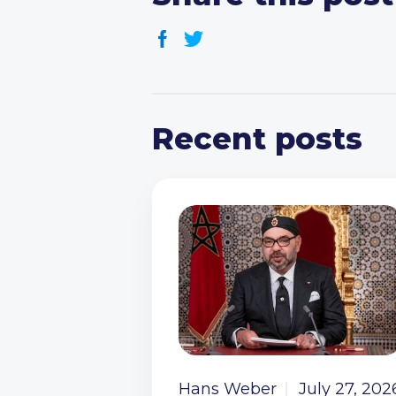
Recent posts
Hans Weber
July 27, 202