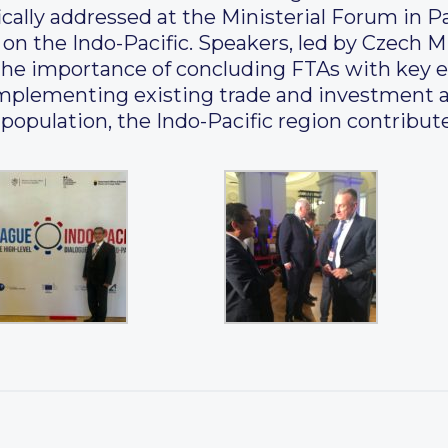
cally addressed at the Ministerial Forum in Pa
n the Indo-Pacific. Speakers, led by Czech Mi
d the importance of concluding FTAs with key 
f implementing existing trade and investment
population, the Indo-Pacific region contribut