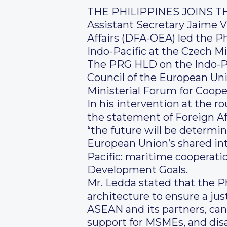
THE PHILIPPINES JOINS 
Assistant Secretary Jaime V
Affairs (DFA-OEA) led the P
Indo-Pacific at the Czech Mi
The PRG HLD on the Indo-Pa
Council of the European Uni
Ministerial Forum for Cooper
In his intervention at the r
the statement of Foreign Aff
“the future will be determi
European Union’s shared int
Pacific: maritime cooperati
Development Goals.
Mr. Ledda stated that the Ph
architecture to ensure a jus
ASEAN and its partners, can
support for MSMEs, and dis