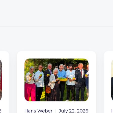
6
Hans Weber
July 22, 2026