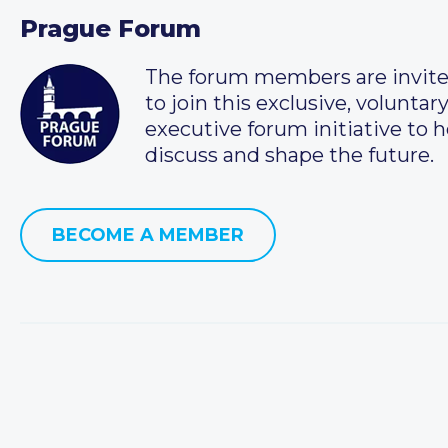
Prague Forum
The forum members are invit
to join this exclusive, voluntar
executive forum initiative to h
discuss and shape the future.
BECOME A MEMBER