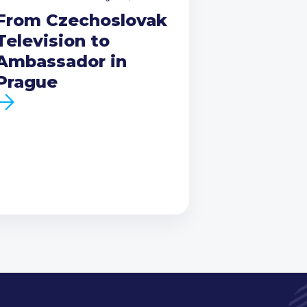
From Czechoslovak
Television to
Ambassador in
Prague