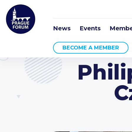
News
Events
Membe
BECOME A MEMBER
Phil
C