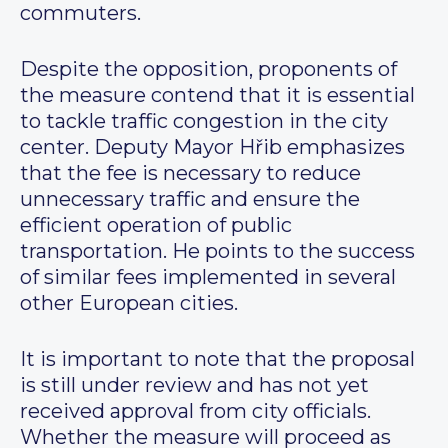
commuters.
Despite the opposition, proponents of
the measure contend that it is essential
to tackle traffic congestion in the city
center. Deputy Mayor Hřib emphasizes
that the fee is necessary to reduce
unnecessary traffic and ensure the
efficient operation of public
transportation. He points to the success
of similar fees implemented in several
other European cities.
It is important to note that the proposal
is still under review and has not yet
received approval from city officials.
Whether the measure will proceed as