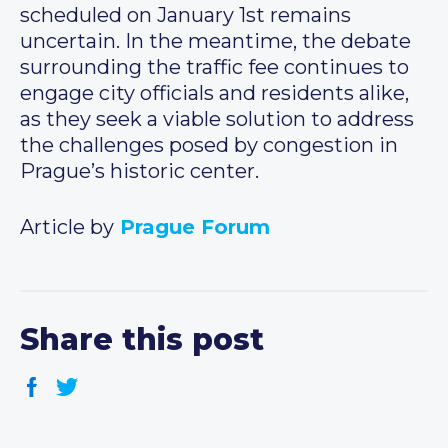
scheduled on January 1st remains
uncertain. In the meantime, the debate
surrounding the traffic fee continues to
engage city officials and residents alike,
as they seek a viable solution to address
the challenges posed by congestion in
Prague’s historic center.
Article by
Prague Forum
Share this post