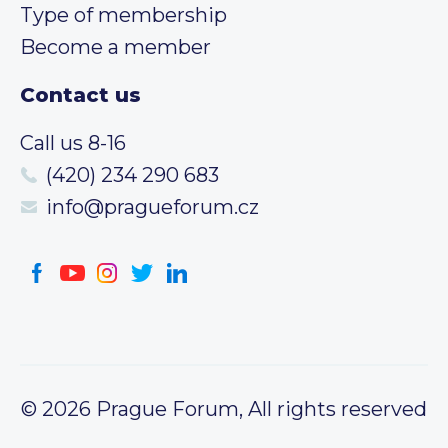
Type of membership
Become a member
Contact us
Call us 8-16
(420) 234 290 683
info@pragueforum.cz
© 2026 Prague Forum, All rights reserved