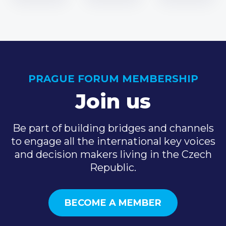
PRAGUE FORUM MEMBERSHIP
Join us
Be part of building bridges and channels
to engage all the international key voices
and decision makers living in the Czech
Republic.
BECOME A MEMBER