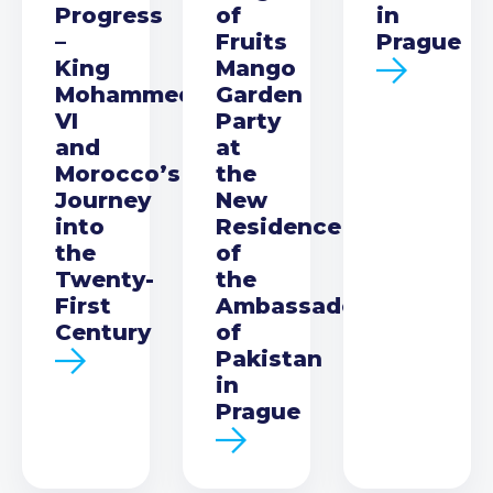
Progress
of
in
–
Fruits
Prague
King
Mango
Mohammed
Garden
VI
Party
and
at
Morocco’s
the
Journey
New
into
Residence
the
of
Twenty-
the
First
Ambassador
Century
of
Pakistan
in
Prague