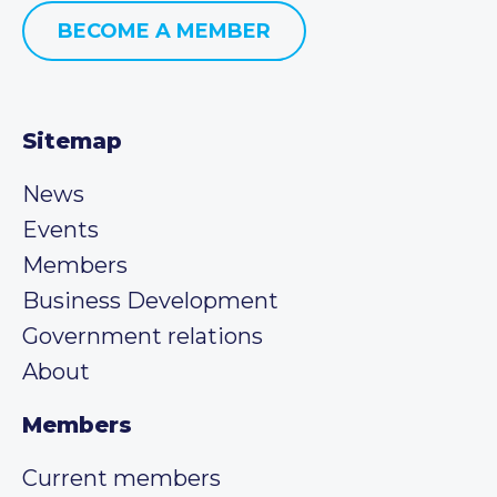
BECOME A MEMBER
Sitemap
News
Events
Members
Business Development
Government relations
About
Members
Current members