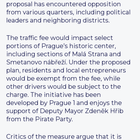
proposal has encountered opposition
from various quarters, including political
leaders and neighboring districts.
The traffic fee would impact select
portions of Prague’s historic center,
including sections of Malá Strana and
Smetanovo nábřeží. Under the proposed
plan, residents and local entrepreneurs
would be exempt from the fee, while
other drivers would be subject to the
charge. The initiative has been
developed by Prague 1 and enjoys the
support of Deputy Mayor Zdeněk Hřib
from the Pirate Party.
Critics of the measure argue that it is