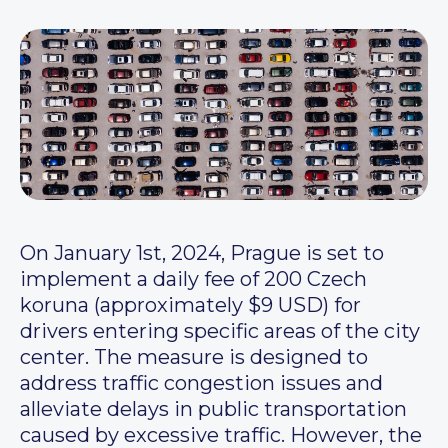
On January 1st, 2024, Prague is set to
implement a daily fee of 200 Czech
koruna (approximately $9 USD) for
drivers entering specific areas of the city
center. The measure is designed to
address traffic congestion issues and
alleviate delays in public transportation
caused by excessive traffic. However, the