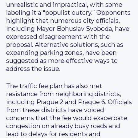
unrealistic and impractical, with some
labeling it a “populist outcry.” Opponents
highlight that numerous city officials,
including Mayor Bohuslav Svoboda, have
expressed disagreement with the
proposal. Alternative solutions, such as
expanding parking zones, have been
suggested as more effective ways to
address the issue.
The traffic fee plan has also met
resistance from neighboring districts,
including Prague 2 and Prague 6. Officials
from these districts have voiced
concerns that the fee would exacerbate
congestion on already busy roads and
lead to delays for residents and