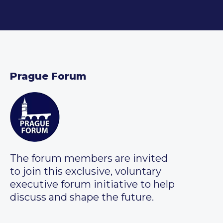
Prague Forum
The forum members are invited
to join this exclusive, voluntary
executive forum initiative to help
discuss and shape the future.