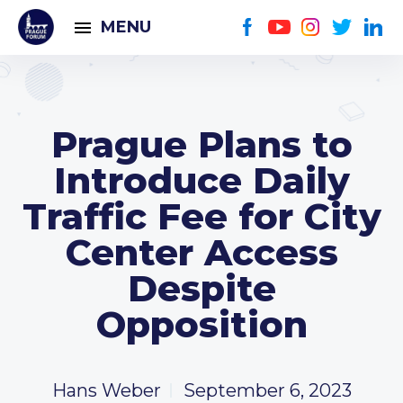
MENU
Prague Plans to
Introduce Daily
Traffic Fee for City
Center Access
Despite
Opposition
Hans Weber
September 6, 2023