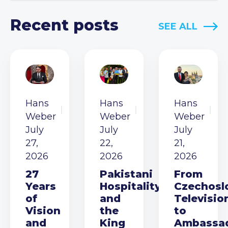
Recent posts
SEE ALL
Hans
Hans
Hans
Weber
Weber
Weber
July
July
July
27,
22,
21,
2026
2026
2026
27
Pakistani
From
Years
Hospitality
Czechosl
of
and
Televisio
Vision
the
to
and
King
Ambassa