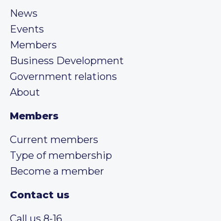
News
Events
Members
Business Development
Government relations
About
Members
Current members
Type of membership
Become a member
Contact us
Call us 8-16