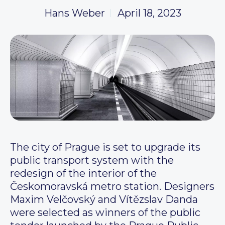
Hans Weber
April 18, 2023
The city of Prague is set to upgrade its
public transport system with the
redesign of the interior of the
Českomoravská metro station. Designers
Maxim Velčovský and Vítězslav Danda
were selected as winners of the public