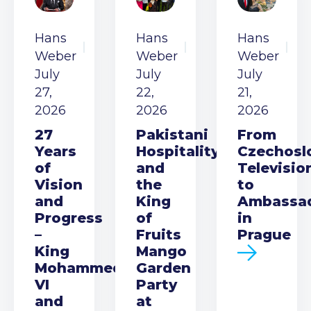
Hans
Hans
Hans
Weber
Weber
Weber
July
July
July
27,
22,
21,
2026
2026
2026
27
Pakistani
From
Years
Hospitality
Czechosl
of
and
Televisio
Vision
the
to
and
King
Ambassa
Progress
of
in
–
Fruits
Prague
King
Mango
Mohammed
Garden
VI
Party
and
at