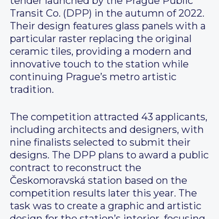
tender launched by the Prague Public
Transit Co. (DPP) in the autumn of 2022.
Their design features glass panels with a
particular raster replacing the original
ceramic tiles, providing a modern and
innovative touch to the station while
continuing Prague’s metro artistic
tradition.
The competition attracted 43 applicants,
including architects and designers, with
nine finalists selected to submit their
designs. The DPP plans to award a public
contract to reconstruct the
Českomoravská station based on the
competition results later this year. The
task was to create a graphic and artistic
design for the station’s interior, focusing