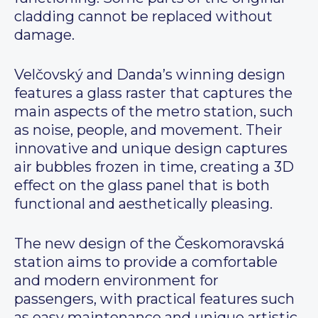
cladding cannot be replaced without
damage.
Velčovský and Danda’s winning design
features a glass raster that captures the
main aspects of the metro station, such
as noise, people, and movement. Their
innovative and unique design captures
air bubbles frozen in time, creating a 3D
effect on the glass panel that is both
functional and aesthetically pleasing.
The new design of the Českomoravská
station aims to provide a comfortable
and modern environment for
passengers, with practical features such
as easy maintenance and unique artistic