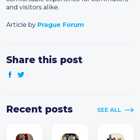
and visitors alike.
Article by
Prague Forum
Share this post
Recent posts
SEE ALL