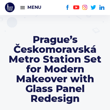
MENU
Prague’s
Českomoravská
Metro Station Set
for Modern
Makeover with
Glass Panel
Redesign