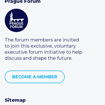
Prague Forum
The forum members are invited
to join this exclusive, voluntary
executive forum initiative to help
discuss and shape the future.
BECOME A MEMBER
Sitemap