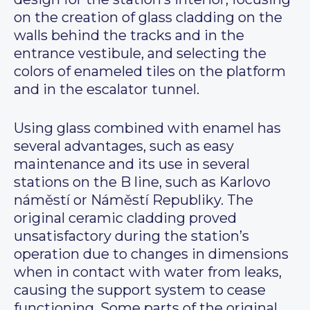
on the creation of glass cladding on the
walls behind the tracks and in the
entrance vestibule, and selecting the
colors of enameled tiles on the platform
and in the escalator tunnel.
Using glass combined with enamel has
several advantages, such as easy
maintenance and its use in several
stations on the B line, such as Karlovo
náměstí or Náměstí Republiky. The
original ceramic cladding proved
unsatisfactory during the station’s
operation due to changes in dimensions
when in contact with water from leaks,
causing the support system to cease
functioning. Some parts of the original