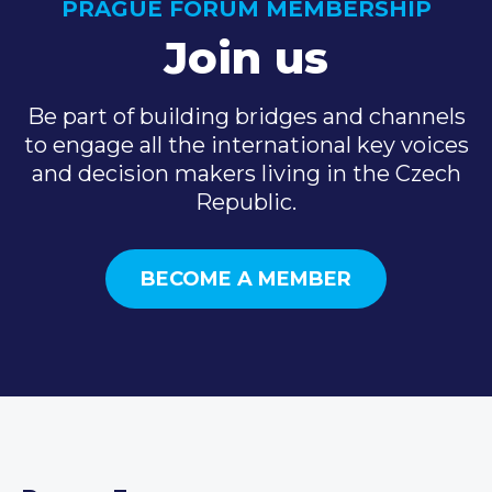
PRAGUE FORUM MEMBERSHIP
Join us
Be part of building bridges and channels
to engage all the international key voices
and decision makers living in the Czech
Republic.
BECOME A MEMBER