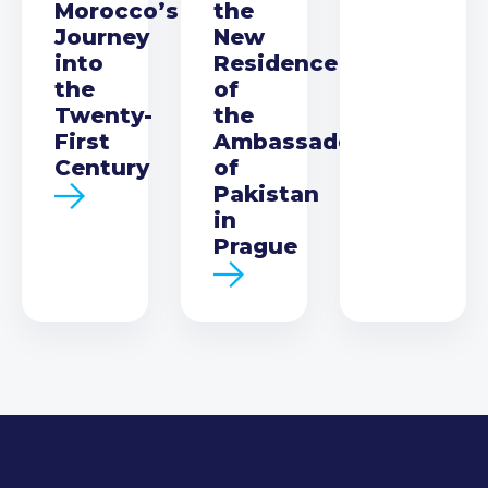
Morocco’s
the
Journey
New
into
Residence
the
of
Twenty-
the
First
Ambassador
Century
of
Pakistan
in
Prague