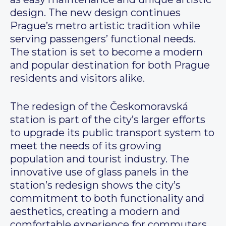
design. The new design continues
Prague’s metro artistic tradition while
serving passengers’ functional needs.
The station is set to become a modern
and popular destination for both Prague
residents and visitors alike.
The redesign of the Českomoravská
station is part of the city’s larger efforts
to upgrade its public transport system to
meet the needs of its growing
population and tourist industry. The
innovative use of glass panels in the
station’s redesign shows the city’s
commitment to both functionality and
aesthetics, creating a modern and
comfortable experience for commuters