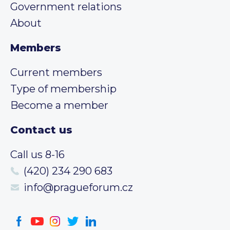
Government relations
About
Members
Current members
Type of membership
Become a member
Contact us
Call us 8-16
(420) 234 290 683
info@pragueforum.cz