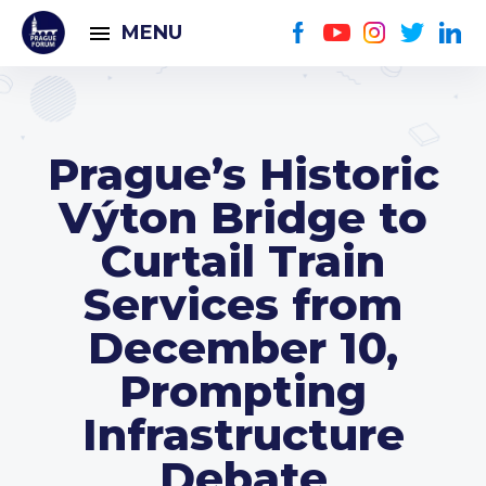
MENU
Prague’s Historic
Výton Bridge to
Curtail Train
Services from
December 10,
Prompting
Infrastructure
Debate