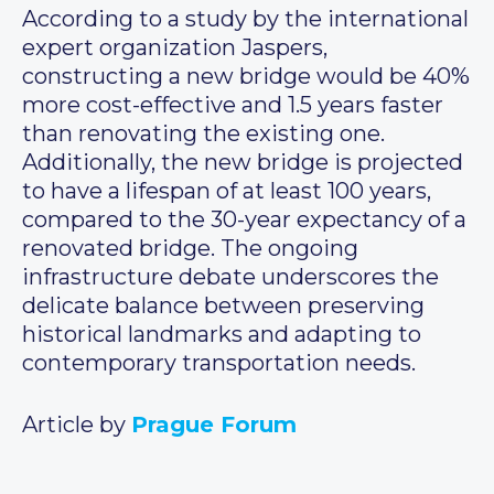
According to a study by the international
expert organization Jaspers,
constructing a new bridge would be 40%
more cost-effective and 1.5 years faster
than renovating the existing one.
Additionally, the new bridge is projected
to have a lifespan of at least 100 years,
compared to the 30-year expectancy of a
renovated bridge. The ongoing
infrastructure debate underscores the
delicate balance between preserving
historical landmarks and adapting to
contemporary transportation needs.
Article by
Prague Forum