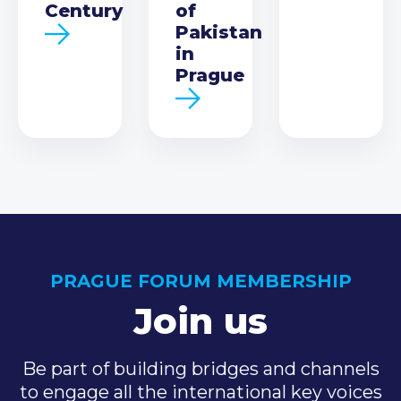
Century
of
Pakistan
in
Prague
PRAGUE FORUM MEMBERSHIP
Join us
Be part of building bridges and channels
to engage all the international key voices