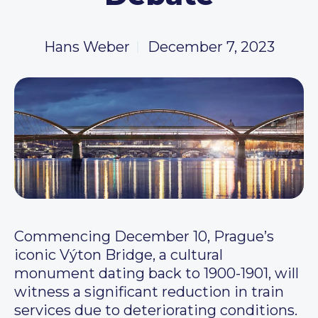
Hans Weber
December 7, 2023
Commencing December 10, Prague’s
iconic Výton Bridge, a cultural
monument dating back to 1900-1901, will
witness a significant reduction in train
services due to deteriorating conditions.