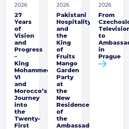
2026
2026
2026
27
Pakistani
From
Years
Hospitality
Czechosl
of
and
Televisio
Vision
the
to
and
King
Ambassa
Progress
of
in
–
Fruits
Prague
King
Mango
Mohammed
Garden
VI
Party
and
at
Morocco’s
the
Journey
New
into
Residence
the
of
Twenty-
the
First
Ambassador