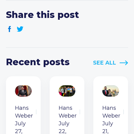
Share this post
Recent posts
SEE ALL
Hans
Hans
Hans
Weber
Weber
Weber
July
July
July
27,
22,
21,