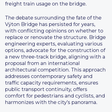
freight train usage on the bridge.
The debate surrounding the fate of the
Výton Bridge has persisted for years,
with conflicting opinions on whether to
replace or renovate the structure. Bridge
engineering experts, evaluating various
options, advocate for the construction of
a new three-track bridge, aligning with a
proposal from an international
architectural competition. This approach
addresses contemporary safety and
traffic capacity requirements, ensures
public transport continuity, offers
comfort for pedestrians and cyclists, and
harmonizes with the city’s panorama.