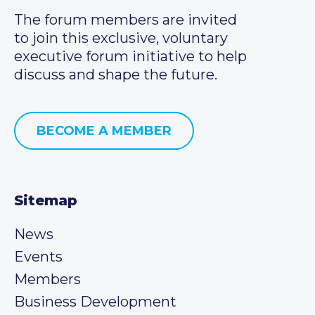
The forum members are invited
to join this exclusive, voluntary
executive forum initiative to help
discuss and shape the future.
BECOME A MEMBER
Sitemap
News
Events
Members
Business Development