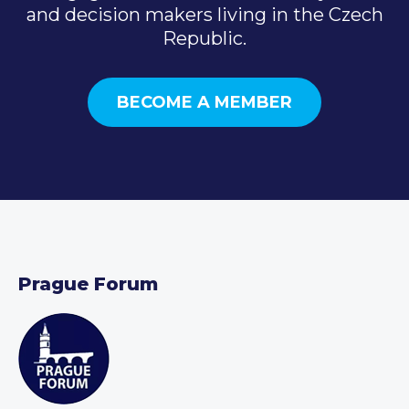
and decision makers living in the Czech
Republic.
BECOME A MEMBER
Prague Forum