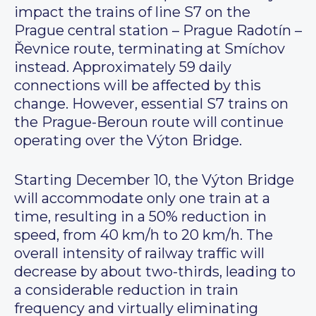
impact the trains of line S7 on the
Prague central station – Prague Radotín –
Řevnice route, terminating at Smíchov
instead. Approximately 59 daily
connections will be affected by this
change. However, essential S7 trains on
the Prague-Beroun route will continue
operating over the Výton Bridge.
Starting December 10, the Výton Bridge
will accommodate only one train at a
time, resulting in a 50% reduction in
speed, from 40 km/h to 20 km/h. The
overall intensity of railway traffic will
decrease by about two-thirds, leading to
a considerable reduction in train
frequency and virtually eliminating