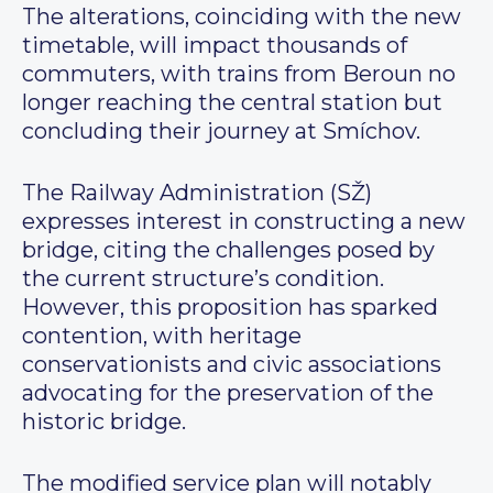
The alterations, coinciding with the new
timetable, will impact thousands of
commuters, with trains from Beroun no
longer reaching the central station but
concluding their journey at Smíchov.
The Railway Administration (SŽ)
expresses interest in constructing a new
bridge, citing the challenges posed by
the current structure’s condition.
However, this proposition has sparked
contention, with heritage
conservationists and civic associations
advocating for the preservation of the
historic bridge.
The modified service plan will notably