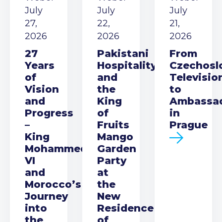
July
July
July
27,
22,
21,
2026
2026
2026
27
Pakistani
From
Years
Hospitality
Czechosl
of
and
Televisio
Vision
the
to
and
King
Ambassa
Progress
of
in
–
Fruits
Prague
King
Mango
Mohammed
Garden
VI
Party
and
at
Morocco’s
the
Journey
New
into
Residence
the
of