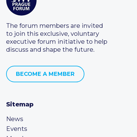
The forum members are invited
to join this exclusive, voluntary
executive forum initiative to help
discuss and shape the future.
BECOME A MEMBER
Sitemap
News
Events