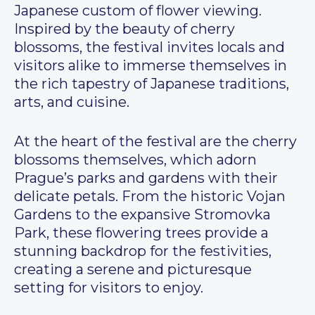
Japanese custom of flower viewing.
Inspired by the beauty of cherry
blossoms, the festival invites locals and
visitors alike to immerse themselves in
the rich tapestry of Japanese traditions,
arts, and cuisine.
At the heart of the festival are the cherry
blossoms themselves, which adorn
Prague’s parks and gardens with their
delicate petals. From the historic Vojan
Gardens to the expansive Stromovka
Park, these flowering trees provide a
stunning backdrop for the festivities,
creating a serene and picturesque
setting for visitors to enjoy.