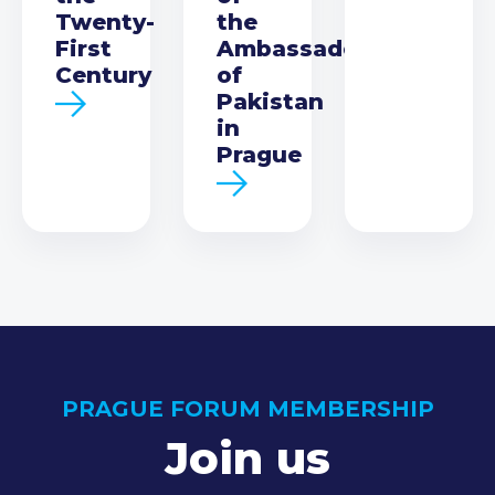
Twenty-
the
First
Ambassador
Century
of
Pakistan
in
Prague
PRAGUE FORUM MEMBERSHIP
Join us