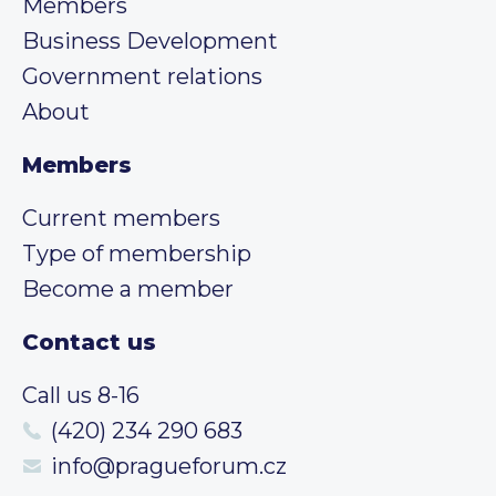
Members
Business Development
Government relations
About
Members
Current members
Type of membership
Become a member
Contact us
Call us 8-16
(420) 234 290 683
info@pragueforum.cz