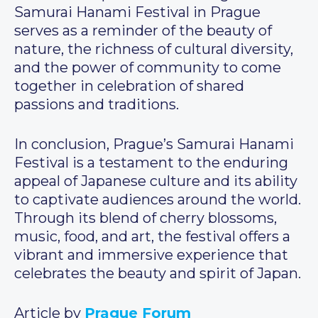
Samurai Hanami Festival in Prague
serves as a reminder of the beauty of
nature, the richness of cultural diversity,
and the power of community to come
together in celebration of shared
passions and traditions.
In conclusion, Prague’s Samurai Hanami
Festival is a testament to the enduring
appeal of Japanese culture and its ability
to captivate audiences around the world.
Through its blend of cherry blossoms,
music, food, and art, the festival offers a
vibrant and immersive experience that
celebrates the beauty and spirit of Japan.
Article by
Prague Forum