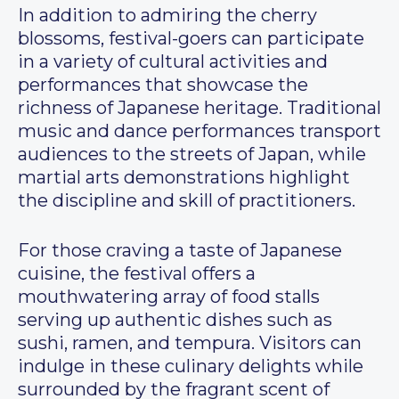
In addition to admiring the cherry
blossoms, festival-goers can participate
in a variety of cultural activities and
performances that showcase the
richness of Japanese heritage. Traditional
music and dance performances transport
audiences to the streets of Japan, while
martial arts demonstrations highlight
the discipline and skill of practitioners.
For those craving a taste of Japanese
cuisine, the festival offers a
mouthwatering array of food stalls
serving up authentic dishes such as
sushi, ramen, and tempura. Visitors can
indulge in these culinary delights while
surrounded by the fragrant scent of