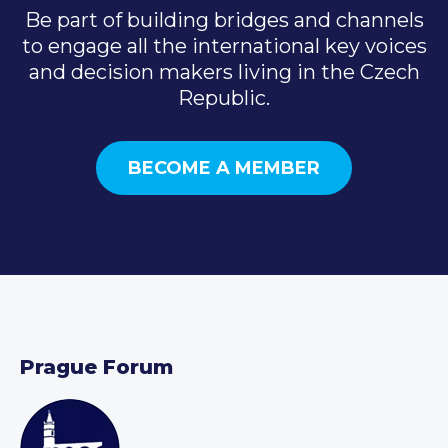
Be part of building bridges and channels
to engage all the international key voices
and decision makers living in the Czech
Republic.
BECOME A MEMBER
Prague Forum