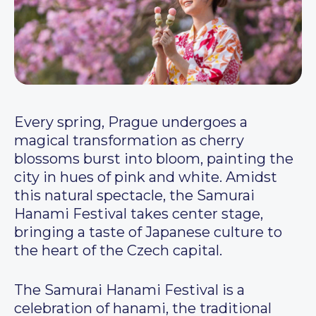
Every spring, Prague undergoes a
magical transformation as cherry
blossoms burst into bloom, painting the
city in hues of pink and white. Amidst
this natural spectacle, the Samurai
Hanami Festival takes center stage,
bringing a taste of Japanese culture to
the heart of the Czech capital.
The Samurai Hanami Festival is a
celebration of hanami, the traditional