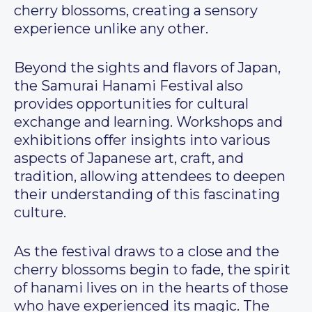
cherry blossoms, creating a sensory
experience unlike any other.
Beyond the sights and flavors of Japan,
the Samurai Hanami Festival also
provides opportunities for cultural
exchange and learning. Workshops and
exhibitions offer insights into various
aspects of Japanese art, craft, and
tradition, allowing attendees to deepen
their understanding of this fascinating
culture.
As the festival draws to a close and the
cherry blossoms begin to fade, the spirit
of hanami lives on in the hearts of those
who have experienced its magic. The