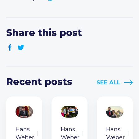
Share this post
Recent posts
SEE ALL
Hans
Hans
Hans
Weber
Weber
Weber