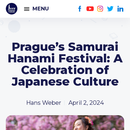
MENU
Prague’s Samurai
Hanami Festival: A
Celebration of
Japanese Culture
Hans Weber
April 2, 2024