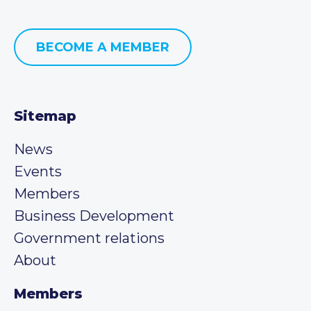
BECOME A MEMBER
Sitemap
News
Events
Members
Business Development
Government relations
About
Members