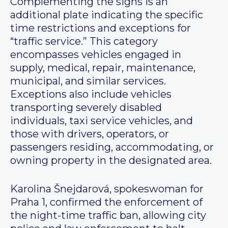
Complementing the signs is an
additional plate indicating the specific
time restrictions and exceptions for
“traffic service.” This category
encompasses vehicles engaged in
supply, medical, repair, maintenance,
municipal, and similar services.
Exceptions also include vehicles
transporting severely disabled
individuals, taxi service vehicles, and
those with drivers, operators, or
passengers residing, accommodating, or
owning property in the designated area.
Karolina Šnejdarová, spokeswoman for
Praha 1, confirmed the enforcement of
the night-time traffic ban, allowing city