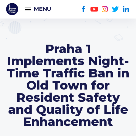
MENU
Praha 1
Implements Night-
Time Traffic Ban in
Old Town for
Resident Safety
and Quality of Life
Enhancement