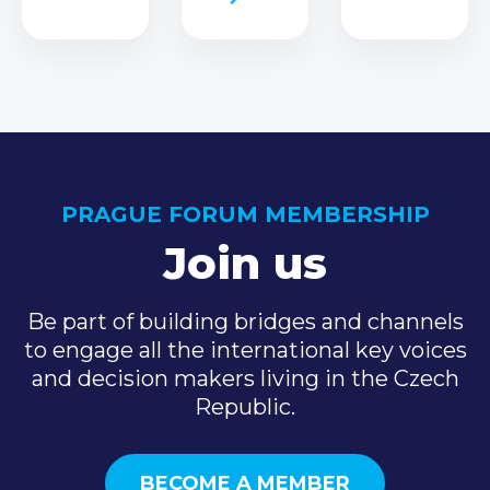
PRAGUE FORUM MEMBERSHIP
Join us
Be part of building bridges and channels
to engage all the international key voices
and decision makers living in the Czech
Republic.
BECOME A MEMBER