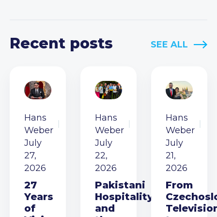
Recent posts
SEE ALL
Hans
Hans
Hans
Weber
Weber
Weber
July
July
July
27,
22,
21,
2026
2026
2026
27
Pakistani
From
Years
Hospitality
Czechosl
of
and
Televisio