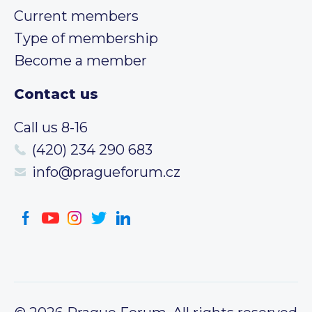
Current members
Type of membership
Become a member
Contact us
Call us 8-16
(420) 234 290 683
info@pragueforum.cz