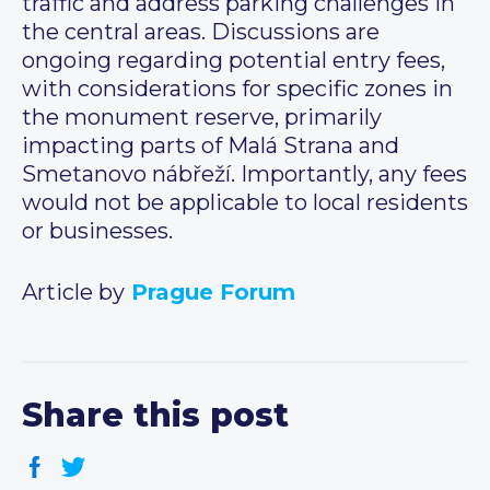
traffic and address parking challenges in
the central areas. Discussions are
ongoing regarding potential entry fees,
with considerations for specific zones in
the monument reserve, primarily
impacting parts of Malá Strana and
Smetanovo nábřeží. Importantly, any fees
would not be applicable to local residents
or businesses.
Article by
Prague Forum
Share this post