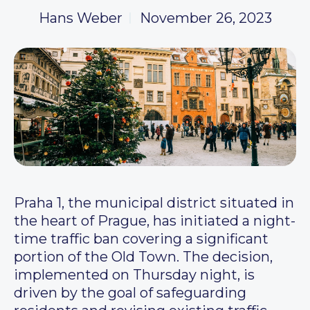
Hans Weber
November 26, 2023
Praha 1, the municipal district situated in
the heart of Prague, has initiated a night-
time traffic ban covering a significant
portion of the Old Town. The decision,
implemented on Thursday night, is
driven by the goal of safeguarding