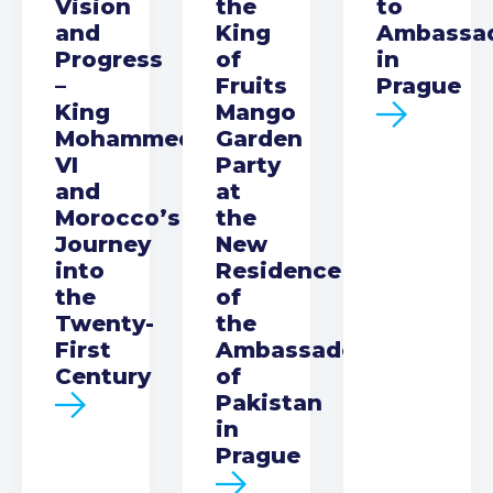
Vision
the
to
and
King
Ambassa
Progress
of
in
–
Fruits
Prague
King
Mango
Mohammed
Garden
VI
Party
and
at
Morocco’s
the
Journey
New
into
Residence
the
of
Twenty-
the
First
Ambassador
Century
of
Pakistan
in
Prague