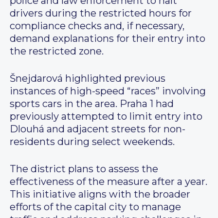
police and law enforcement to halt
drivers during the restricted hours for
compliance checks and, if necessary,
demand explanations for their entry into
the restricted zone.
Šnejdarová highlighted previous
instances of high-speed “races” involving
sports cars in the area. Praha 1 had
previously attempted to limit entry into
Dlouhá and adjacent streets for non-
residents during select weekends.
The district plans to assess the
effectiveness of the measure after a year.
This initiative aligns with the broader
efforts of the capital city to manage