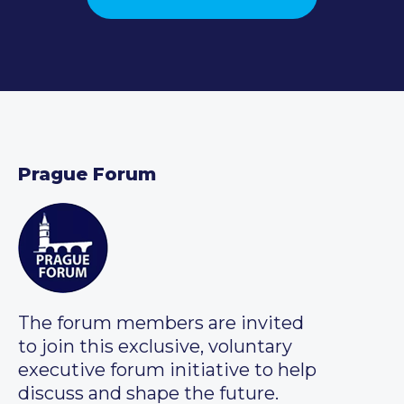
Prague Forum
The forum members are invited
to join this exclusive, voluntary
executive forum initiative to help
discuss and shape the future.