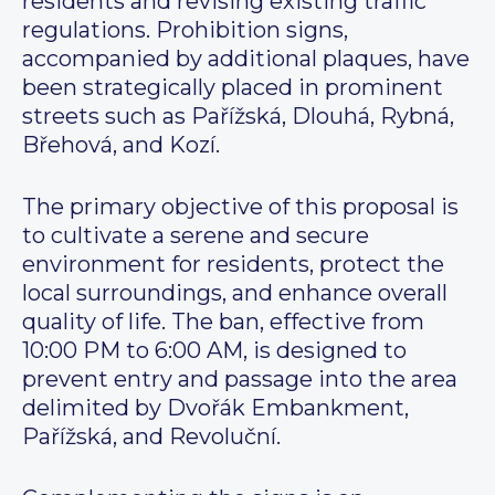
residents and revising existing traffic
regulations. Prohibition signs,
accompanied by additional plaques, have
been strategically placed in prominent
streets such as Pařížská, Dlouhá, Rybná,
Břehová, and Kozí.
The primary objective of this proposal is
to cultivate a serene and secure
environment for residents, protect the
local surroundings, and enhance overall
quality of life. The ban, effective from
10:00 PM to 6:00 AM, is designed to
prevent entry and passage into the area
delimited by Dvořák Embankment,
Pařížská, and Revoluční.