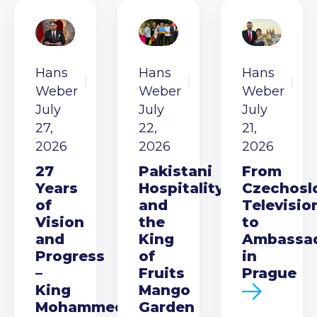
Hans
Hans
Hans
Weber
Weber
Weber
July
July
July
27,
22,
21,
2026
2026
2026
27
Pakistani
From
Years
Hospitality
Czechosl
of
and
Televisio
Vision
the
to
and
King
Ambassa
Progress
of
in
–
Fruits
Prague
King
Mango
Mohammed
Garden