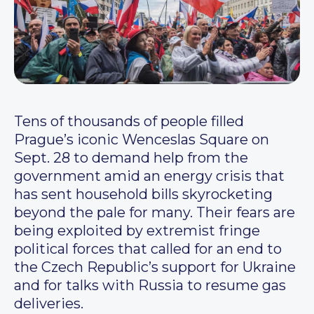
Tens of thousands of people filled
Prague’s iconic Wenceslas Square on
Sept. 28 to demand help from the
government amid an energy crisis that
has sent household bills skyrocketing
beyond the pale for many. Their fears are
being exploited by extremist fringe
political forces that called for an end to
the Czech Republic’s support for Ukraine
and for talks with Russia to resume gas
deliveries.