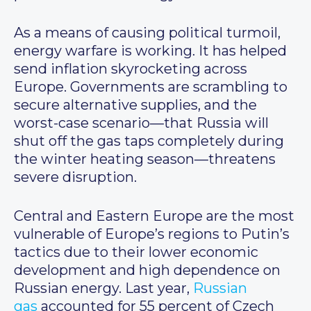
As a means of causing political turmoil,
energy warfare is working. It has helped
send inflation skyrocketing across
Europe. Governments are scrambling to
secure alternative supplies, and the
worst-case scenario—that Russia will
shut off the gas taps completely during
the winter heating season—threatens
severe disruption.
Central and Eastern Europe are the most
vulnerable of Europe’s regions to Putin’s
tactics due to their lower economic
development and high dependence on
Russian energy. Last year,
Russian
gas
accounted for 55 percent of Czech