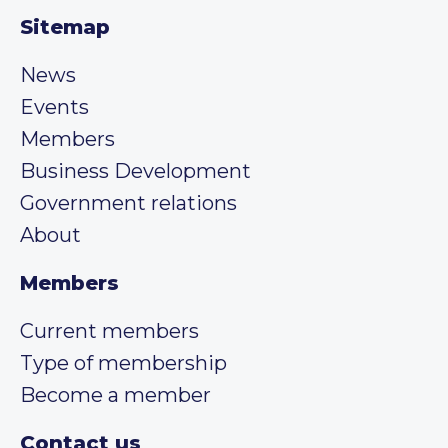
Sitemap
News
Events
Members
Business Development
Government relations
About
Members
Current members
Type of membership
Become a member
Contact us