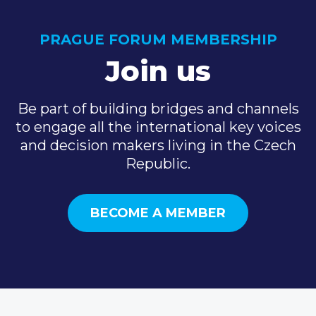
PRAGUE FORUM MEMBERSHIP
Join us
Be part of building bridges and channels
to engage all the international key voices
and decision makers living in the Czech
Republic.
BECOME A MEMBER