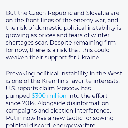
But the Czech Republic and Slovakia are
on the front lines of the energy war, and
the risk of domestic political instability is
growing as prices and fears of winter
shortages soar. Despite remaining firm
for now, there is a risk that this could
weaken their support for Ukraine.
Provoking political instability in the West
is one of the Kremlin’s favorite interests.
U.S. reports claim Moscow has
pumped
$300 million
into the effort
since 2014. Alongside disinformation
campaigns and election interference,
Putin now has a new tactic for sowing
political discord: energy warfare.