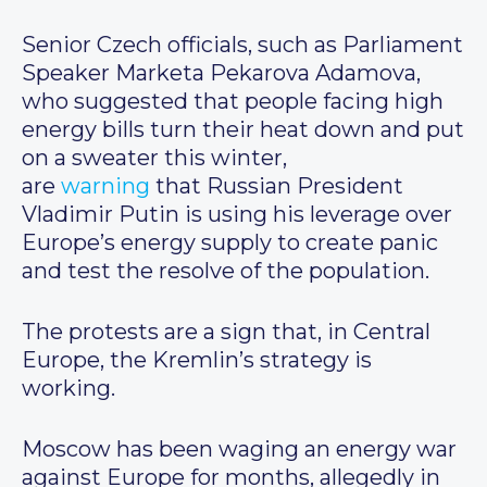
Senior Czech officials, such as Parliament
Speaker Marketa Pekarova Adamova,
who suggested that people facing high
energy bills turn their heat down and put
on a sweater this winter,
are
warning
that Russian President
Vladimir Putin is using his leverage over
Europe’s energy supply to create panic
and test the resolve of the population.
The protests are a sign that, in Central
Europe, the Kremlin’s strategy is
working.
Moscow has been waging an energy war
against Europe for months, allegedly in