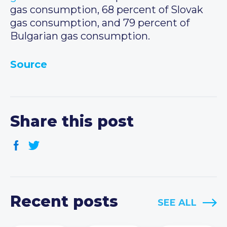
gas consumption, 68 percent of Slovak
gas consumption, and 79 percent of
Bulgarian gas consumption.
Source
Share this post
Recent posts
SEE ALL