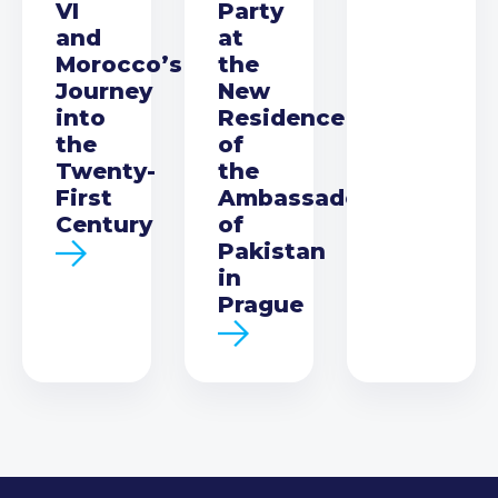
VI
Party
and
at
Morocco’s
the
Journey
New
into
Residence
the
of
Twenty-
the
First
Ambassador
Century
of
Pakistan
in
Prague