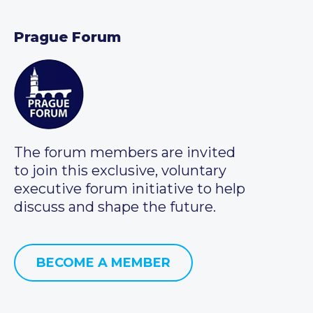
Prague Forum
The forum members are invited
to join this exclusive, voluntary
executive forum initiative to help
discuss and shape the future.
BECOME A MEMBER