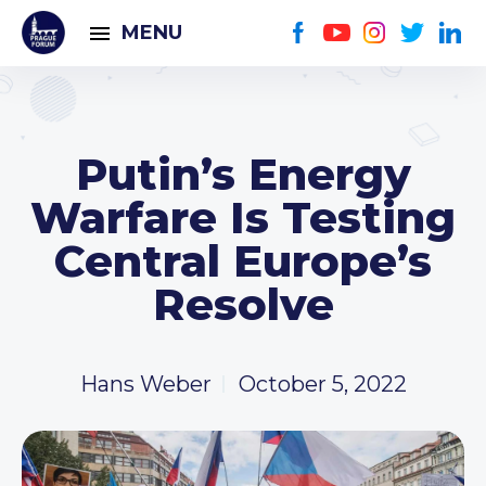
MENU
Putin’s Energy
Warfare Is Testing
Central Europe’s
Resolve
Hans Weber
October 5, 2022