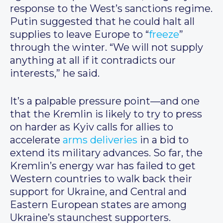
response to the West’s sanctions regime.
Putin suggested that he could halt all
supplies to leave Europe to “
freeze
”
through the winter. “We will not supply
anything at all if it contradicts our
interests,” he said.
It’s a palpable pressure point—and one
that the Kremlin is likely to try to press
on harder as Kyiv calls for allies to
accelerate
arms deliveries
in a bid to
extend its military advances. So far, the
Kremlin’s energy war has failed to get
Western countries to walk back their
support for Ukraine, and Central and
Eastern European states are among
Ukraine’s staunchest supporters.