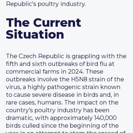
Republic’s poultry industry.
The Current
Situation
The Czech Republic is grappling with the
fifth and sixth outbreaks of bird flu at
commercial farms in 2024. These
outbreaks involve the H5N8 strain of the
virus, a highly pathogenic strain known
to cause severe disease in birds and, in
rare cases, humans. The impact on the
country’s poultry industry has been
dramatic, with approximately 140,000
birds culled since the beginning of the