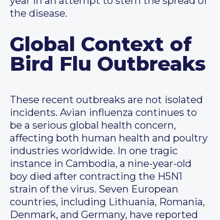
year in an attempt to stem the spread of
the disease.
Global Context of
Bird Flu Outbreaks
These recent outbreaks are not isolated
incidents. Avian influenza continues to
be a serious global health concern,
affecting both human health and poultry
industries worldwide. In one tragic
instance in Cambodia, a nine-year-old
boy died after contracting the H5N1
strain of the virus. Seven European
countries, including Lithuania, Romania,
Denmark, and Germany, have reported