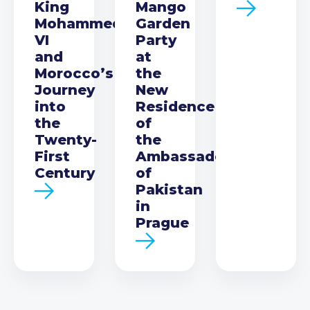
King
Mango
Mohammed
Garden
VI
Party
and
at
Morocco’s
the
Journey
New
into
Residence
the
of
Twenty-
the
First
Ambassador
Century
of
Pakistan
in
Prague