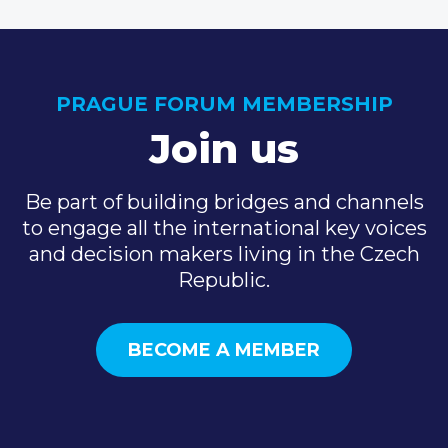
PRAGUE FORUM MEMBERSHIP
Join us
Be part of building bridges and channels
to engage all the international key voices
and decision makers living in the Czech
Republic.
BECOME A MEMBER