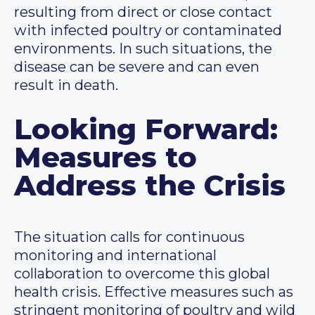
resulting from direct or close contact
with infected poultry or contaminated
environments. In such situations, the
disease can be severe and can even
result in death.
Looking Forward:
Measures to
Address the Crisis
The situation calls for continuous
monitoring and international
collaboration to overcome this global
health crisis. Effective measures such as
stringent monitoring of poultry and wild