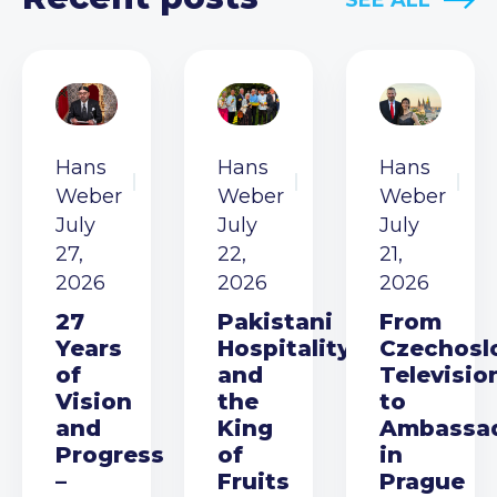
SEE ALL
Hans
Hans
Hans
Weber
Weber
Weber
July
July
July
27,
22,
21,
2026
2026
2026
27
Pakistani
From
Years
Hospitality
Czechosl
of
and
Televisio
Vision
the
to
and
King
Ambassa
Progress
of
in
–
Fruits
Prague