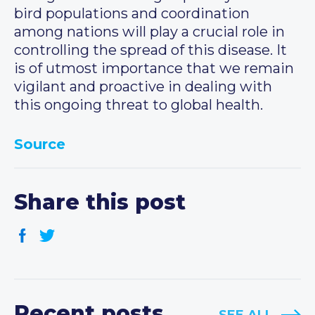
bird populations and coordination
among nations will play a crucial role in
controlling the spread of this disease. It
is of utmost importance that we remain
vigilant and proactive in dealing with
this ongoing threat to global health.
Source
Share this post
Recent posts