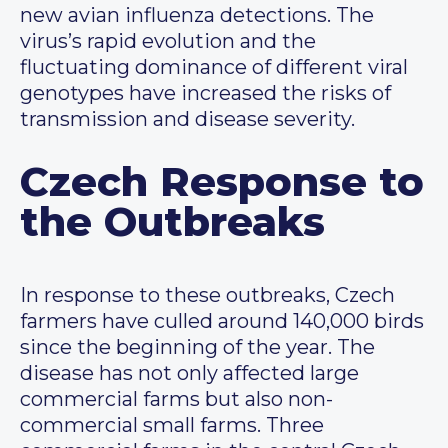
new avian influenza detections. The
virus’s rapid evolution and the
fluctuating dominance of different viral
genotypes have increased the risks of
transmission and disease severity.
Czech Response to
the Outbreaks
In response to these outbreaks, Czech
farmers have culled around 140,000 birds
since the beginning of the year. The
disease has not only affected large
commercial farms but also non-
commercial small farms. Three