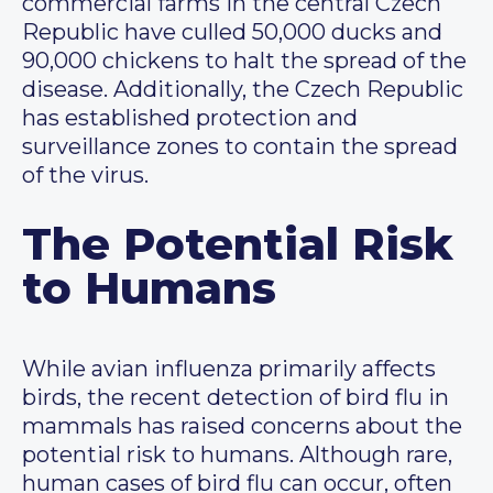
commercial farms in the central Czech
Republic have culled 50,000 ducks and
90,000 chickens to halt the spread of the
disease. Additionally, the Czech Republic
has established protection and
surveillance zones to contain the spread
of the virus.
The Potential Risk
to Humans
While avian influenza primarily affects
birds, the recent detection of bird flu in
mammals has raised concerns about the
potential risk to humans. Although rare,
human cases of bird flu can occur, often