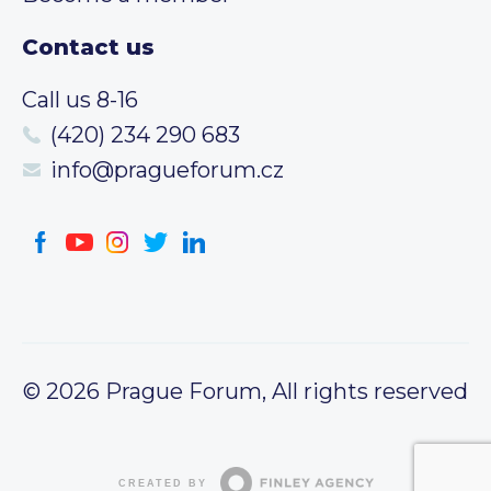
Contact us
Call us 8-16
(420) 234 290 683
info@pragueforum.cz
© 2026 Prague Forum, All rights reserved
CREATED BY