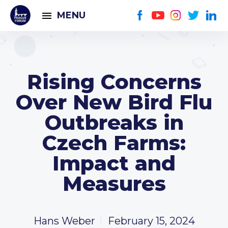
MENU
Rising Concerns
Over New Bird Flu
Outbreaks in
Czech Farms:
Impact and
Measures
Hans Weber
February 15, 2024