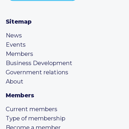
Sitemap
News
Events
Members
Business Development
Government relations
About
Members
Current members
Type of membership
Become a member