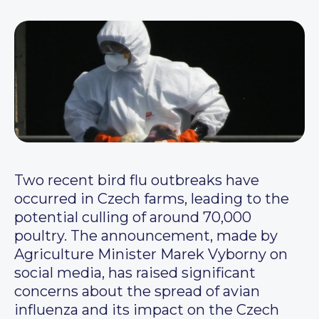
Two recent bird flu outbreaks have
occurred in Czech farms, leading to the
potential culling of around 70,000
poultry. The announcement, made by
Agriculture Minister Marek Vyborny on
social media, has raised significant
concerns about the spread of avian
influenza and its impact on the Czech