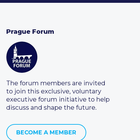
Prague Forum
The forum members are invited
to join this exclusive, voluntary
executive forum initiative to help
discuss and shape the future.
BECOME A MEMBER