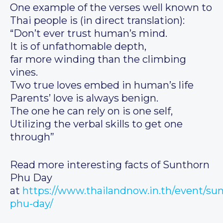
One example of the verses well known to
Thai people is (in direct translation):
“Don’t ever trust human’s mind.
It is of unfathomable depth,
far more winding than the climbing
vines.
Two true loves embed in human’s life
Parents’ love is always benign.
The one he can rely on is one self,
Utilizing the verbal skills to get one
through”
Read more interesting facts of Sunthorn
Phu Day
at
https://www.thailandnow.in.th/event/su
phu-day/