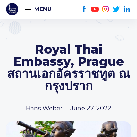
MENU
Royal Thai
Embassy, Prague
สถานเอกอัครราชทูต ณ
กรุงปราก
Hans Weber
June 27, 2022