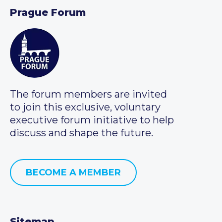
Prague Forum
The forum members are invited
to join this exclusive, voluntary
executive forum initiative to help
discuss and shape the future.
BECOME A MEMBER
Sitemap