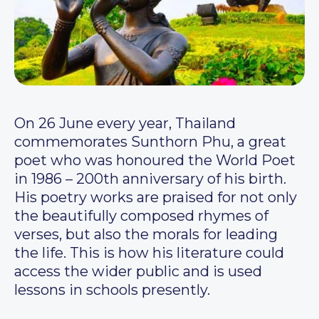
On 26 June every year, Thailand
commemorates Sunthorn Phu, a great
poet who was honoured the World Poet
in 1986 – 200th anniversary of his birth.
His poetry works are praised for not only
the beautifully composed rhymes of
verses, but also the morals for leading
the life. This is how his literature could
access the wider public and is used
lessons in schools presently.