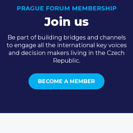
PRAGUE FORUM MEMBERSHIP
Join us
Be part of building bridges and channels
to engage all the international key voices
and decision makers living in the Czech
Republic.
BECOME A MEMBER