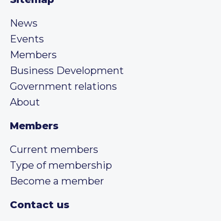
News
Events
Members
Business Development
Government relations
About
Members
Current members
Type of membership
Become a member
Contact us