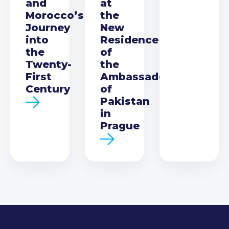
and
at
Morocco’s
the
Journey
New
into
Residence
the
of
Twenty-
the
First
Ambassador
Century
of
Pakistan
in
Prague