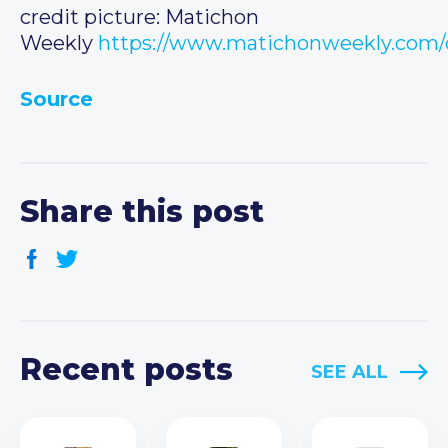
credit picture: Matichon
Weekly
https://www.matichonweekly.com/
Source
Share this post
Recent posts
SEE ALL