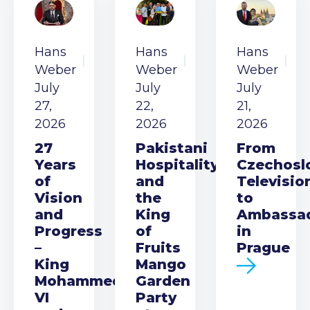
Hans
Hans
Hans
Weber
Weber
Weber
July
July
July
27,
22,
21,
2026
2026
2026
27
Pakistani
From
Years
Hospitality
Czechosl
of
and
Televisio
Vision
the
to
and
King
Ambassa
Progress
of
in
–
Fruits
Prague
King
Mango
Mohammed
Garden
VI
Party