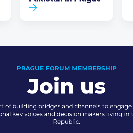
PRAGUE FORUM MEMBERSHIP
Join us
t of building bridges and channels to engage 
onal key voices and decision makers living in
Republic.