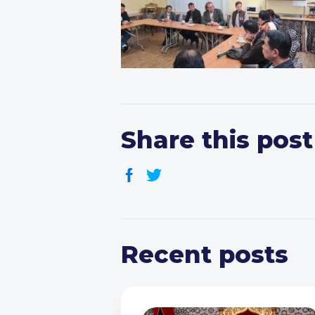
Share this post
Recent posts