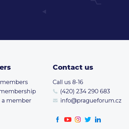
ers
Contact us
t members
Call us 8-16
 membership
(420) 234 290 683
 a member
info@pragueforum.cz