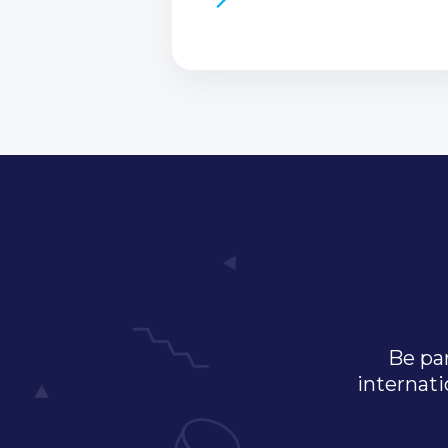
Be par
internati