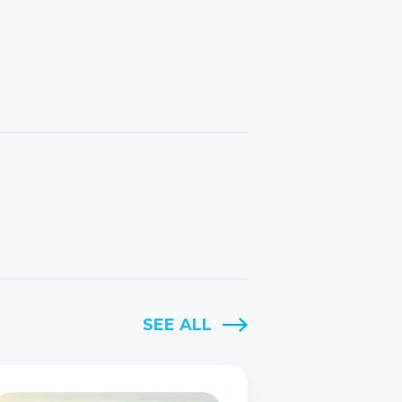
SEE ALL