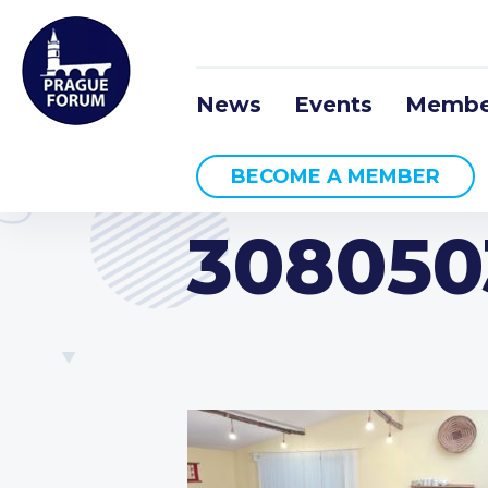
News
Events
Membe
BECOME A MEMBER
308050