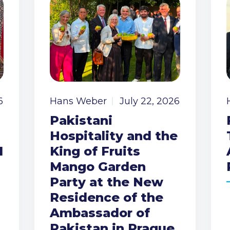
6
Hans Weber
July 22, 2026
Pakistani
Hospitality and the
I
King of Fruits
Mango Garden
Party at the New
Residence of the
Ambassador of
Pakistan in Prague