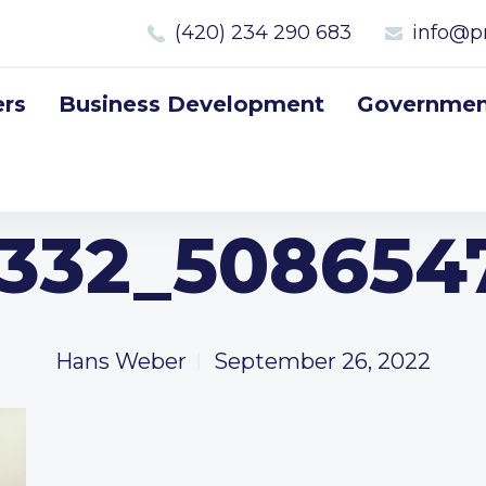
(420) 234 290 683
info@p
rs
Business Development
Government
332_5086547
Hans Weber
September 26, 2022