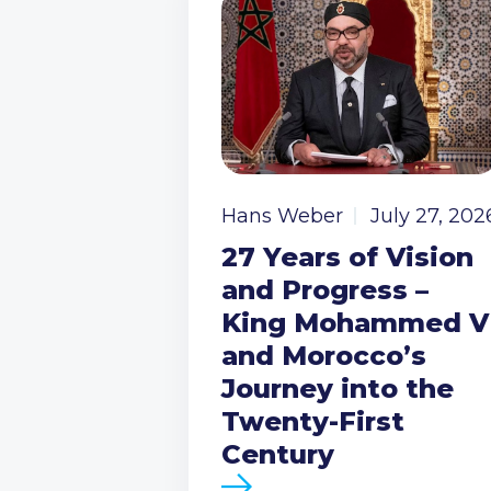
Hans Weber
July 27, 202
27 Years of Vision
and Progress –
King Mohammed V
and Morocco’s
Journey into the
Twenty-First
Century