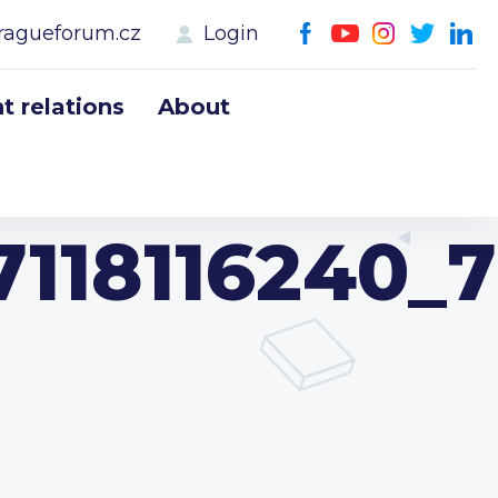
ragueforum.cz
Login
 relations
About
118116240_