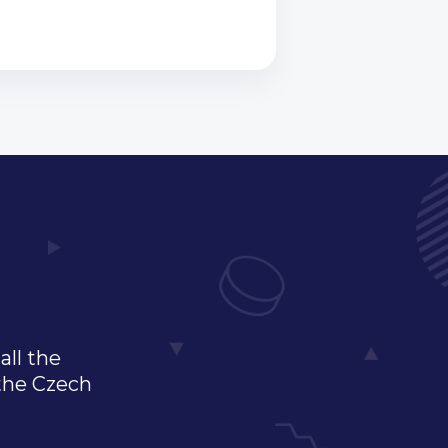
all the
 the Czech