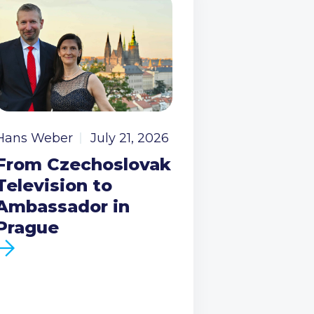
Hans Weber
July 21, 2026
From Czechoslovak
Television to
Ambassador in
Prague