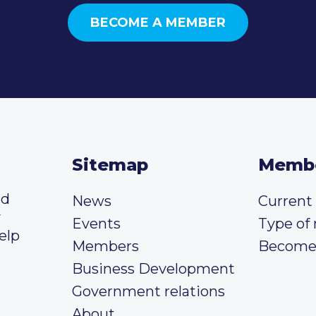
BECOME A MEMBER
Sitemap
Memb
ed
News
Curren
y
Events
Type of
elp
Members
Become
Business Development
Government relations
About