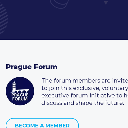
Prague Forum
The forum members are invit
to join this exclusive, voluntar
executive forum initiative to h
discuss and shape the future.
BECOME A MEMBER