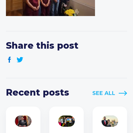
Share this post
Recent posts
SEE ALL