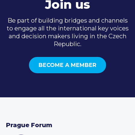
Join us
Be part of building bridges and channels
to engage all the international key voices
and decision makers living in the Czech
Republic.
BECOME A MEMBER
Prague Forum