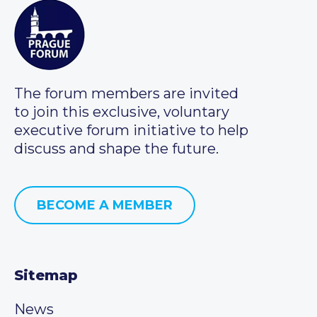
The forum members are invited
to join this exclusive, voluntary
executive forum initiative to help
discuss and shape the future.
BECOME A MEMBER
Sitemap
News