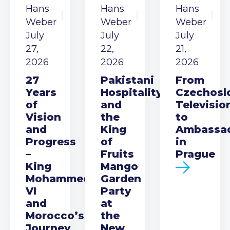
Hans
Hans
Hans
Weber
Weber
Weber
July
July
July
27,
22,
21,
2026
2026
2026
27
Pakistani
From
Years
Hospitality
Czechosl
of
and
Televisio
Vision
the
to
and
King
Ambassa
Progress
of
in
–
Fruits
Prague
King
Mango
Mohammed
Garden
VI
Party
and
at
Morocco’s
the
Journey
New