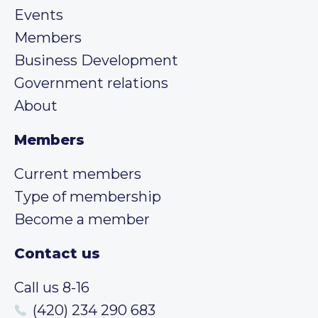
Events
Members
Business Development
Government relations
About
Members
Current members
Type of membership
Become a member
Contact us
Call us 8-16
(420) 234 290 683