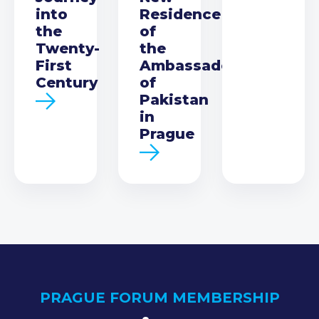
into
Residence
the
of
Twenty-
the
First
Ambassador
Century
of
Pakistan
in
Prague
PRAGUE FORUM MEMBERSHIP