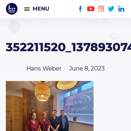
MENU
352211520_1378930
Hans Weber
June 8, 2023