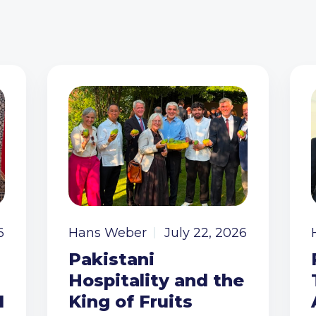
6
Hans Weber
July 22, 2026
Pakistani
Hospitality and the
I
King of Fruits