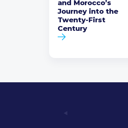
and Morocco’s
Journey into the
Twenty-First
Century