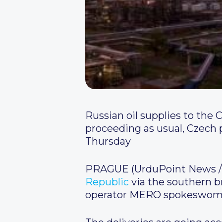
Russian oil supplies to the
proceeding as usual, Czech
Thursday
PRAGUE (UrduPoint News / 
Republic
via the southern b
operator MERO spokeswoman