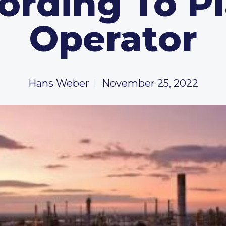
ording To Pl
Operator
Hans Weber
November 25, 2022