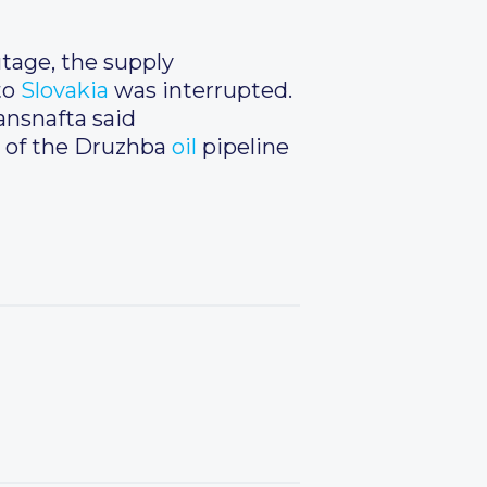
utage, the supply
to
Slovakia
was interrupted.
ansnafta said
 of the Druzhba
oil
pipeline