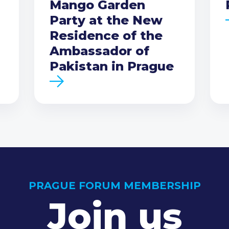
Mango Garden
Party at the New
Residence of the
Ambassador of
Pakistan in Prague
PRAGUE FORUM MEMBERSHIP
Join us