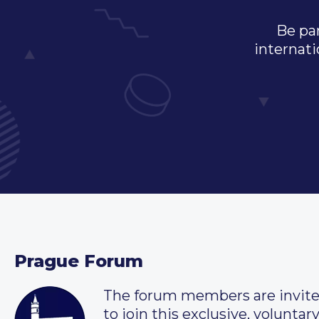
Be par
internati
Prague Forum
The forum members are invit
to join this exclusive, voluntar