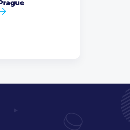
Prague