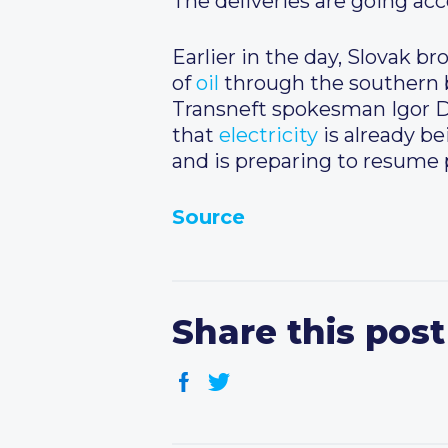
The deliveries are going acc
Earlier in the day, Slovak b
of
oil
through the southern 
Transneft spokesman Igor De
that
electricity
is already b
and is preparing to resume
Source
Share this post