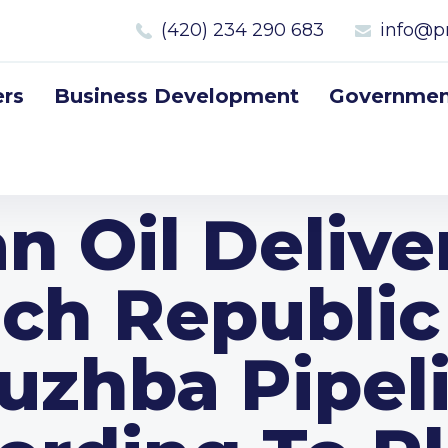
(420) 234 290 683
info@p
rs
Business Development
Government
n Oil Delive
ch Republic
uzhba Pipel