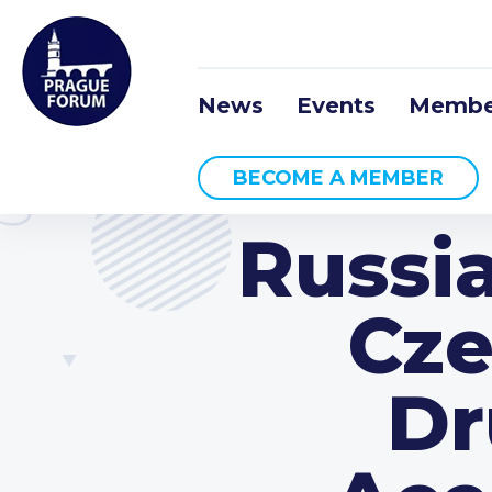
News
Events
Membe
BECOME A MEMBER
Russia
Cze
Dr