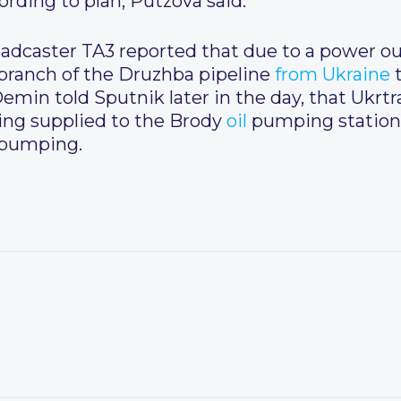
ording to plan, Putzova said.
roadcaster TA3 reported that due to a power o
branch of the Druzhba pipeline
from
Ukraine
min told Sputnik later in the day, that Ukrtr
eing supplied to the Brody
oil
pumping station
 pumping.