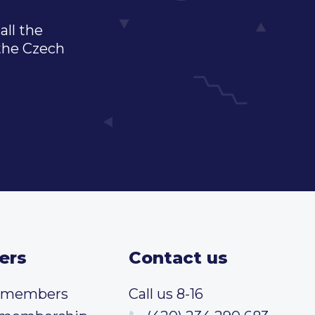
all the
 the Czech
ers
Contact us
t members
Call us 8-16