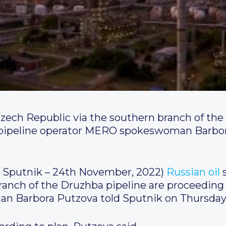
 Czech Republic via the southern branch of the
 pipeline operator MERO spokeswoman Barbor
Sputnik – 24th November, 2022)
Russian
oil
s
ranch of the Druzhba pipeline are proceeding 
 Barbora Putzova told Sputnik on Thursday