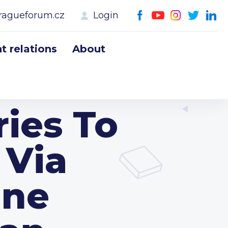
ragueforum.cz
Login
 relations
About
ries To
 Via
ine