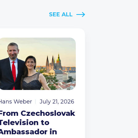
SEE ALL
Hans Weber
July 21, 2026
From Czechoslovak
Television to
Ambassador in