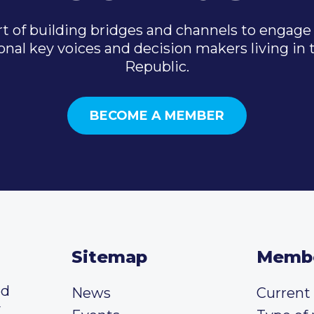
t of building bridges and channels to engage 
onal key voices and decision makers living in
Republic.
BECOME A MEMBER
Sitemap
Memb
ed
News
Curren
y