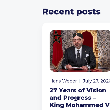
Recent posts
Hans Weber
July 27, 202
27 Years of Vision
and Progress –
King Mohammed V