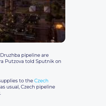
 Druzhba pipeline are
a Putzova told Sputnik on
upplies to the
Czech
as usual, Czech pipeline
.