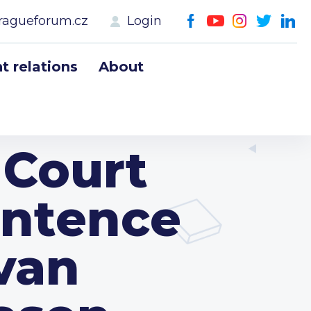
ragueforum.cz
Login
 relations
About
 Court
entence
Ivan