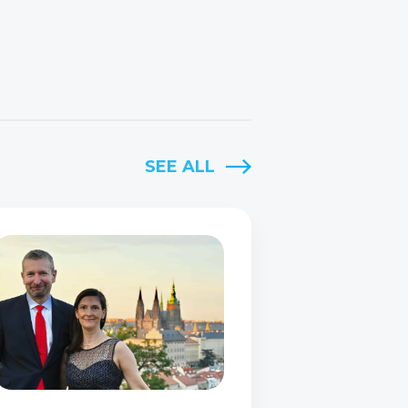
SEE ALL