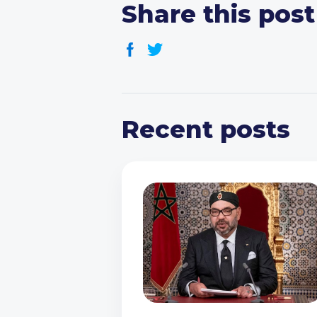
Share this post
Recent posts