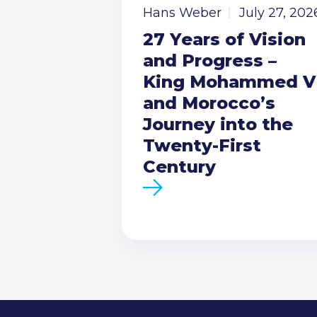
Hans Weber
July 27, 202
27 Years of Vision
and Progress –
King Mohammed V
and Morocco’s
Journey into the
Twenty-First
Century