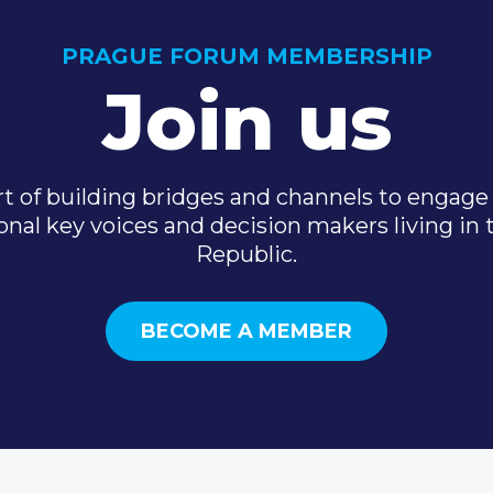
PRAGUE FORUM MEMBERSHIP
Join us
t of building bridges and channels to engage 
onal key voices and decision makers living in
Republic.
BECOME A MEMBER