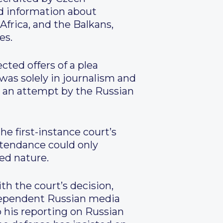
ed information about
Africa, and the Balkans,
es.
ted offers of a plea
was solely in journalism and
re an attempt by the Russian
e first-instance court’s
ttendance could only
ied nature.
h the court’s decision,
ndependent Russian media
o his reporting on Russian