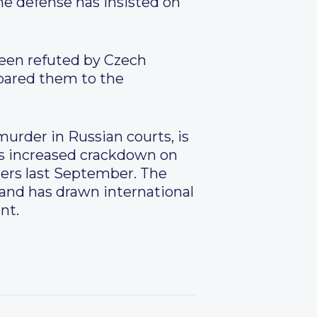
he defense has insisted on
been refuted by Czech
pared them to the
urder in Russian courts, is
’s increased crackdown on
ters last September. The
 and has drawn international
nt.