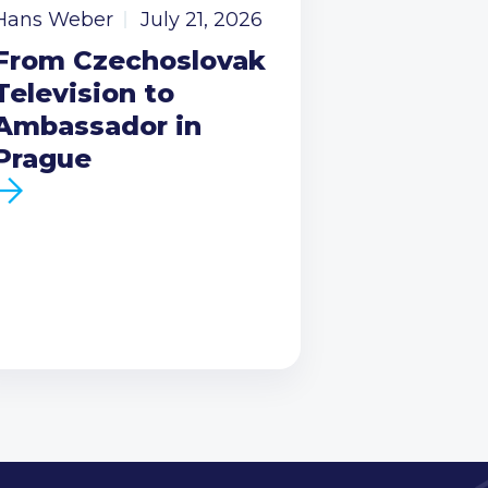
Hans Weber
July 21, 2026
From Czechoslovak
Television to
Ambassador in
Prague