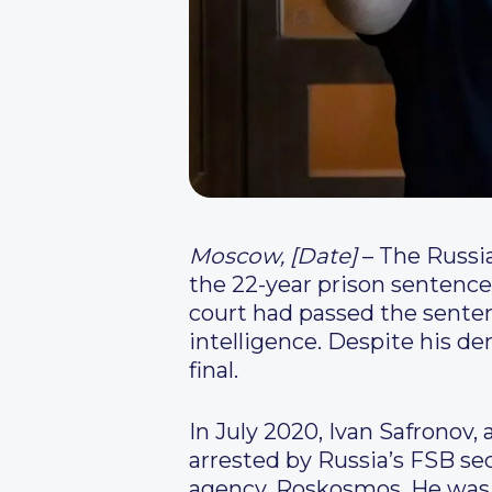
Moscow, [Date]
– The Russia
the 22-year prison sentence 
court had passed the senten
intelligence. Despite his d
final.
In July 2020, Ivan Safrono
arrested by Russia’s FSB sec
agency, Roskosmos. He was 