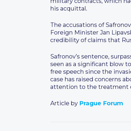
military contracts, which h
his acquittal.
The accusations of Safronov
Foreign Minister Jan Lipav
credibility of claims that Ru
Safronov’s sentence, surpas
seen as a significant blow 
free speech since the invas
case has raised concerns ab
attention to the treatment o
Article by
Prague Forum