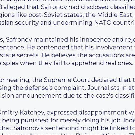
B alleged that Safronov had disclosed classifi
ions like post-Soviet states, the Middle East, 
ssian security and undermining NATO countri
 Safronov maintained his innocence and rejec
 sentence. He contended that his involvement 
 state secrets. He believes the accusations a
se spies when they fail to apprehend real ones.
or hearing, the Supreme Court declared that th
sing the defense’s complaint. Journalists in a
cision announcement due to the case’s classif
Dmitry Katchev, expressed disappointment wit
as being punished for merely doing his job. I
 that Safronov’s sentencing might be linked t