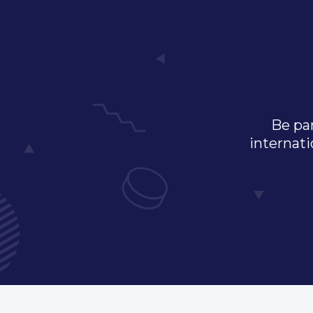
Be par
internati