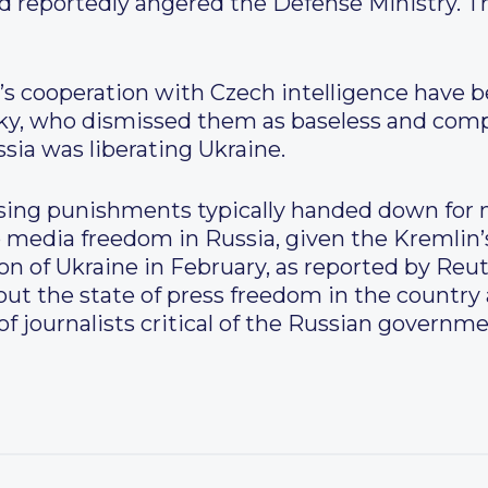
ad reportedly angered the Defense Ministry. T
’s cooperation with Czech intelligence have 
sky, who dismissed them as baseless and com
ssia was liberating Ukraine.
sing punishments typically handed down for m
to media freedom in Russia, given the Kremlin
ion of Ukraine in February, as reported by Reu
out the state of press freedom in the country
f journalists critical of the Russian governme