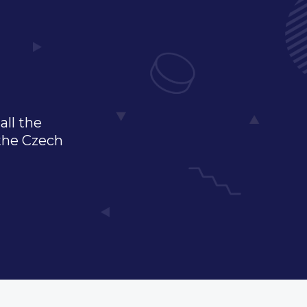
all the
 the Czech