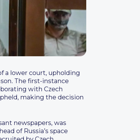
f a lower court, upholding
son. The first-instance
aborating with Czech
 upheld, making the decision
rsant newspapers, was
 head of Russia’s space
ecruited by Czech