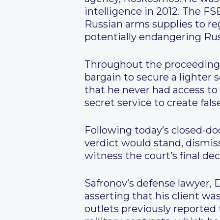
intelligence in 2012. The FS
Russian arms supplies to reg
potentially endangering Ru
Throughout the proceedings,
bargain to secure a lighter
that he never had access to
secret service to create fal
Following today’s closed-do
verdict would stand, dismis
witness the court’s final de
Safronov’s defense lawyer, 
asserting that his client w
outlets previously reported