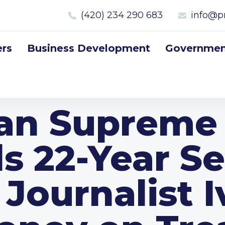
(420) 234 290 683
info@p
rs
Business Development
Government
an Supreme
s 22-Year S
 Journalist 