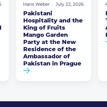
6
Hans Weber
July 22, 2026
Pakistani
Hospitality and the
I
King of Fruits
Mango Garden
Party at the New
Residence of the
Ambassador of
Pakistan in Prague