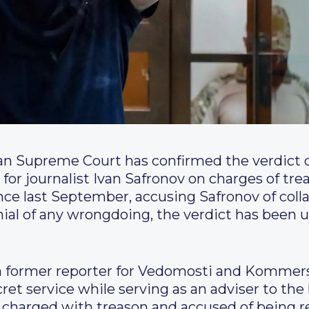
n Supreme Court has confirmed the verdict o
for journalist Ivan Safronov on charges of trea
ce last September, accusing Safronov of coll
enial of any wrongdoing, the verdict has been
v, a former reporter for Vedomosti and Komme
ret service while serving as an adviser to the
charged with treason and accused of being r