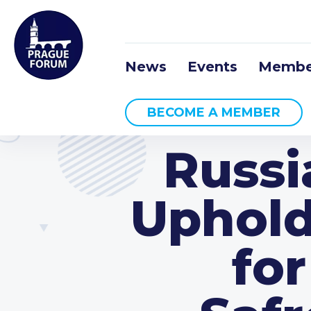
News
Events
Membe
BECOME A MEMBER
Russi
Uphold
for