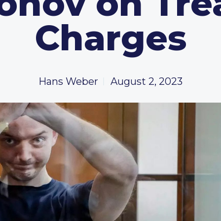
ronov on Tre
Charges
Hans Weber
August 2, 2023