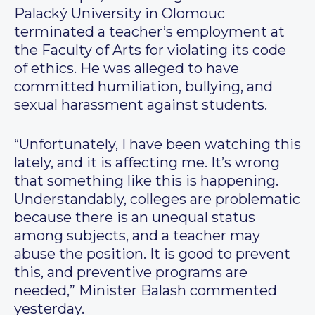
Palacký University in Olomouc
terminated a teacher’s employment at
the Faculty of Arts for violating its code
of ethics. He was alleged to have
committed humiliation, bullying, and
sexual harassment against students.
“Unfortunately, I have been watching this
lately, and it is affecting me. It’s wrong
that something like this is happening.
Understandably, colleges are problematic
because there is an unequal status
among subjects, and a teacher may
abuse the position. It is good to prevent
this, and preventive programs are
needed,” Minister Balash commented
yesterday.