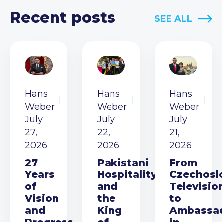
Recent posts
SEE ALL
Hans
Hans
Hans
Weber
Weber
Weber
July
July
July
27,
22,
21,
2026
2026
2026
27
Pakistani
From
Years
Hospitality
Czechosl
of
and
Televisio
Vision
the
to
and
King
Ambassa
Progress
of
in