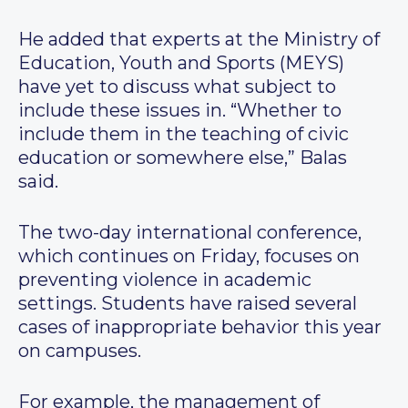
He added that experts at the Ministry of
Education, Youth and Sports (MEYS)
have yet to discuss what subject to
include these issues in. “Whether to
include them in the teaching of civic
education or somewhere else,” Balas
said.
The two-day international conference,
which continues on Friday, focuses on
preventing violence in academic
settings. Students have raised several
cases of inappropriate behavior this year
on campuses.
For example, the management of