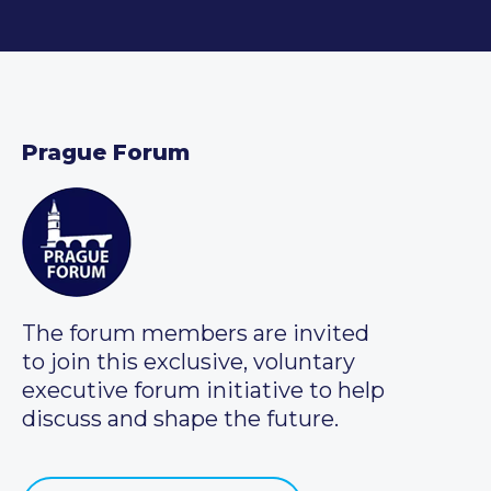
Prague Forum
The forum members are invited
to join this exclusive, voluntary
executive forum initiative to help
discuss and shape the future.