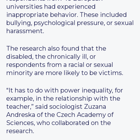
universities had experienced
inappropriate behavior. These included
bullying, psychological pressure, or sexual
harassment.
The research also found that the
disabled, the chronically ill, or
respondents from a racial or sexual
minority are more likely to be victims.
“It has to do with power inequality, for
example, in the relationship with the
teacher,” said sociologist Zuzana
Andreska of the Czech Academy of
Sciences, who collaborated on the
research.