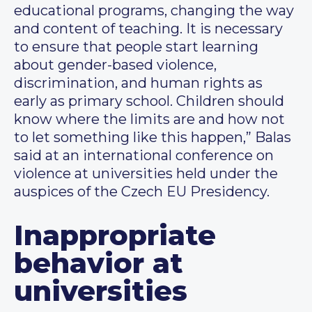
educational programs, changing the way
and content of teaching. It is necessary
to ensure that people start learning
about gender-based violence,
discrimination, and human rights as
early as primary school. Children should
know where the limits are and how not
to let something like this happen,” Balas
said at an international conference on
violence at universities held under the
auspices of the Czech EU Presidency.
Inappropriate
behavior at
universities