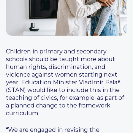
Children in primary and secondary
schools should be taught more about
human rights, discrimination, and
violence against women starting next
year. Education Minister Vladimír Balaš
(STAN) would like to include this in the
teaching of civics, for example, as part of
a planned change to the framework
curriculum.
“We are engaged in revising the