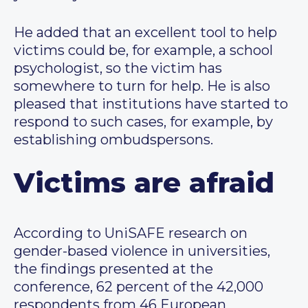
He added that an excellent tool to help
victims could be, for example, a school
psychologist, so the victim has
somewhere to turn for help. He is also
pleased that institutions have started to
respond to such cases, for example, by
establishing ombudspersons.
Victims are afraid
According to UniSAFE research on
gender-based violence in universities,
the findings presented at the
conference, 62 percent of the 42,000
respondents from 46 European