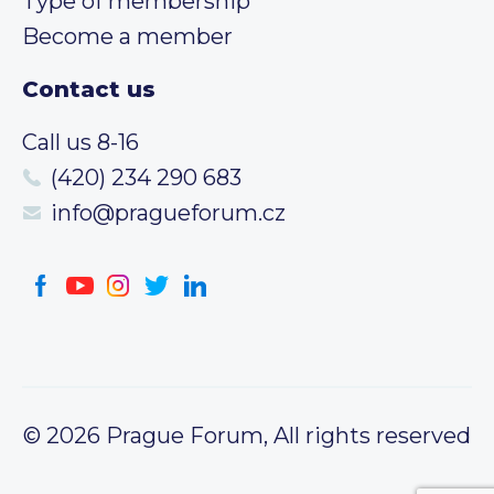
Type of membership
Become a member
Contact us
Call us 8-16
(420) 234 290 683
info@pragueforum.cz
© 2026 Prague Forum, All rights reserved