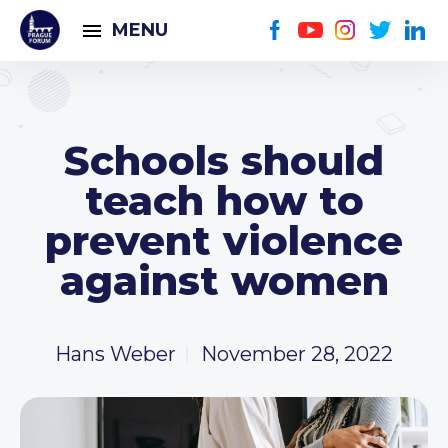
MENU
Schools should
teach how to
prevent violence
against women
Hans Weber
November 28, 2022