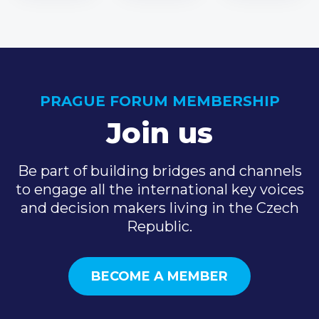
PRAGUE FORUM MEMBERSHIP
Join us
Be part of building bridges and channels
to engage all the international key voices
and decision makers living in the Czech
Republic.
BECOME A MEMBER