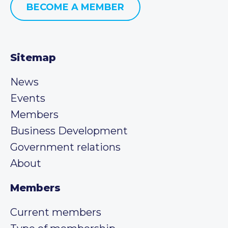
BECOME A MEMBER
Sitemap
News
Events
Members
Business Development
Government relations
About
Members
Current members