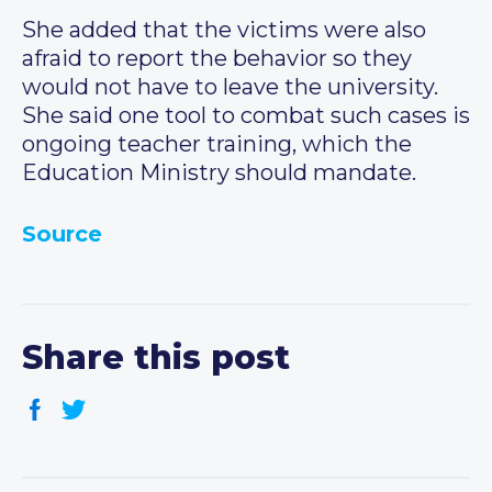
She added that the victims were also
afraid to report the behavior so they
would not have to leave the university.
She said one tool to combat such cases is
ongoing teacher training, which the
Education Ministry should mandate.
Source
Share this post