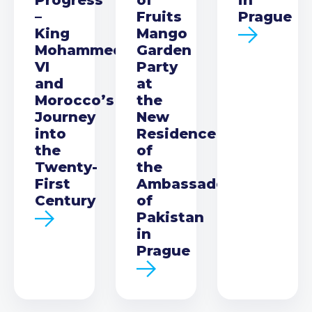
–
Fruits
Prague
King
Mango
Mohammed
Garden
VI
Party
and
at
Morocco’s
the
Journey
New
into
Residence
the
of
Twenty-
the
First
Ambassador
Century
of
Pakistan
in
Prague