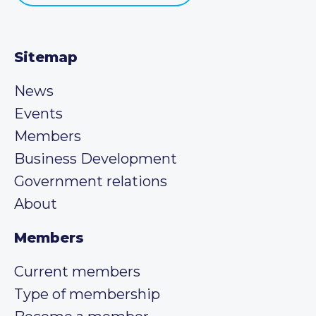
Sitemap
News
Events
Members
Business Development
Government relations
About
Members
Current members
Type of membership