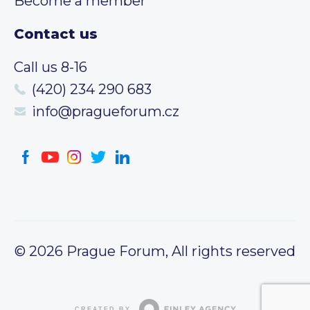
Become a member
Contact us
Call us 8-16
(420) 234 290 683
info@pragueforum.cz
© 2026 Prague Forum, All rights reserved
CREATED BY