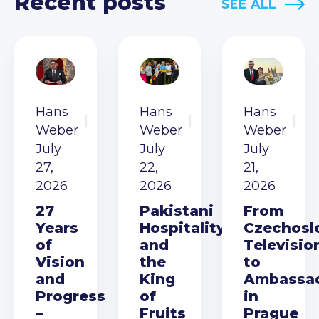
Recent posts
SEE ALL
Hans
Hans
Hans
Weber
Weber
Weber
July
July
July
27,
22,
21,
2026
2026
2026
27
Pakistani
From
Years
Hospitality
Czechosl
of
and
Televisio
Vision
the
to
and
King
Ambassa
Progress
of
in
–
Fruits
Prague