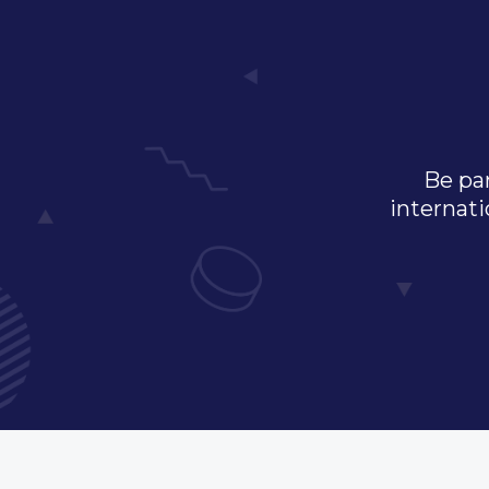
Be par
internati