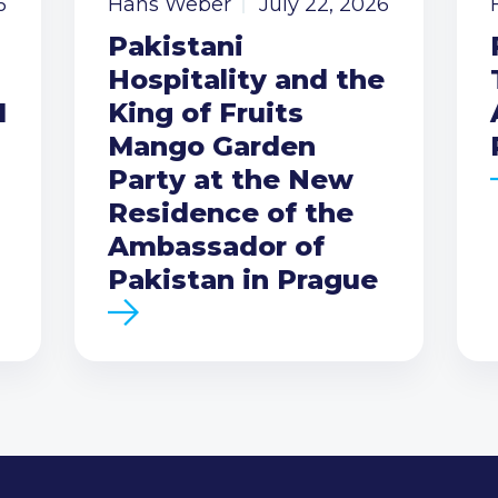
6
Hans Weber
July 22, 2026
Pakistani
Hospitality and the
I
King of Fruits
Mango Garden
Party at the New
Residence of the
Ambassador of
Pakistan in Prague