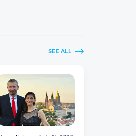
SEE ALL