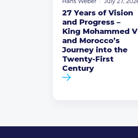
Hans Weber
July 27, 202
27 Years of Vision
and Progress –
King Mohammed V
and Morocco’s
Journey into the
Twenty-First
Century