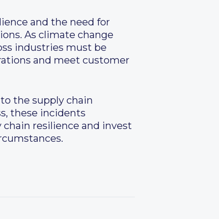
lience and the need for
ions. As climate change
oss industries must be
erations and meet customer
 to the supply chain
ss, these incidents
 chain resilience and invest
ircumstances.