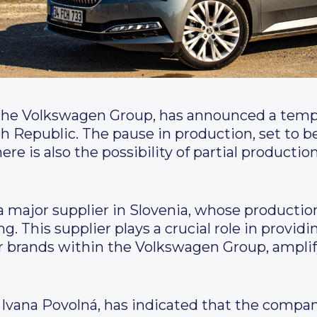
 the Volkswagen Group, has announced a tempo
ch Republic. The pause in production, set to b
here is also the possibility of partial producti
 major supplier in Slovenia, whose production
g. This supplier plays a crucial role in provi
r brands within the Volkswagen Group, amplif
Ivana Povolná, has indicated that the company