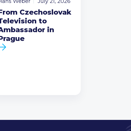
Hans Weber
July 21, 2026
From Czechoslovak
Television to
Ambassador in
Prague