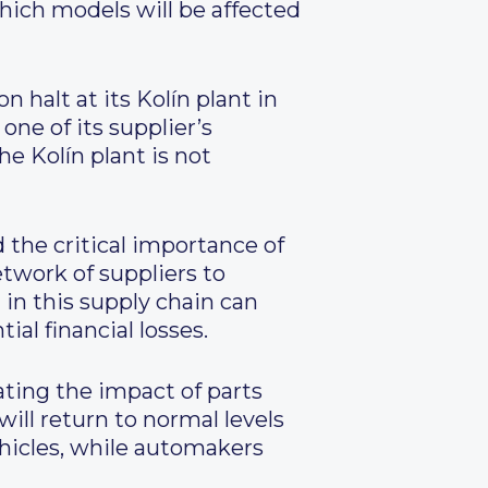
which models will be affected
 halt at its Kolín plant in
one of its supplier’s
e Kolín plant is not
 the critical importance of
twork of suppliers to
in this supply chain can
al financial losses.
ing the impact of parts
ill return to normal levels
hicles, while automakers