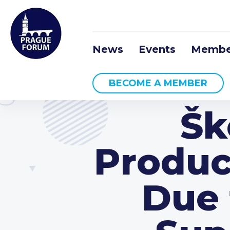
News
Events
Membe
BECOME A MEMBER
Šk
Produc
Due 