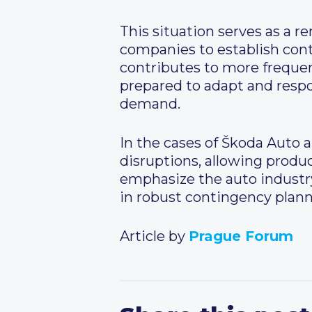
This situation serves as a r
companies to establish con
contributes to more freque
prepared to adapt and resp
demand.
In the cases of Škoda Auto a
disruptions, allowing produc
emphasize the auto industry’
in robust contingency plan
Article by
Prague Forum