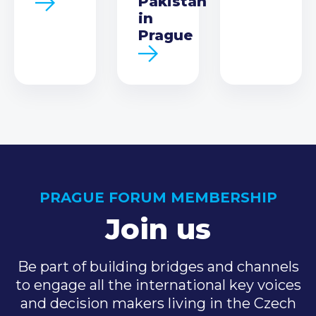
Pakistan
in
Prague
PRAGUE FORUM MEMBERSHIP
Join us
Be part of building bridges and channels
to engage all the international key voices
and decision makers living in the Czech