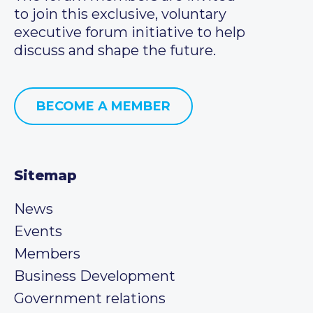
to join this exclusive, voluntary
executive forum initiative to help
discuss and shape the future.
BECOME A MEMBER
Sitemap
News
Events
Members
Business Development
Government relations