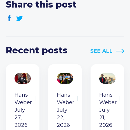
Share this post
Recent posts
SEE ALL
Hans
Hans
Hans
Weber
Weber
Weber
July
July
July
27,
22,
21,
2026
2026
2026