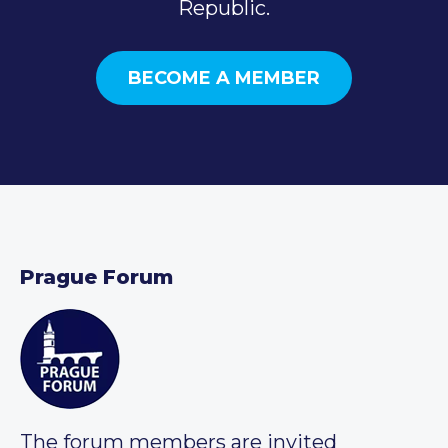
Republic.
BECOME A MEMBER
Prague Forum
The forum members are invited