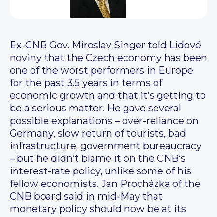
Ex-CNB Gov. Miroslav Singer told Lidové
noviny that the Czech economy has been
one of the worst performers in Europe
for the past 3.5 years in terms of
economic growth and that it’s getting to
be a serious matter. He gave several
possible explanations – over-reliance on
Germany, slow return of tourists, bad
infrastructure, government bureaucracy
– but he didn’t blame it on the CNB’s
interest-rate policy, unlike some of his
fellow economists. Jan Procházka of the
CNB board said in mid-May that
monetary policy should now be at its