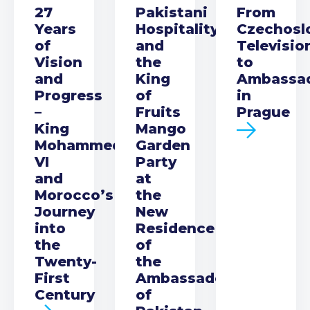
27
Pakistani
From
Years
Hospitality
Czechosl
of
and
Televisio
Vision
the
to
and
King
Ambassa
Progress
of
in
–
Fruits
Prague
King
Mango
Mohammed
Garden
VI
Party
and
at
Morocco’s
the
Journey
New
into
Residence
the
of
Twenty-
the
First
Ambassador
Century
of