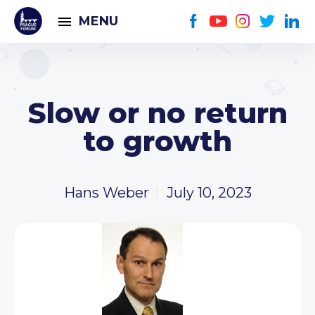
MENU
Slow or no return
to growth
Hans Weber
July 10, 2023