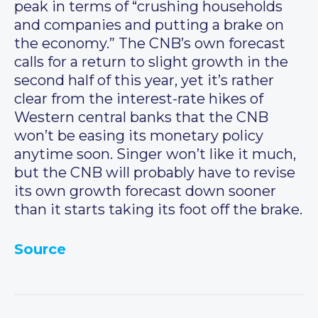
peak in terms of “crushing households
and companies and putting a brake on
the economy.” The CNB’s own forecast
calls for a return to slight growth in the
second half of this year, yet it’s rather
clear from the interest-rate hikes of
Western central banks that the CNB
won’t be easing its monetary policy
anytime soon. Singer won’t like it much,
but the CNB will probably have to revise
its own growth forecast down sooner
than it starts taking its foot off the brake.
Source