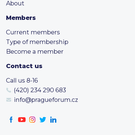
About
Members
Current members
Type of membership
Become a member
Contact us
Call us 8-16
(420) 234 290 683
info@pragueforum.cz