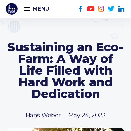
MENU
Sustaining an Eco-
Farm: A Way of
Life Filled with
Hard Work and
Dedication
Hans Weber
May 24, 2023