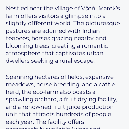
Nestled near the village of Všeň, Marek’s
farm offers visitors a glimpse into a
slightly different world. The picturesque
pastures are adorned with Indian
teepees, horses grazing nearby, and
blooming trees, creating a romantic
atmosphere that captivates urban
dwellers seeking a rural escape.
Spanning hectares of fields, expansive
meadows, horse breeding, and a cattle
herd, the eco-farm also boasts a
sprawling orchard, a fruit drying facility,
and a renowned fruit juice production
unit that attracts hundreds of people
each year. The facility offers