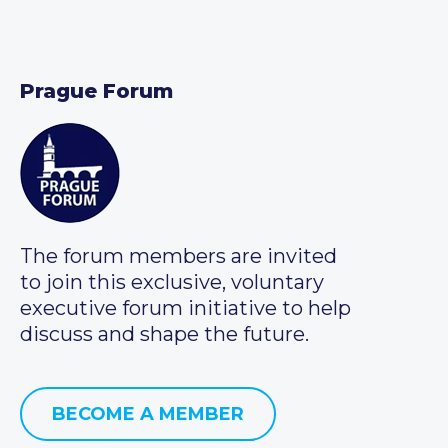
Prague Forum
The forum members are invited
to join this exclusive, voluntary
executive forum initiative to help
discuss and shape the future.
BECOME A MEMBER