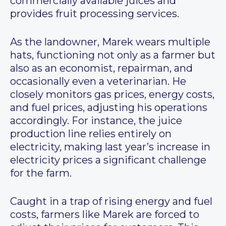
commercially available juices and
provides fruit processing services.
As the landowner, Marek wears multiple
hats, functioning not only as a farmer but
also as an economist, repairman, and
occasionally even a veterinarian. He
closely monitors gas prices, energy costs,
and fuel prices, adjusting his operations
accordingly. For instance, the juice
production line relies entirely on
electricity, making last year’s increase in
electricity prices a significant challenge
for the farm.
Caught in a trap of rising energy and fuel
costs, farmers like Marek are forced to