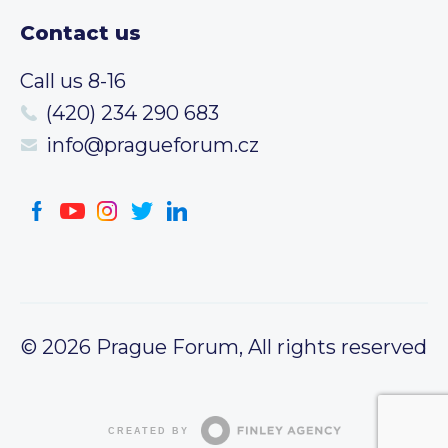
Contact us
Call us 8-16
(420) 234 290 683
info@pragueforum.cz
© 2026 Prague Forum, All rights reserved
CREATED BY