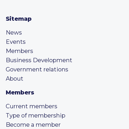
Sitemap
News
Events
Members
Business Development
Government relations
About
Members
Current members
Type of membership
Become a member