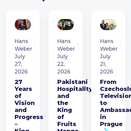
Hans
Hans
Hans
Weber
Weber
Weber
July
July
July
27,
22,
21,
2026
2026
2026
27
Pakistani
From
Years
Hospitality
Czechosl
of
and
Televisio
Vision
the
to
and
King
Ambassa
Progress
of
in
–
Fruits
Prague
King
Mango