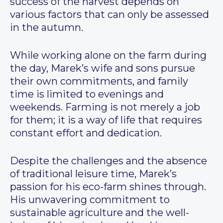
success of the harvest depends on
various factors that can only be assessed
in the autumn.
While working alone on the farm during
the day, Marek’s wife and sons pursue
their own commitments, and family
time is limited to evenings and
weekends. Farming is not merely a job
for them; it is a way of life that requires
constant effort and dedication.
Despite the challenges and the absence
of traditional leisure time, Marek’s
passion for his eco-farm shines through.
His unwavering commitment to
sustainable agriculture and the well-