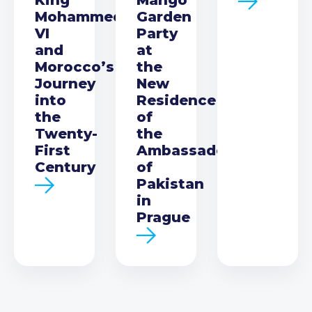
Mohammed
Garden
VI
Party
and
at
Morocco’s
the
Journey
New
into
Residence
the
of
Twenty-
the
First
Ambassador
Century
of
Pakistan
in
Prague