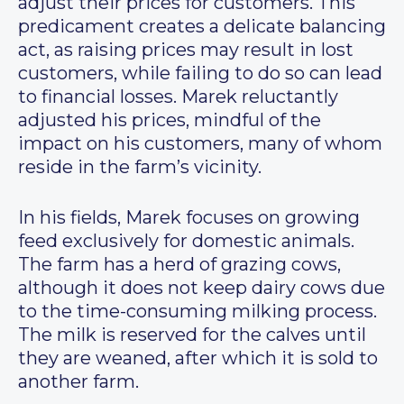
adjust their prices for customers. This
predicament creates a delicate balancing
act, as raising prices may result in lost
customers, while failing to do so can lead
to financial losses. Marek reluctantly
adjusted his prices, mindful of the
impact on his customers, many of whom
reside in the farm’s vicinity.
In his fields, Marek focuses on growing
feed exclusively for domestic animals.
The farm has a herd of grazing cows,
although it does not keep dairy cows due
to the time-consuming milking process.
The milk is reserved for the calves until
they are weaned, after which it is sold to
another farm.