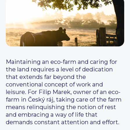
Maintaining an eco-farm and caring for
the land requires a level of dedication
that extends far beyond the
conventional concept of work and
leisure. For Filip Marek, owner of an eco-
farm in Český ráj, taking care of the farm
means relinquishing the notion of rest
and embracing a way of life that
demands constant attention and effort.