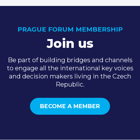
PRAGUE FORUM MEMBERSHIP
Join us
Be part of building bridges and channels
to engage all the international key voices
and decision makers living in the Czech
Republic.
BECOME A MEMBER