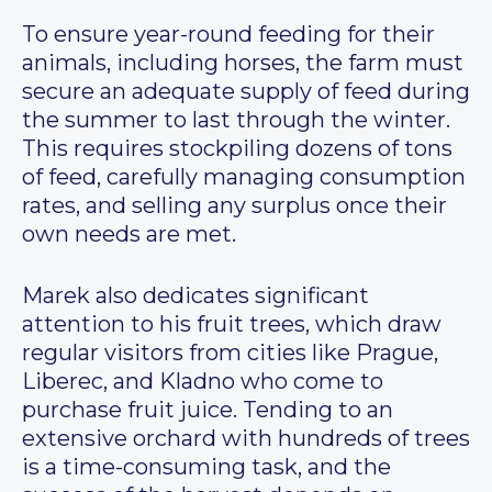
To ensure year-round feeding for their
animals, including horses, the farm must
secure an adequate supply of feed during
the summer to last through the winter.
This requires stockpiling dozens of tons
of feed, carefully managing consumption
rates, and selling any surplus once their
own needs are met.
Marek also dedicates significant
attention to his fruit trees, which draw
regular visitors from cities like Prague,
Liberec, and Kladno who come to
purchase fruit juice. Tending to an
extensive orchard with hundreds of trees
is a time-consuming task, and the