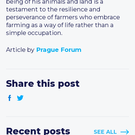
being of his animals and land is a
testament to the resilience and
perseverance of farmers who embrace
farming as a way of life rather than a
simple occupation.
Article by
Prague Forum
Share this post
Recent posts
SEE ALL